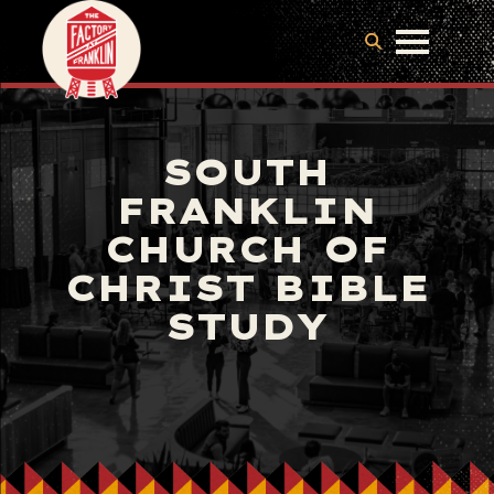
SOUTH
FRANKLIN
CHURCH OF
CHRIST BIBLE
STUDY