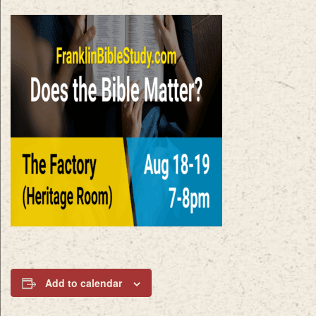
Add to calendar