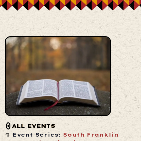
ALL EVENTS
Event Series:
South Franklin