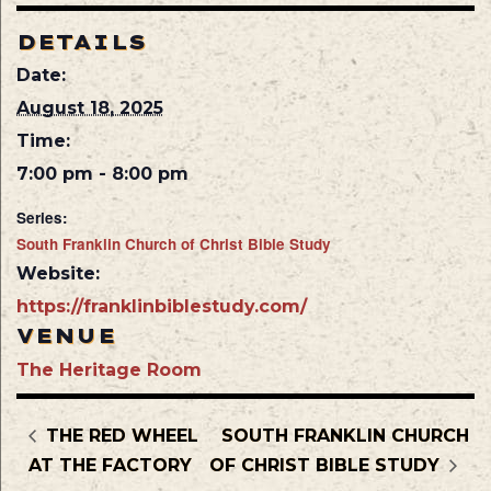
DETAILS
Date:
August 18, 2025
Time:
7:00 pm - 8:00 pm
Series:
South Franklin Church of Christ Bible Study
Website:
https://franklinbiblestudy.com/
VENUE
The Heritage Room
THE RED WHEEL
SOUTH FRANKLIN CHURCH
AT THE FACTORY
OF CHRIST BIBLE STUDY