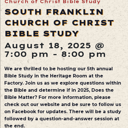
Church of Christ Bible Study
SOUTH FRANKLIN
CHURCH OF CHRIST
BIBLE STUDY
August 18, 2025 @
7:00 pm
-
8:00 pm
We are thrilled to be hosting our 5th annual
Bible Study in the Heritage Room at the
Factory. Join us as we explore questions within
the Bible and determine if in 2025, Does the
Bible Matter? For more information, please
check out our website and be sure to follow us
on Facebook for updates. There will be a study
followed by a question-and-answer session at
the end.