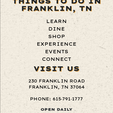
THINGS TO DO IN
FRANKLIN, TN
LEARN
DINE
SHOP
EXPERIENCE
EVENTS
CONNECT
VISIT US
230 FRANKLIN ROAD
FRANKLIN, TN 37064
PHONE: 615‑791‑1777
OPEN DAILY