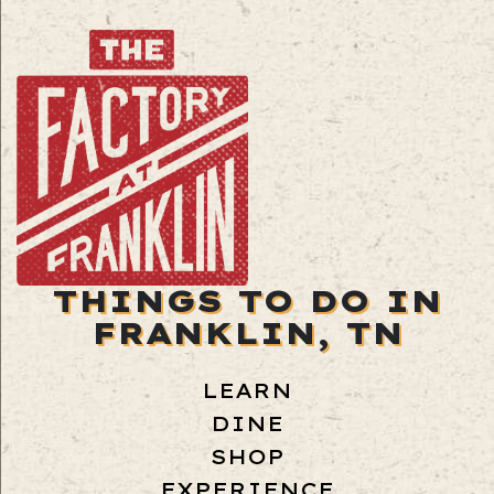
THINGS TO DO IN
FRANKLIN, TN
LEARN
DINE
SHOP
EXPERIENCE