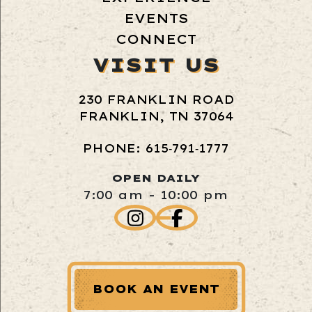
EVENTS
CONNECT
VISIT US
230 FRANKLIN ROAD
FRANKLIN, TN 37064
PHONE: 615‑791‑1777
OPEN DAILY
7:00 am - 10:00 pm
BOOK AN EVENT