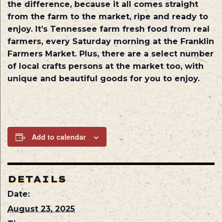
the difference, because it all comes straight
from the farm to the market, ripe and ready to
enjoy. It’s Tennessee farm fresh food from real
farmers, every Saturday morning at the Franklin
Farmers Market. Plus, there are a select number
of local crafts persons at the market too, with
unique and beautiful goods for you to enjoy.
Add to calendar
DETAILS
Date:
August 23, 2025