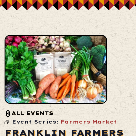
ALL EVENTS
Event Series:
Farmers Market
FRANKLIN FARMERS