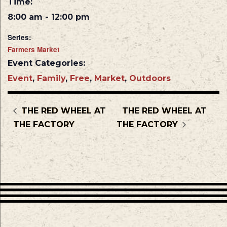
Time:
8:00 am - 12:00 pm
Series:
Farmers Market
Event Categories:
Event
,
Family
,
Free
,
Market
,
Outdoors
THE RED WHEEL AT
THE RED WHEEL AT
THE FACTORY
THE FACTORY