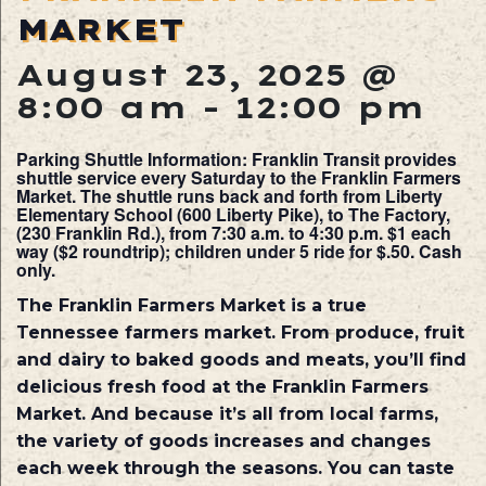
MARKET
August 23, 2025 @
8:00 am
-
12:00 pm
Parking Shuttle Information: Franklin Transit provides
shuttle service every Saturday to the Franklin Farmers
Market. The shuttle runs back and forth from Liberty
Elementary School (600 Liberty Pike), to The Factory,
(230 Franklin Rd.), from 7:30 a.m. to 4:30 p.m. $1 each
way ($2 roundtrip); children under 5 ride for $.50. Cash
only.
The Franklin Farmers Market is a true
Tennessee farmers market. From produce, fruit
and dairy to baked goods and meats, you’ll find
delicious fresh food at the Franklin Farmers
Market. And because it’s all from local farms,
the variety of goods increases and changes
each week through the seasons. You can taste