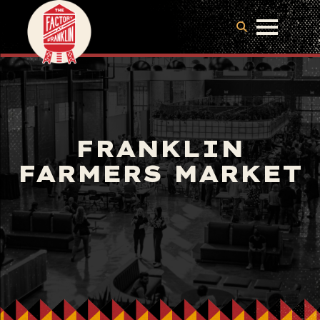
FRANKLIN
FARMERS MARKET