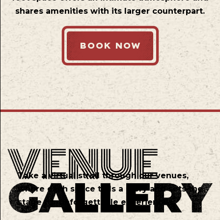
shares amenities with its larger counterpart.
BOOK NOW
Take a virtual stroll through our venues,
where each space tells a story and sets the
stage for unforgettable experiences.