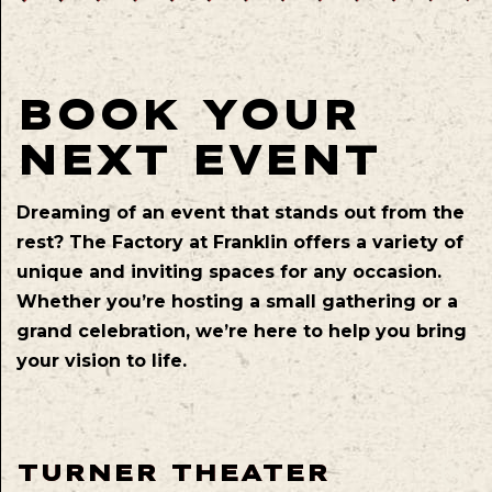
BOOK YOUR
NEXT EVENT
Dreaming of an event that stands out from the
rest? The Factory at Franklin offers a variety of
unique and inviting spaces for any occasion.
Whether you’re hosting a small gathering or a
grand celebration, we’re here to help you bring
your vision to life.
TURNER THEATER