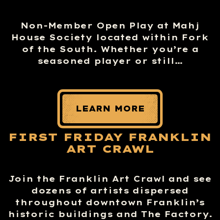
Non-Member Open Play at Mahj
House Society located within Fork
of the South. Whether you’re a
seasoned player or still…
LEARN MORE
FIRST FRIDAY FRANKLIN
ART CRAWL
Join the Franklin Art Crawl and see
dozens of artists dispersed
throughout downtown Franklin’s
historic buildings and The Factory.