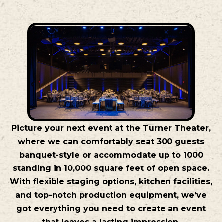
Picture your next event at the Turner Theater,
where we can comfortably seat 300 guests
banquet-style or accommodate up to 1000
standing in 10,000 square feet of open space.
With flexible staging options, kitchen facilities,
and top-notch production equipment, we’ve
got everything you need to create an event
that leaves a lasting impression.