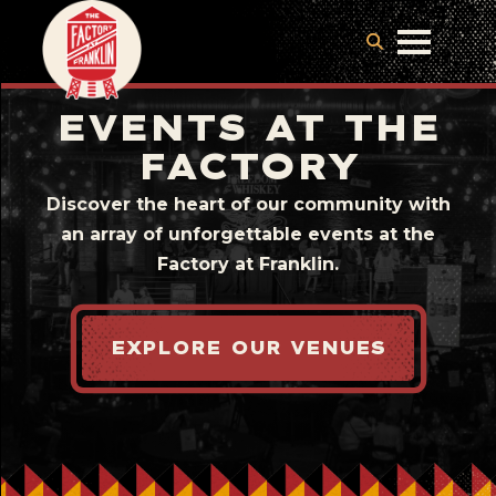
EVENTS AT THE
FACTORY
Discover the heart of our community with
an array of unforgettable events at the
Factory at Franklin.
EXPLORE OUR VENUES