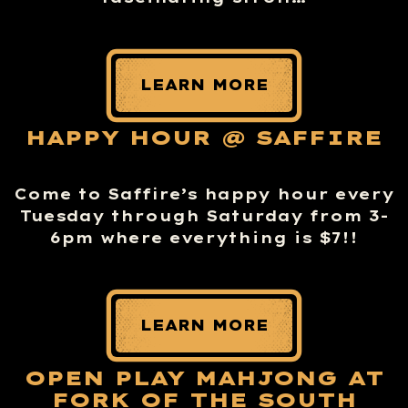
LEARN MORE
HAPPY HOUR @ SAFFIRE
Come to Saffire’s happy hour every
Tuesday through Saturday from 3-
6pm where everything is $7!!
LEARN MORE
OPEN PLAY MAHJONG AT
FORK OF THE SOUTH