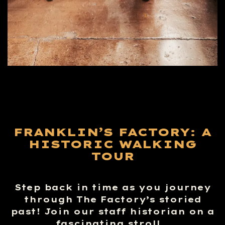
FRANKLIN’S FACTORY: A
HISTORIC WALKING
TOUR
Step back in time as you journey
through The Factory’s storied
past! Join our staff historian on a
fascinating stroll…