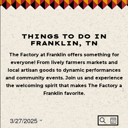
THINGS TO DO IN
FRANKLIN, TN
The Factory at Franklin offers something for
everyone! From lively farmers markets and
local artisan goods to dynamic performances
and community events. Join us and experience
the welcoming spirit that makes The Factory a
Franklin favorite.
Even
Ev
3/27/2025
Search
Mont
Vie