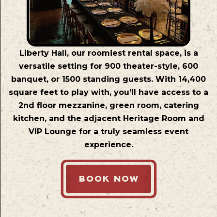
Liberty Hall, our roomiest rental space, is a
versatile setting for 900 theater-style, 600
banquet, or 1500 standing guests. With 14,400
square feet to play with, you’ll have access to a
2nd floor mezzanine, green room, catering
kitchen, and the adjacent Heritage Room and
VIP Lounge for a truly seamless event
experience.
BOOK NOW