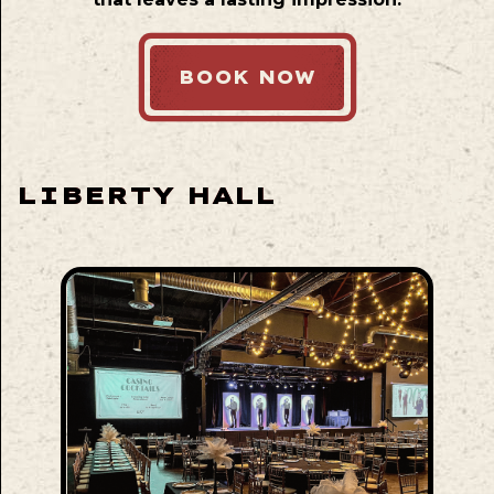
BOOK NOW
LIBERTY HALL