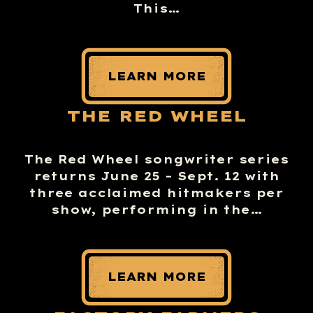
This…
LEARN MORE
THE RED WHEEL
The Red Wheel songwriter series
returns June 25 – Sept. 12 with
three acclaimed hitmakers per
show, performing in the…
LEARN MORE