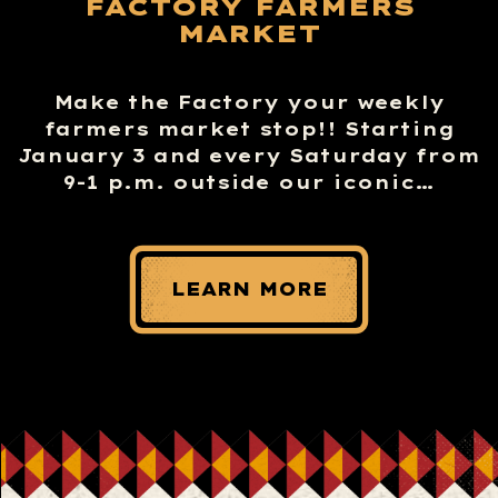
FACTORY FARMERS
MARKET
Make the Factory your weekly
farmers market stop!! Starting
January 3 and every Saturday from
9-1 p.m. outside our iconic…
LEARN MORE