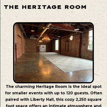
THE HERITAGE ROOM
The charming Heritage Room is the ideal spot
for smaller events with up to 120 guests. Often
paired with Liberty Hall, this cozy 2,250 square
foot space offers an intimate atmosphere and