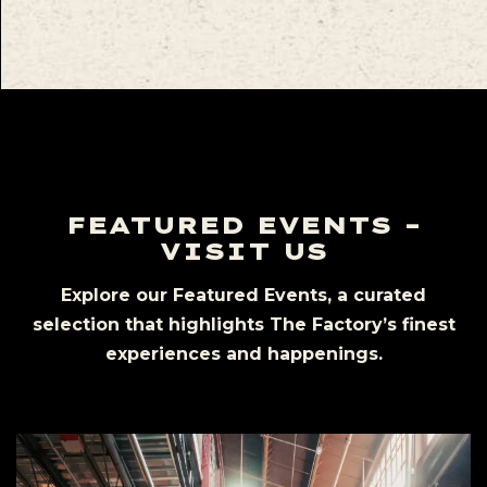
FEATURED EVENTS –
VISIT US
Explore our Featured Events, a curated
selection that highlights The Factory’s finest
experiences and happenings.