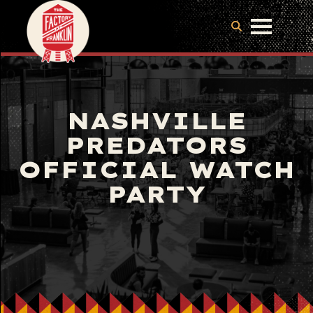
NASHVILLE
PREDATORS
OFFICIAL WATCH
PARTY