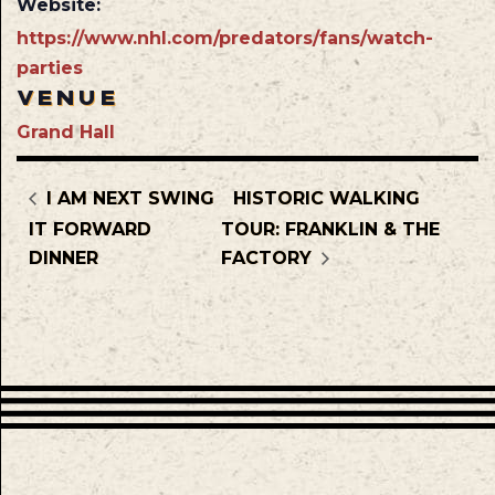
Website:
https://www.nhl.com/predators/fans/watch-
parties
VENUE
Grand Hall
I AM NEXT SWING
HISTORIC WALKING
IT FORWARD
TOUR: FRANKLIN & THE
DINNER
FACTORY