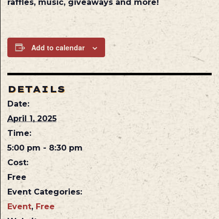
raffles, music, giveaways and more!
Add to calendar
DETAILS
Date:
April 1, 2025
Time:
5:00 pm - 8:30 pm
Cost:
Free
Event Categories:
Event
,
Free