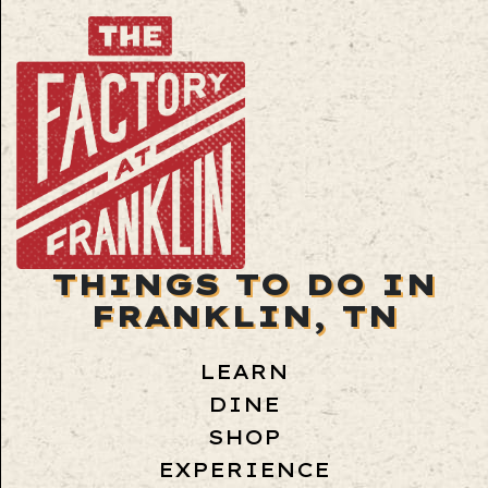
THINGS TO DO IN
FRANKLIN, TN
LEARN
DINE
SHOP
EXPERIENCE