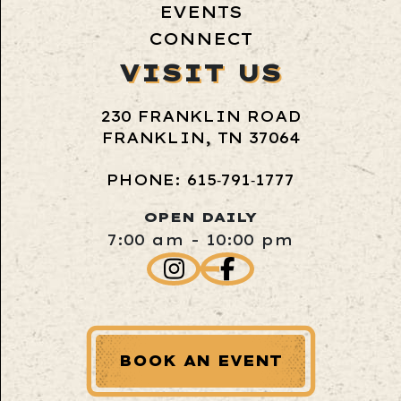
EVENTS
CONNECT
VISIT US
230 FRANKLIN ROAD
FRANKLIN, TN 37064
PHONE: 615‑791‑1777
OPEN DAILY
7:00 am - 10:00 pm
BOOK AN EVENT