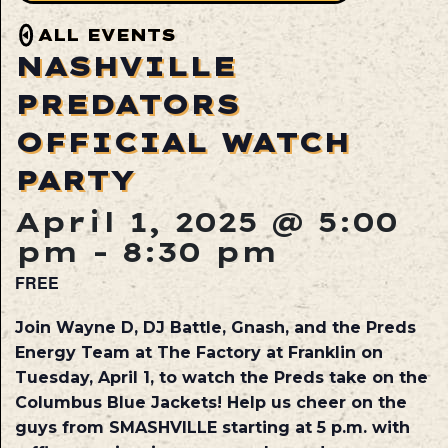
ALL EVENTS
NASHVILLE
PREDATORS
OFFICIAL WATCH
PARTY
April 1, 2025 @ 5:00
pm
-
8:30 pm
FREE
Join Wayne D, DJ Battle, Gnash, and the Preds
Energy Team at The Factory at Franklin on
Tuesday, April 1
, to watch the Preds take on the
Columbus Blue Jackets! Help us cheer on the
guys from SMASHVILLE starting at 5 p.m. with