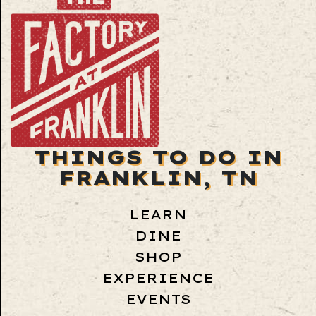
THINGS TO DO IN
FRANKLIN, TN
LEARN
DINE
SHOP
EXPERIENCE
EVENTS