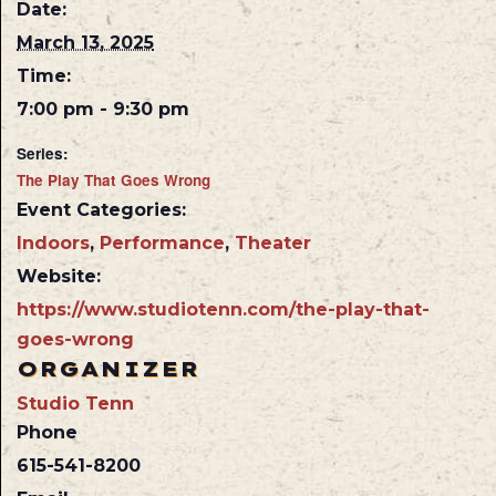
Date:
March 13, 2025
Time:
7:00 pm - 9:30 pm
Series:
The Play That Goes Wrong
Event Categories:
Indoors
,
Performance
,
Theater
Website:
https://www.studiotenn.com/the-play-that-
goes-wrong
ORGANIZER
Studio Tenn
Phone
615-541-8200