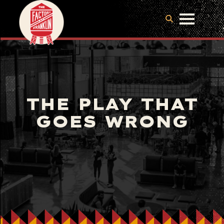
THE PLAY THAT
GOES WRONG