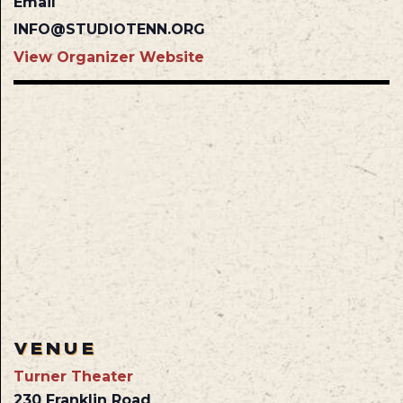
Email
INFO@STUDIOTENN.ORG
View Organizer Website
VENUE
Turner Theater
230 Franklin Road