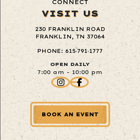
CONNECT
VISIT US
230 FRANKLIN ROAD
FRANKLIN, TN 37064
PHONE: 615‑791‑1777
OPEN DAILY
7:00 am - 10:00 pm
BOOK AN EVENT