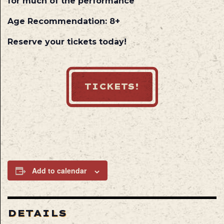
for much of the performance
Age Recommendation: 8+
Reserve your tickets today!
TICKETS!
Add to calendar
DETAILS