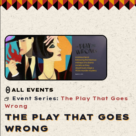
ALL EVENTS
Event Series:
The Play That Goes
Wrong
THE PLAY THAT GOES
WRONG