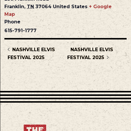
Franklin
,
TN
37064
United States
+ Google
Map
Phone
615-791-1777
NASHVILLE ELVIS
NASHVILLE ELVIS
FESTIVAL 2025
FESTIVAL 2025