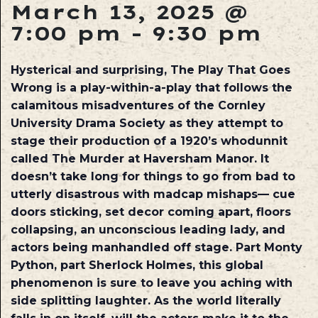
March 13, 2025 @
7:00 pm
-
9:30 pm
Hysterical and surprising, The Play That Goes
Wrong is a play-within-a-play that follows the
calamitous misadventures of the Cornley
University Drama Society as they attempt to
stage their production of a 1920’s whodunnit
called The Murder at Haversham Manor. It
doesn’t take long for things to go from bad to
utterly disastrous with madcap mishaps— cue
doors sticking, set decor coming apart, floors
collapsing, an unconscious leading lady, and
actors being manhandled off stage. Part Monty
Python, part Sherlock Holmes, this global
phenomenon is sure to leave you aching with
side splitting laughter. As the world literally