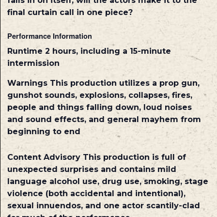
falls in on itself, will the actors make it to the
final curtain call in one piece?
Performance Information
Runtime
2 hours, including a 15-minute
intermission
Warnings
This production utilizes a prop gun,
gunshot sounds, explosions, collapses, fires,
people and things falling down, loud noises
and sound effects, and general mayhem from
beginning to end
Content Advisory
This production is full of
unexpected surprises and contains mild
language alcohol use, drug use, smoking, stage
violence (both accidental and intentional),
sexual innuendos, and one actor scantily-clad