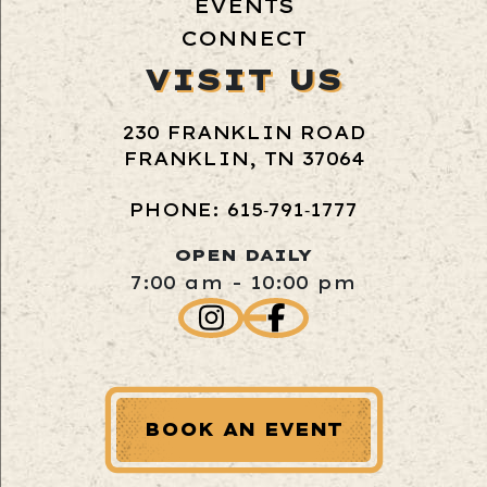
EVENTS
CONNECT
VISIT US
230 FRANKLIN ROAD
FRANKLIN, TN 37064
PHONE: 615‑791‑1777
OPEN DAILY
7:00 am - 10:00 pm
BOOK AN EVENT