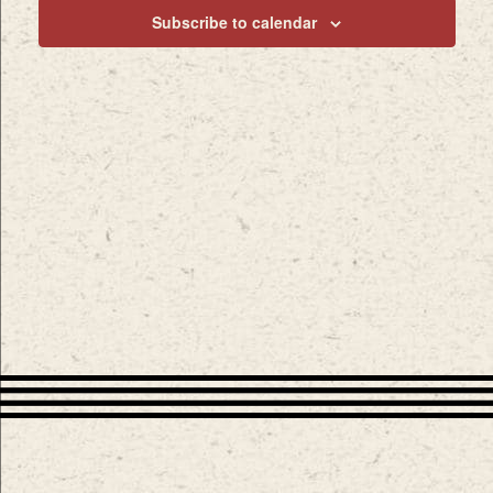
Subscribe to calendar