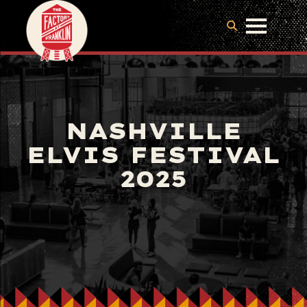
NASHVILLE
ELVIS FESTIVAL
2025