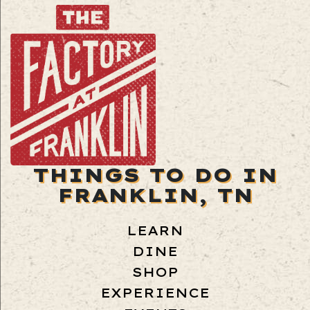
THINGS TO DO IN
FRANKLIN, TN
LEARN
DINE
SHOP
EXPERIENCE