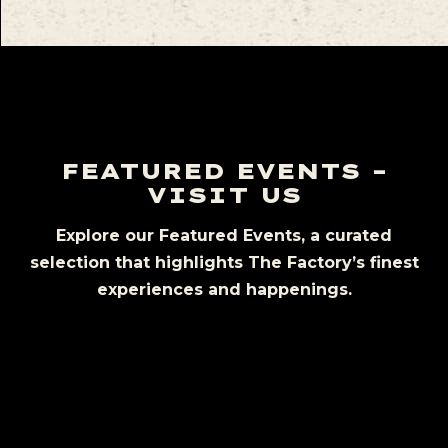
FEATURED EVENTS –
VISIT US
Explore our Featured Events, a curated
selection that highlights The Factory’s finest
experiences and happenings.