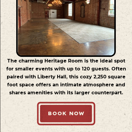
The charming Heritage Room is the ideal spot
for smaller events with up to 120 guests. Often
paired with Liberty Hall, this cozy 2,250 square
foot space offers an intimate atmosphere and
shares amenities with its larger counterpart.
BOOK NOW