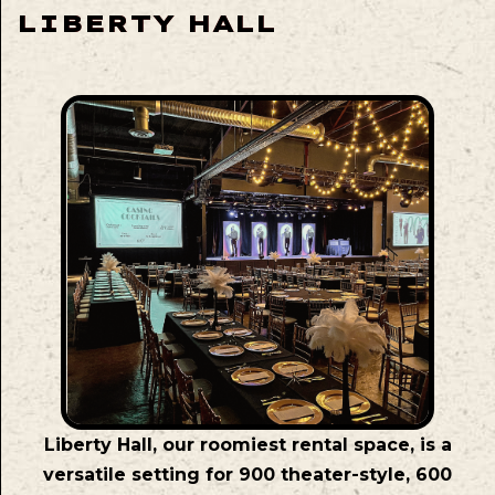
LIBERTY HALL
Liberty Hall, our roomiest rental space, is a
versatile setting for 900 theater-style, 600