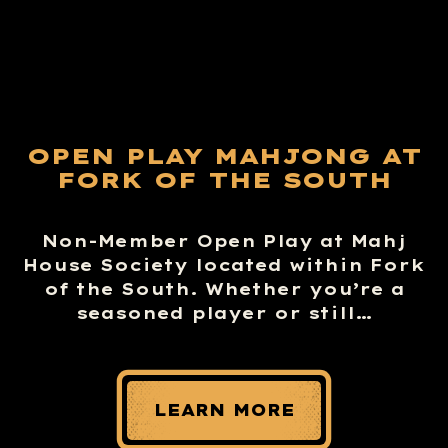
OPEN PLAY MAHJONG AT
FORK OF THE SOUTH
Non-Member Open Play at Mahj
House Society located within Fork
of the South. Whether you’re a
seasoned player or still…
LEARN MORE