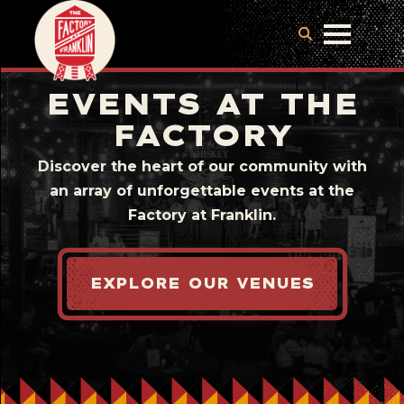
EVENTS AT THE
FACTORY
Discover the heart of our community with
an array of unforgettable events at the
Factory at Franklin.
EXPLORE OUR VENUES