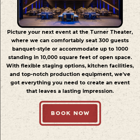
Picture your next event at the Turner Theater,
where we can comfortably seat 300 guests
banquet-style or accommodate up to 1000
standing in 10,000 square feet of open space.
With flexible staging options, kitchen facilities,
and top-notch production equipment, we’ve
got everything you need to create an event
that leaves a lasting impression.
BOOK NOW