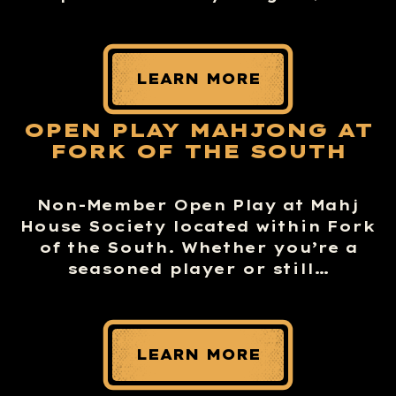
LEARN MORE
OPEN PLAY MAHJONG AT
FORK OF THE SOUTH
Non-Member Open Play at Mahj
House Society located within Fork
of the South. Whether you’re a
seasoned player or still…
LEARN MORE