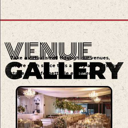
Take a virtual stroll through our venues,
where each space tells a story and sets the
stage for unforgettable experiences.