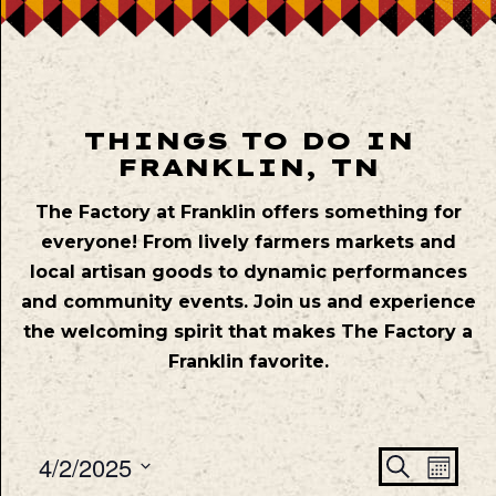
THINGS TO DO IN
FRANKLIN, TN
The Factory at Franklin offers something for
everyone! From lively farmers markets and
local artisan goods to dynamic performances
and community events. Join us and experience
the welcoming spirit that makes The Factory a
Franklin favorite.
Even
Ev
4/2/2025
Search
Mont
Vie