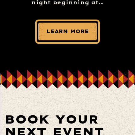
night beginning at…
LEARN MORE
BOOK YOUR
NEXT EVENT