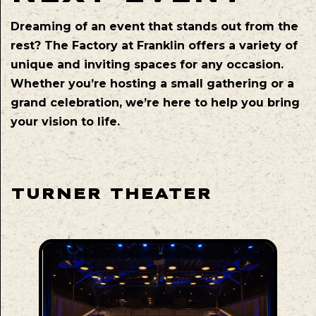
Dreaming of an event that stands out from the
rest? The Factory at Franklin offers a variety of
unique and inviting spaces for any occasion.
Whether you’re hosting a small gathering or a
grand celebration, we’re here to help you bring
your vision to life.
TURNER THEATER