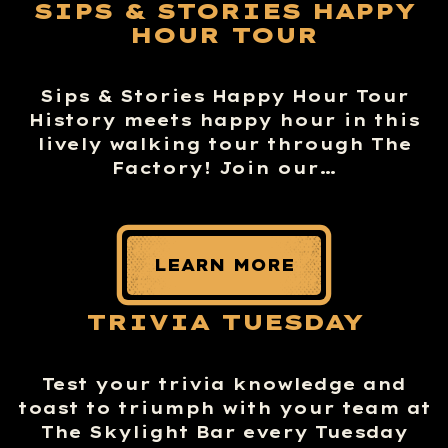
SIPS & STORIES HAPPY
HOUR TOUR
Sips & Stories Happy Hour Tour
History meets happy hour in this
lively walking tour through The
Factory! Join our…
LEARN MORE
TRIVIA TUESDAY
Test your trivia knowledge and
toast to triumph with your team at
The Skylight Bar every Tuesday