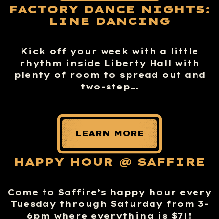
FACTORY DANCE NIGHTS:
LINE DANCING
Kick off your week with a little
rhythm inside Liberty Hall with
plenty of room to spread out and
two-step…
LEARN MORE
HAPPY HOUR @ SAFFIRE
Come to Saffire’s happy hour every
Tuesday through Saturday from 3-
6pm where everything is $7!!