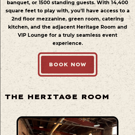
banquet, or 1500 standing guests. With 14,400
square feet to play with, you’ll have access to a
2nd floor mezzanine, green room, catering
kitchen, and the adjacent Heritage Room and
VIP Lounge for a truly seamless event
experience.
BOOK NOW
THE HERITAGE ROOM