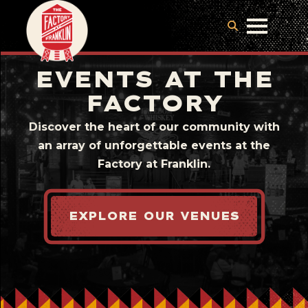
EVENTS AT THE
FACTORY
Discover the heart of our community with
an array of unforgettable events at the
Factory at Franklin.
EXPLORE OUR VENUES