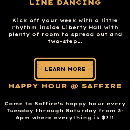
LINE DANCING
Kick off your week with a little
rhythm inside Liberty Hall with
plenty of room to spread out and
two-step…
LEARN MORE
HAPPY HOUR @ SAFFIRE
Come to Saffire’s happy hour every
Tuesday through Saturday from 3-
6pm where everything is $7!!