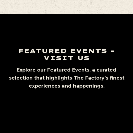
FEATURED EVENTS –
VISIT US
Explore our Featured Events, a curated
selection that highlights The Factory’s finest
experiences and happenings.