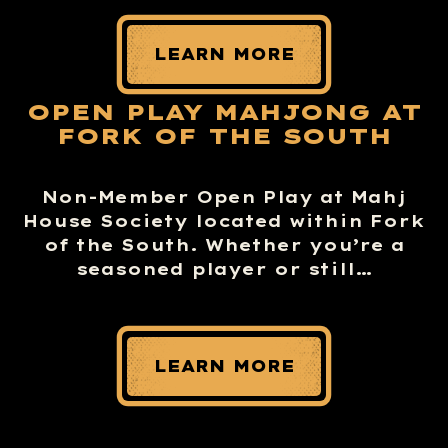
LEARN MORE
OPEN PLAY MAHJONG AT
FORK OF THE SOUTH
Non-Member Open Play at Mahj
House Society located within Fork
of the South. Whether you’re a
seasoned player or still…
LEARN MORE