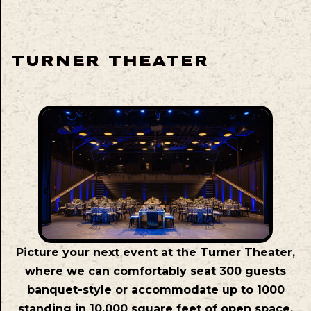
TURNER THEATER
Picture your next event at the Turner Theater,
where we can comfortably seat 300 guests
banquet-style or accommodate up to 1000
standing in 10,000 square feet of open space.