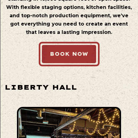
With flexible staging options, kitchen facilities,
and top-notch production equipment, we’ve
got everything you need to create an event
that leaves a lasting impression.
BOOK NOW
LIBERTY HALL