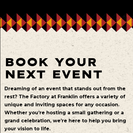
BOOK YOUR
NEXT EVENT
Dreaming of an event that stands out from the
rest? The Factory at Franklin offers a variety of
unique and inviting spaces for any occasion.
Whether you’re hosting a small gathering or a
grand celebration, we’re here to help you bring
your vision to life.