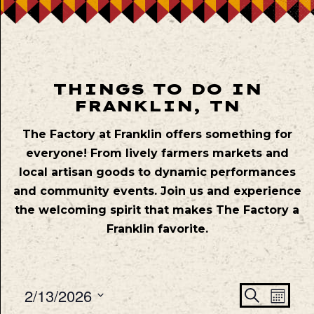
THINGS TO DO IN
FRANKLIN, TN
The Factory at Franklin offers something for
everyone! From lively farmers markets and
local artisan goods to dynamic performances
and community events. Join us and experience
the welcoming spirit that makes The Factory a
Franklin favorite.
Even
Ev
2/13/2026
Search
Mont
Vie