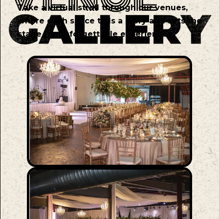
Take a virtual stroll through our venues,
where each space tells a story and sets the
stage for unforgettable experiences.