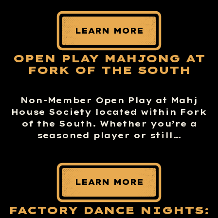
LEARN MORE
OPEN PLAY MAHJONG AT
FORK OF THE SOUTH
Non-Member Open Play at Mahj
House Society located within Fork
of the South. Whether you’re a
seasoned player or still…
LEARN MORE
FACTORY DANCE NIGHTS: