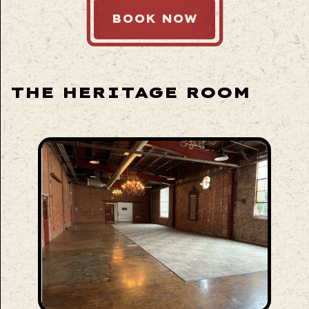
BOOK NOW
THE HERITAGE ROOM