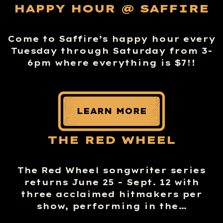
HAPPY HOUR @ SAFFIRE
Come to Saffire’s happy hour every
Tuesday through Saturday from 3-
6pm where everything is $7!!
LEARN MORE
THE RED WHEEL
The Red Wheel songwriter series
returns June 25 – Sept. 12 with
three acclaimed hitmakers per
show, performing in the…