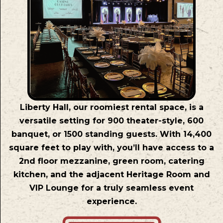
Liberty Hall, our roomiest rental space, is a
versatile setting for 900 theater-style, 600
banquet, or 1500 standing guests. With 14,400
square feet to play with, you’ll have access to a
2nd floor mezzanine, green room, catering
kitchen, and the adjacent Heritage Room and
VIP Lounge for a truly seamless event
experience.