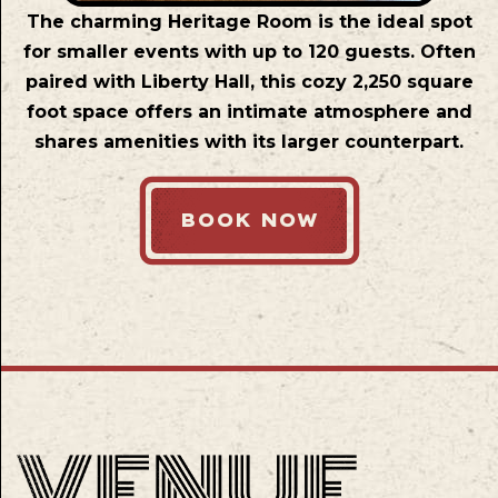
The charming Heritage Room is the ideal spot
for smaller events with up to 120 guests. Often
paired with Liberty Hall, this cozy 2,250 square
foot space offers an intimate atmosphere and
shares amenities with its larger counterpart.
BOOK NOW