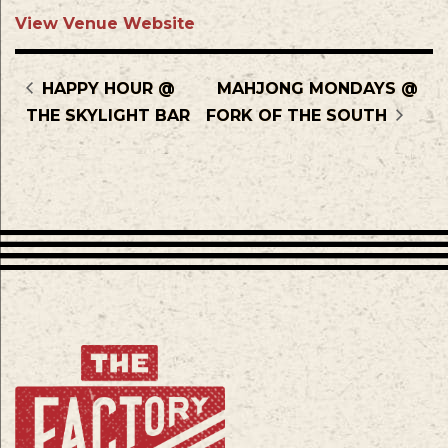
View Venue Website
HAPPY HOUR @
MAHJONG MONDAYS @
THE SKYLIGHT BAR
FORK OF THE SOUTH