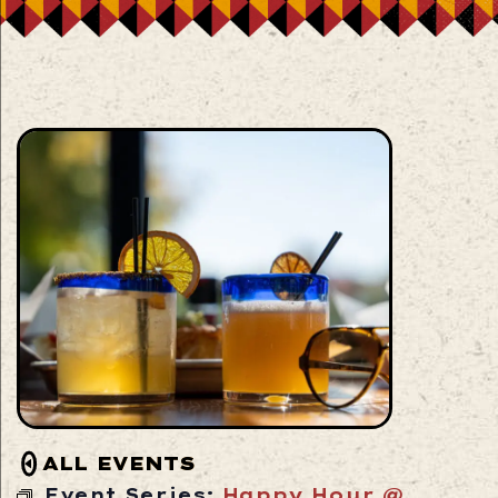
ALL EVENTS
Event Series:
Happy Hour @