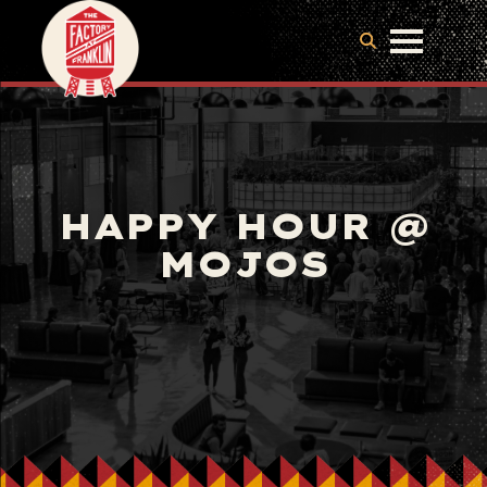
HAPPY HOUR @
MOJOS