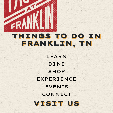
THINGS TO DO IN
FRANKLIN, TN
LEARN
DINE
SHOP
EXPERIENCE
EVENTS
CONNECT
VISIT US