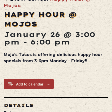
Mojos
HAPPY HOUR @
MOJOS
January 26 @ 3:00
pm
-
6:00 pm
Mojo’s Tacos is offering delicious happy hour
specials from 3-6pm Monday – Friday!!
Add to calendar
DETAILS