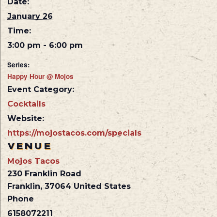
Date:
January 26
Time:
3:00 pm - 6:00 pm
Series:
Happy Hour @ Mojos
Event Category:
Cocktails
Website:
https://mojostacos.com/specials
VENUE
Mojos Tacos
230 Franklin Road
Franklin
,
37064
United States
Phone
6158072211