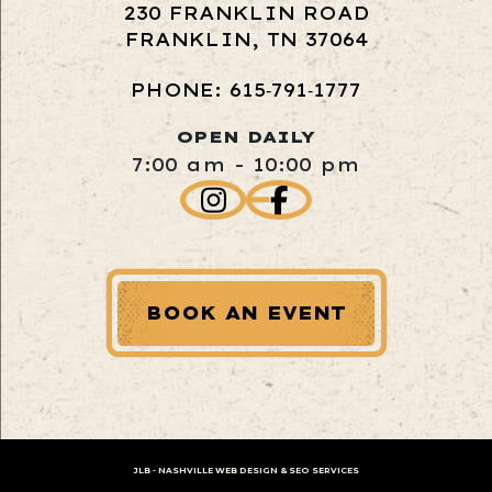
230 FRANKLIN ROAD
FRANKLIN, TN 37064
PHONE: 615‑791‑1777
OPEN DAILY
7:00 am - 10:00 pm
BOOK AN EVENT
JLB -
NASHVILLE WEB DESIGN
&
SEO SERVICES