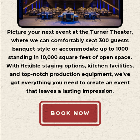
Picture your next event at the Turner Theater,
where we can comfortably seat 300 guests
banquet-style or accommodate up to 1000
standing in 10,000 square feet of open space.
With flexible staging options, kitchen facilities,
and top-notch production equipment, we’ve
got everything you need to create an event
that leaves a lasting impression.
BOOK NOW