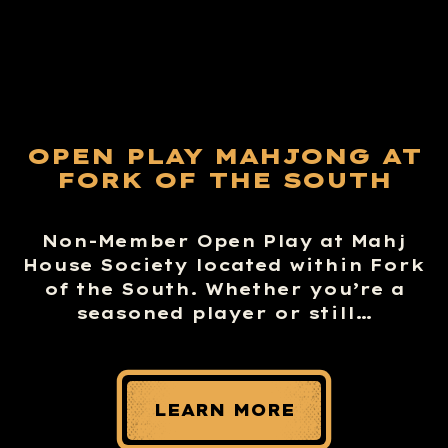
OPEN PLAY MAHJONG AT
FORK OF THE SOUTH
Non-Member Open Play at Mahj
House Society located within Fork
of the South. Whether you’re a
seasoned player or still…
LEARN MORE