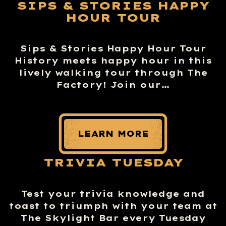
SIPS & STORIES HAPPY
HOUR TOUR
Sips & Stories Happy Hour Tour
History meets happy hour in this
lively walking tour through The
Factory! Join our…
LEARN MORE
TRIVIA TUESDAY
Test your trivia knowledge and
toast to triumph with your team at
The Skylight Bar every Tuesday