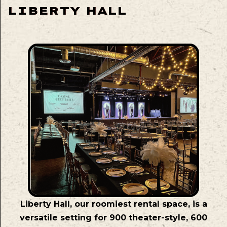
LIBERTY HALL
Liberty Hall, our roomiest rental space, is a
versatile setting for 900 theater-style, 600