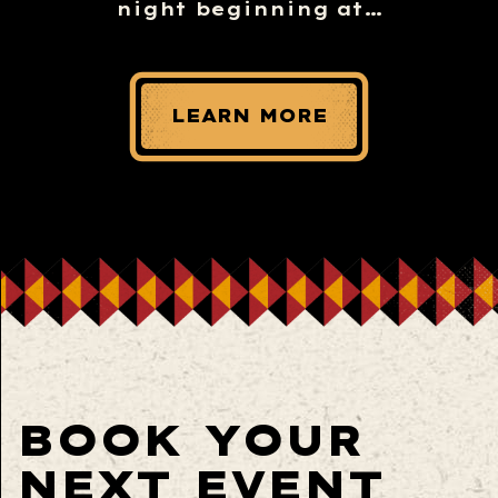
night beginning at…
LEARN MORE
BOOK YOUR
NEXT EVENT