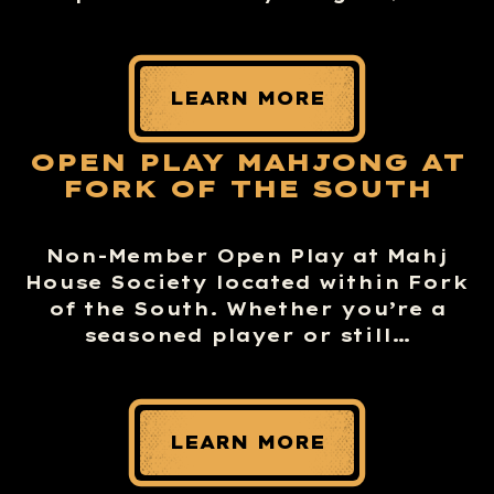
LEARN MORE
OPEN PLAY MAHJONG AT
FORK OF THE SOUTH
Non-Member Open Play at Mahj
House Society located within Fork
of the South. Whether you’re a
seasoned player or still…
LEARN MORE