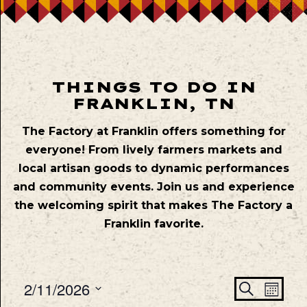
THINGS TO DO IN
FRANKLIN, TN
The Factory at Franklin offers something for
everyone! From lively farmers markets and
local artisan goods to dynamic performances
and community events. Join us and experience
the welcoming spirit that makes The Factory a
Franklin favorite.
Even
Ev
2/11/2026
Search
Mont
Vie