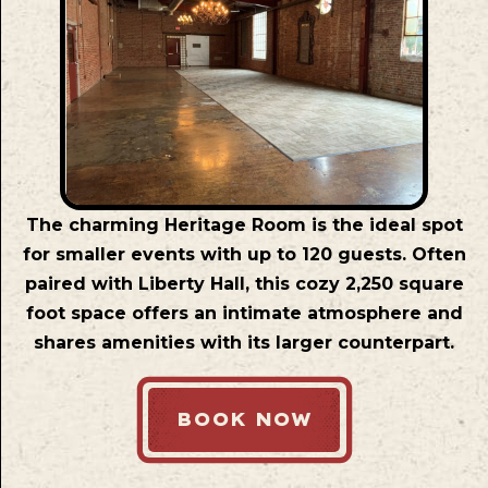
The charming Heritage Room is the ideal spot
for smaller events with up to 120 guests. Often
paired with Liberty Hall, this cozy 2,250 square
foot space offers an intimate atmosphere and
shares amenities with its larger counterpart.
BOOK NOW