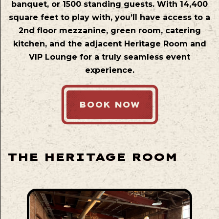
banquet, or 1500 standing guests. With 14,400
square feet to play with, you’ll have access to a
2nd floor mezzanine, green room, catering
kitchen, and the adjacent Heritage Room and
VIP Lounge for a truly seamless event
experience.
BOOK NOW
THE HERITAGE ROOM