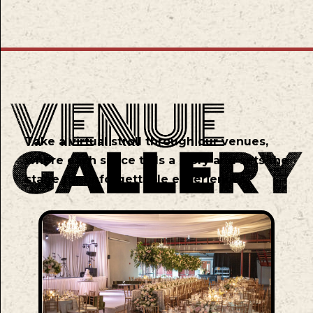
Take a virtual stroll through our venues,
where each space tells a story and sets the
stage for unforgettable experiences.