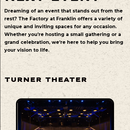
Dreaming of an event that stands out from the
rest? The Factory at Franklin offers a variety of
unique and inviting spaces for any occasion.
Whether you’re hosting a small gathering or a
grand celebration, we’re here to help you bring
your vision to life.
TURNER THEATER