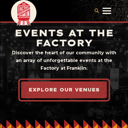
EVENTS AT THE
FACTORY
Discover the heart of our community with
an array of unforgettable events at the
Factory at Franklin.
EXPLORE OUR VENUES