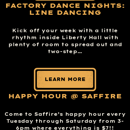
FACTORY DANCE NIGHTS:
LINE DANCING
Kick off your week with a little
rhythm inside Liberty Hall with
plenty of room to spread out and
two-step…
LEARN MORE
HAPPY HOUR @ SAFFIRE
Come to Saffire’s happy hour every
Tuesday through Saturday from 3-
6pm where everything is $7!!