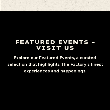
FEATURED EVENTS –
VISIT US
Explore our Featured Events, a curated
selection that highlights The Factory’s finest
experiences and happenings.