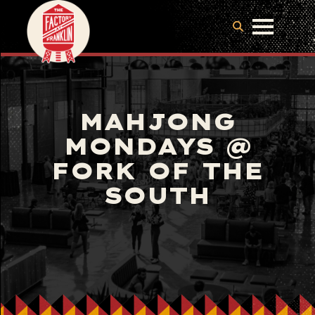
MAHJONG
MONDAYS @
FORK OF THE
SOUTH