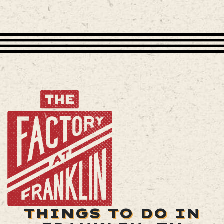
THINGS TO DO IN