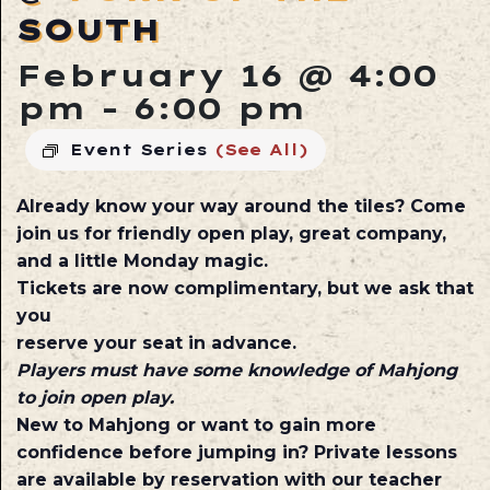
SOUTH
February 16 @ 4:00
pm
-
6:00 pm
Event Series
(See All)
Already know your way around the tiles? Come
join us for friendly open play, great company,
and a little Monday magic.
Tickets are now complimentary, but we ask that
you
reserve your seat in advance.
Players must have some knowledge of Mahjong
to join open play.
New to Mahjong or want to gain more
confidence before jumping in? Private lessons
are available by reservation with our teacher