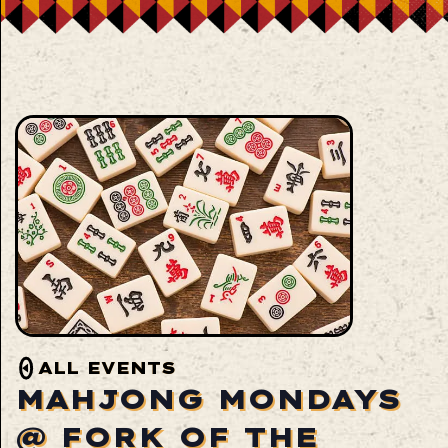
ALL EVENTS
MAHJONG MONDAYS
@ FORK OF THE