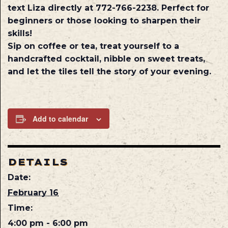
text Liza directly at 772-766-2238. Perfect for
beginners or those looking to sharpen their
skills!
Sip on coffee or tea, treat yourself to a
handcrafted cocktail, nibble on sweet treats,
and let the tiles tell the story of your evening.
Add to calendar
DETAILS
Date:
February 16
Time:
4:00 pm - 6:00 pm