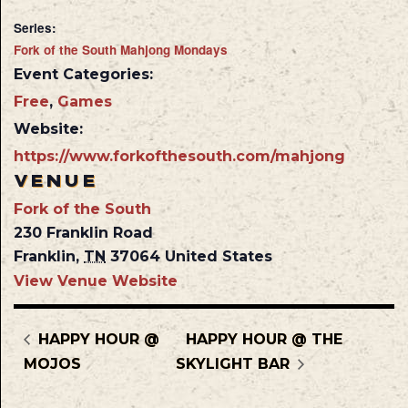
Series:
Fork of the South Mahjong Mondays
Event Categories:
Free
,
Games
Website:
https://www.forkofthesouth.com/mahjong
VENUE
Fork of the South
230 Franklin Road
Franklin
,
TN
37064
United States
View Venue Website
HAPPY HOUR @
HAPPY HOUR @ THE
MOJOS
SKYLIGHT BAR