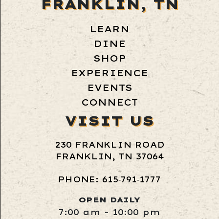
FRANKLIN, TN
LEARN
DINE
SHOP
EXPERIENCE
EVENTS
CONNECT
VISIT US
230 FRANKLIN ROAD
FRANKLIN, TN 37064
PHONE: 615‑791‑1777
OPEN DAILY
7:00 am - 10:00 pm