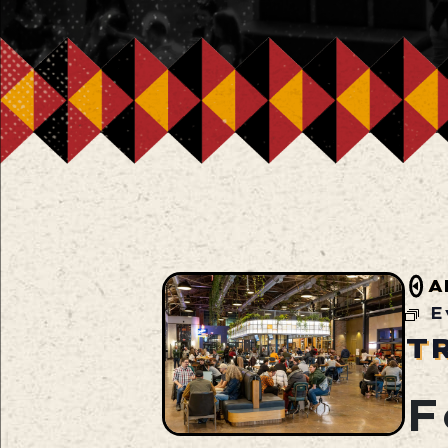
A
E
T
F