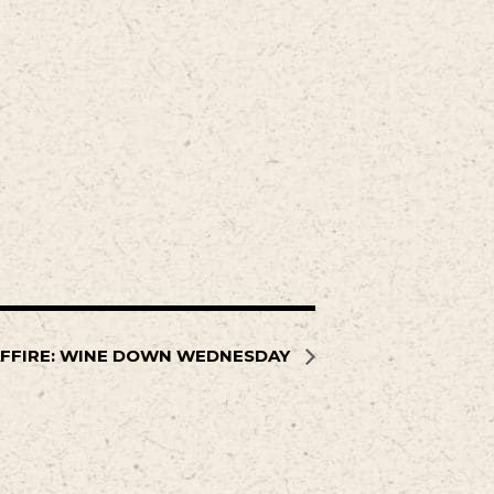
FFIRE: WINE DOWN WEDNESDAY