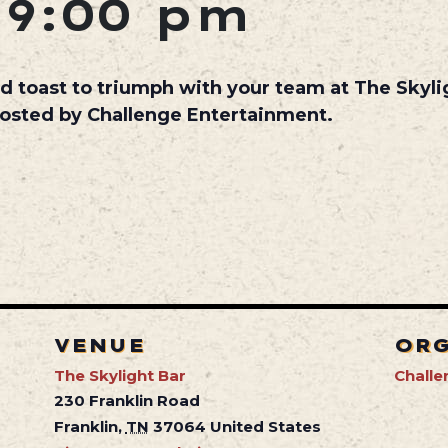
-
9:00 pm
d toast to triumph with your team at The Skyl
hosted by Challenge Entertainment.
VENUE
OR
The Skylight Bar
Challe
230 Franklin Road
Franklin
,
TN
37064
United States