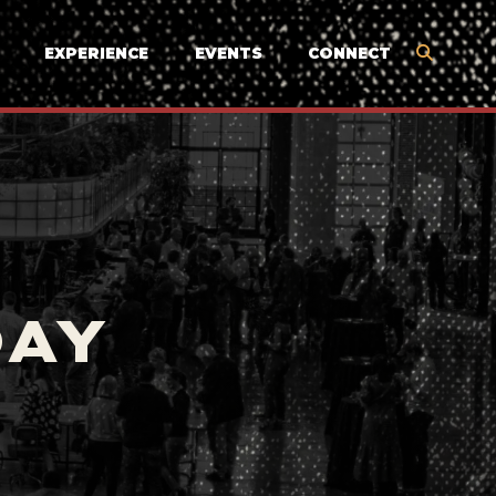
EXPERIENCE
EVENTS
CONNECT
DAY