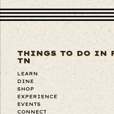
THINGS TO DO IN 
TN
LEARN
DINE
SHOP
EXPERIENCE
EVENTS
CONNECT