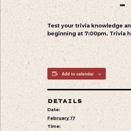
Test your trivia knowledge an
beginning at 7:00pm. Trivia 
Add to calendar
DETAILS
Date:
February 17
Time: