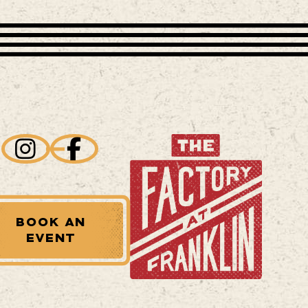
BOOK AN
EVENT