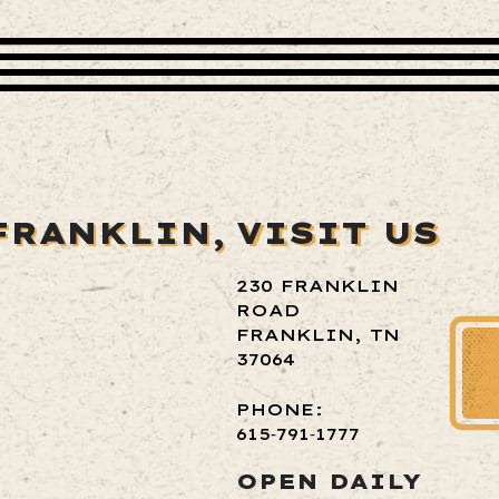
FRANKLIN,
VISIT US
230 FRANKLIN
ROAD
FRANKLIN, TN
37064
PHONE:
615‑791‑1777
OPEN DAILY