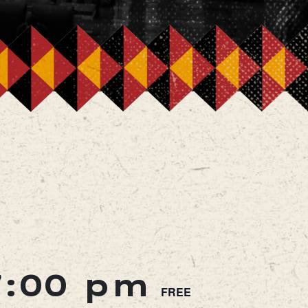
7:00 pm
FREE