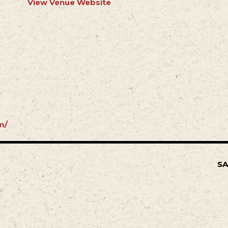
View Venue Website
m/
SA