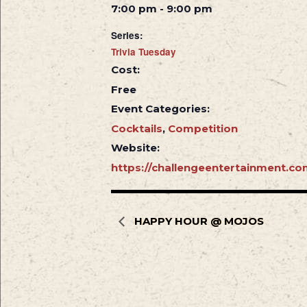
7:00 pm - 9:00 pm
Series:
Trivia Tuesday
Cost:
Free
Event Categories:
Cocktails
,
Competition
Website:
https://challengeentertainment.co
HAPPY HOUR @ MOJOS