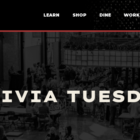
LEARN
SHOP
DINE
WORK
IVIA TUES