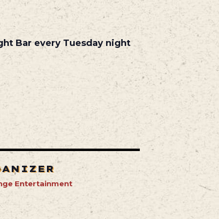
ight Bar every Tuesday night
GANIZER
nge Entertainment