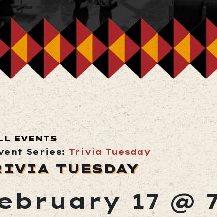
LL EVENTS
vent Series:
Trivia Tuesday
RIVIA TUESDAY
ebruary 17 @ 