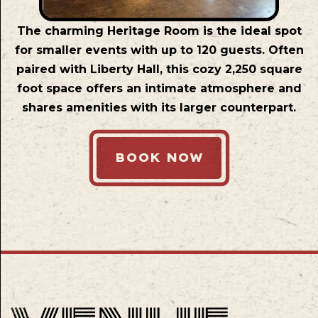
The charming Heritage Room is the ideal spot
for smaller events with up to 120 guests. Often
paired with Liberty Hall, this cozy 2,250 square
foot space offers an intimate atmosphere and
shares amenities with its larger counterpart.
BOOK NOW