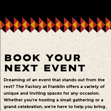
BOOK YOUR
NEXT EVENT
Dreaming of an event that stands out from the
rest? The Factory at Franklin offers a variety of
unique and inviting spaces for any occasion.
Whether you’re hosting a small gathering or a
grand celebration, we’re here to help you bring