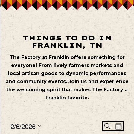
THINGS TO DO IN
FRANKLIN, TN
The Factory at Franklin offers something for
everyone! From lively farmers markets and
local artisan goods to dynamic performances
and community events. Join us and experience
the welcoming spirit that makes The Factory a
Franklin favorite.
Even
Ev
2/6/2026
Search
Mont
Vie