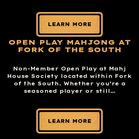
LEARN MORE
OPEN PLAY MAHJONG AT
FORK OF THE SOUTH
Non-Member Open Play at Mahj
House Society located within Fork
of the South. Whether you’re a
seasoned player or still…
LEARN MORE