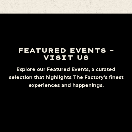
FEATURED EVENTS –
VISIT US
Explore our Featured Events, a curated
selection that highlights The Factory’s finest
experiences and happenings.