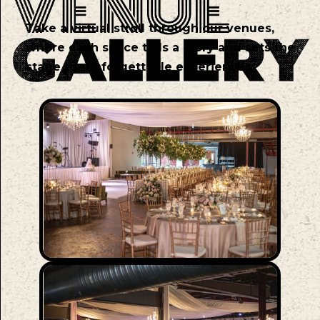
Take a virtual stroll through our venues,
where each space tells a story and sets the
stage for unforgettable experiences.