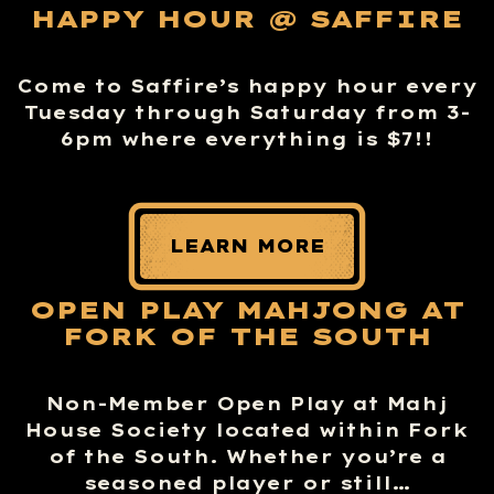
HAPPY HOUR @ SAFFIRE
Come to Saffire’s happy hour every
Tuesday through Saturday from 3-
6pm where everything is $7!!
LEARN MORE
OPEN PLAY MAHJONG AT
FORK OF THE SOUTH
Non-Member Open Play at Mahj
House Society located within Fork
of the South. Whether you’re a
seasoned player or still…