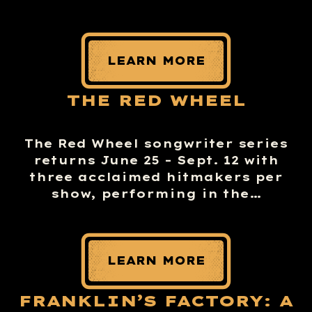
LEARN MORE
THE RED WHEEL
The Red Wheel songwriter series
returns June 25 – Sept. 12 with
three acclaimed hitmakers per
show, performing in the…
LEARN MORE
FRANKLIN’S FACTORY: A