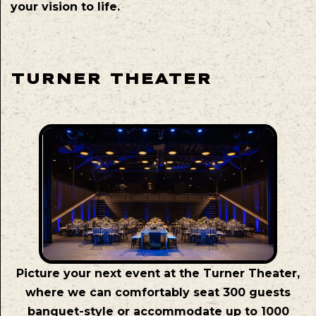
your vision to life.
TURNER THEATER
Picture your next event at the Turner Theater,
where we can comfortably seat 300 guests
banquet-style or accommodate up to 1000