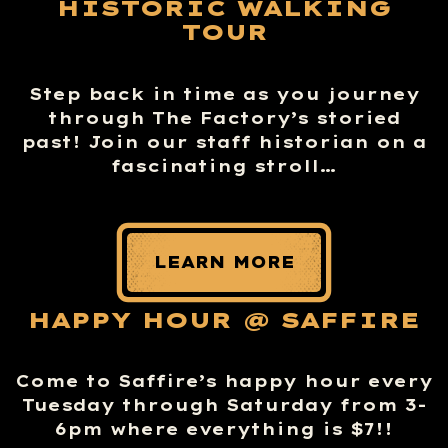
HISTORIC WALKING
TOUR
Step back in time as you journey
through The Factory’s storied
past! Join our staff historian on a
fascinating stroll…
LEARN MORE
HAPPY HOUR @ SAFFIRE
Come to Saffire’s happy hour every
Tuesday through Saturday from 3-
6pm where everything is $7!!