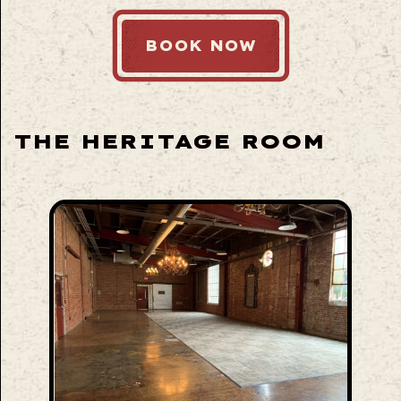
BOOK NOW
THE HERITAGE ROOM