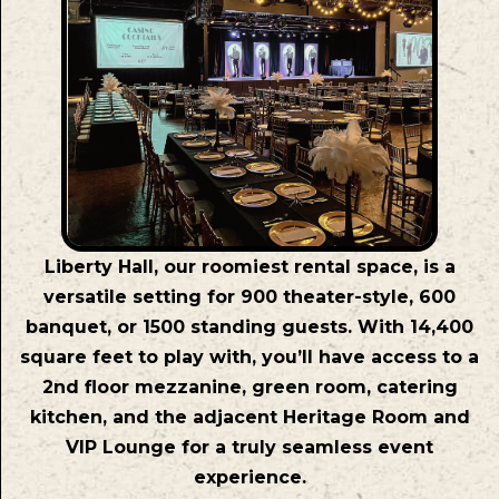
Liberty Hall, our roomiest rental space, is a
versatile setting for 900 theater-style, 600
banquet, or 1500 standing guests. With 14,400
square feet to play with, you’ll have access to a
2nd floor mezzanine, green room, catering
kitchen, and the adjacent Heritage Room and
VIP Lounge for a truly seamless event
experience.