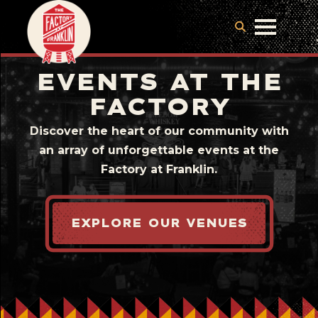
EVENTS AT THE
FACTORY
Discover the heart of our community with
an array of unforgettable events at the
Factory at Franklin.
EXPLORE OUR VENUES