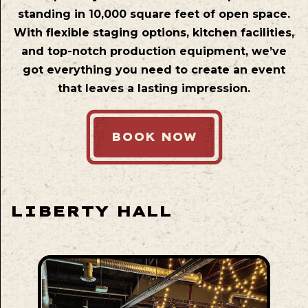
standing in 10,000 square feet of open space.
With flexible staging options, kitchen facilities,
and top-notch production equipment, we’ve
got everything you need to create an event
that leaves a lasting impression.
BOOK NOW
LIBERTY HALL