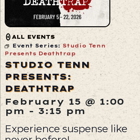
ALL EVENTS
Event Series:
Studio Tenn
Presents Deathtrap
STUDIO TENN
PRESENTS:
DEATHTRAP
February 15 @ 1:00
pm
-
3:15 pm
Experience suspense like
never before!