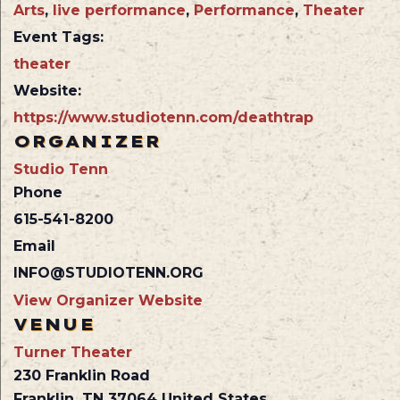
Arts
,
live performance
,
Performance
,
Theater
Event Tags:
theater
Website:
https://www.studiotenn.com/deathtrap
ORGANIZER
Studio Tenn
Phone
615-541-8200
Email
INFO@STUDIOTENN.ORG
View Organizer Website
VENUE
Turner Theater
230 Franklin Road
Franklin
,
TN
37064
United States