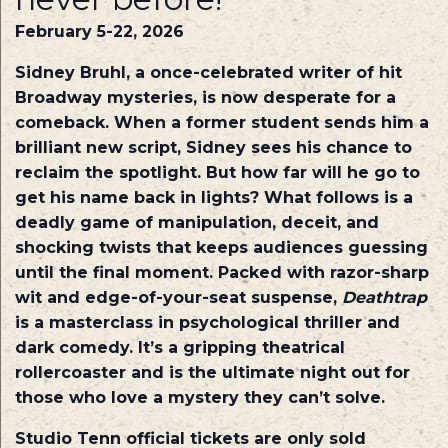
February 5-22, 2026
Sidney Bruhl, a once-celebrated writer of hit
Broadway mysteries, is now desperate for a
comeback. When a former student sends him a
brilliant new script, Sidney sees his chance to
reclaim the spotlight. But how far will he go to
get his name back in lights? What follows is a
deadly game of manipulation, deceit, and
shocking twists that keeps audiences guessing
until the final moment. Packed with razor-sharp
wit and edge-of-your-seat suspense,
Deathtrap
is a masterclass in psychological thriller and
dark comedy. It’s a gripping theatrical
rollercoaster and is the ultimate night out for
those who love a mystery they can’t solve.
Studio Tenn official tickets are only sold