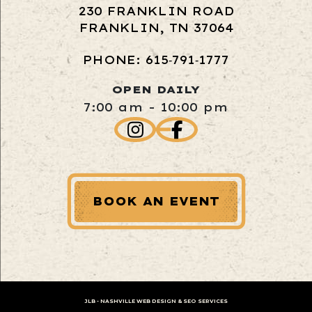
230 FRANKLIN ROAD
FRANKLIN, TN 37064
PHONE: 615‑791‑1777
OPEN DAILY
7:00 am - 10:00 pm
BOOK AN EVENT
JLB -
NASHVILLE WEB DESIGN
&
SEO SERVICES