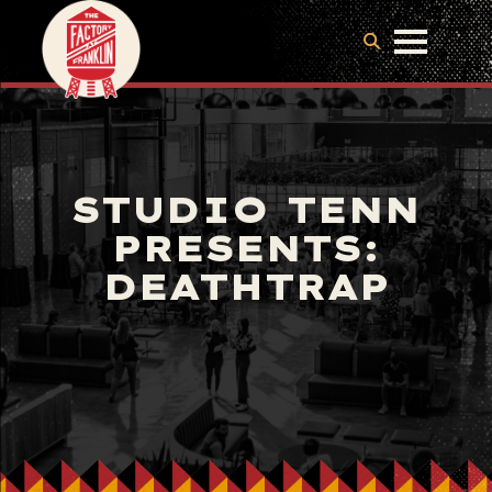
STUDIO TENN
PRESENTS:
DEATHTRAP