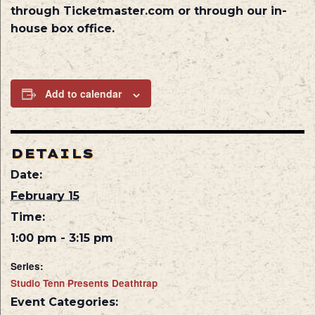
through Ticketmaster.com or through our in-
house box office.
Add to calendar
DETAILS
Date:
February 15
Time:
1:00 pm - 3:15 pm
Series:
Studio Tenn Presents Deathtrap
Event Categories: