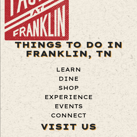
THINGS TO DO IN
FRANKLIN, TN
LEARN
DINE
SHOP
EXPERIENCE
EVENTS
CONNECT
VISIT US