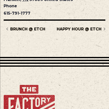
Phone
615-791-1777
BRUNCH @ ETCH
HAPPY HOUR @ ETCH