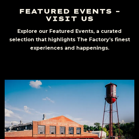
FEATURED EVENTS –
VISIT US
Explore our Featured Events, a curated
selection that highlights The Factory’s finest
experiences and happenings.