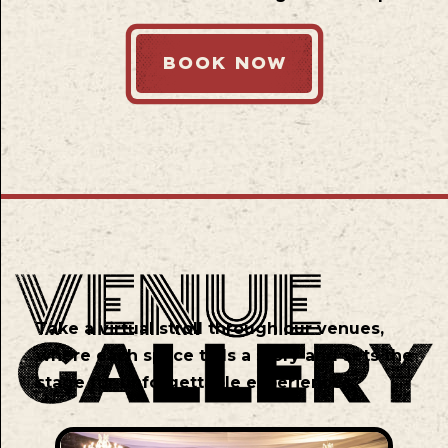
BOOK NOW
Take a virtual stroll through our venues,
where each space tells a story and sets the
stage for unforgettable experiences.