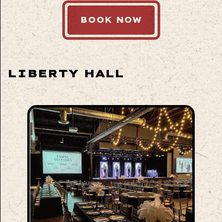
BOOK NOW
LIBERTY HALL