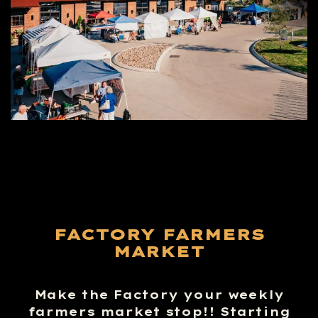
FACTORY FARMERS
MARKET
Make the Factory your weekly
farmers market stop!! Starting