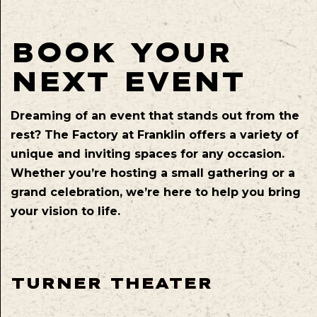
BOOK YOUR
NEXT EVENT
Dreaming of an event that stands out from the
rest? The Factory at Franklin offers a variety of
unique and inviting spaces for any occasion.
Whether you’re hosting a small gathering or a
grand celebration, we’re here to help you bring
your vision to life.
TURNER THEATER