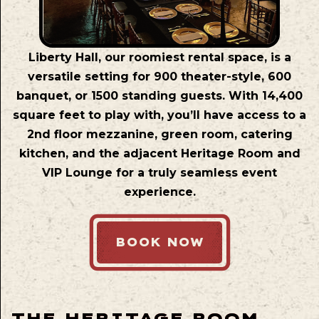
Liberty Hall, our roomiest rental space, is a
versatile setting for 900 theater-style, 600
banquet, or 1500 standing guests. With 14,400
square feet to play with, you’ll have access to a
2nd floor mezzanine, green room, catering
kitchen, and the adjacent Heritage Room and
VIP Lounge for a truly seamless event
experience.
BOOK NOW
THE HERITAGE ROOM