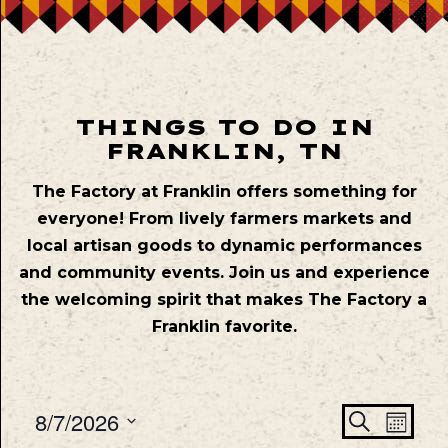
THINGS TO DO IN
FRANKLIN, TN
The Factory at Franklin offers something for
everyone! From lively farmers markets and
local artisan goods to dynamic performances
and community events. Join us and experience
the welcoming spirit that makes The Factory a
Franklin favorite.
Even
Ev
8/7/2026
Search
Mont
Vie