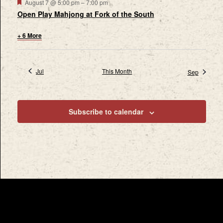
Featured
August 7 @ 5:00 pm
–
7:00 pm
Open Play Mahjong at Fork of the South
+ 6 More
Jul
This Month
Sep
Subscribe to calendar