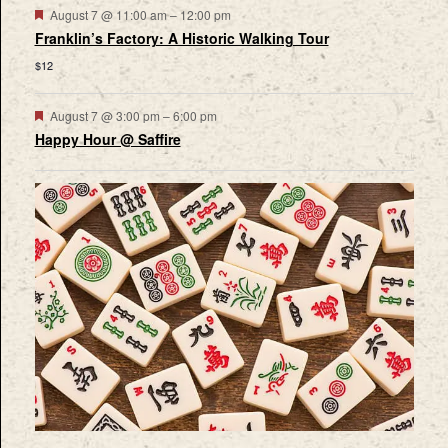
Featured
August 7 @ 11:00 am
–
12:00 pm
Franklin’s Factory: A Historic Walking Tour
$12
Featured
August 7 @ 3:00 pm
–
6:00 pm
Happy Hour @ Saffire