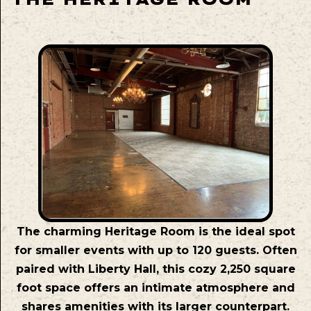
The charming Heritage Room is the ideal spot
for smaller events with up to 120 guests. Often
paired with Liberty Hall, this cozy 2,250 square
foot space offers an intimate atmosphere and
shares amenities with its larger counterpart.