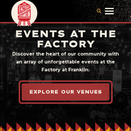
EVENTS AT THE
FACTORY
Discover the heart of our community with
an array of unforgettable events at the
Factory at Franklin.
EXPLORE OUR VENUES