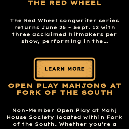
THE RED WHEEL
The Red Wheel songwriter series
returns June 25 – Sept. 12 with
three acclaimed hitmakers per
show, performing in the…
LEARN MORE
OPEN PLAY MAHJONG AT
FORK OF THE SOUTH
Non-Member Open Play at Mahj
House Society located within Fork
of the South. Whether you’re a