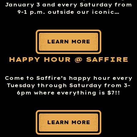
January 3 and every Saturday from
9-1 p.m. outside our iconic…
LEARN MORE
HAPPY HOUR @ SAFFIRE
Come to Saffire’s happy hour every
Tuesday through Saturday from 3-
6pm where everything is $7!!
LEARN MORE