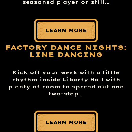
seasoned player or still…
LEARN MORE
FACTORY DANCE NIGHTS:
LINE DANCING
Kick off your week with a little
rhythm inside Liberty Hall with
plenty of room to spread out and
two-step…
LEARN MORE