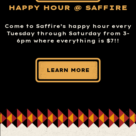
HAPPY HOUR @ SAFFIRE
Come to Saffire’s happy hour every
Tuesday through Saturday from 3-
6pm where everything is $7!!
LEARN MORE