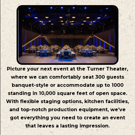
Picture your next event at the Turner Theater,
where we can comfortably seat 300 guests
banquet-style or accommodate up to 1000
standing in 10,000 square feet of open space.
With flexible staging options, kitchen facilities,
and top-notch production equipment, we’ve
got everything you need to create an event
that leaves a lasting impression.