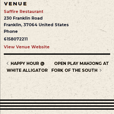
VENUE
Saffire Restaurant
230 Franklin Road
Franklin
,
37064
United States
Phone
6158072211
View Venue Website
HAPPY HOUR @
OPEN PLAY MAHJONG AT
WHITE ALLIGATOR
FORK OF THE SOUTH