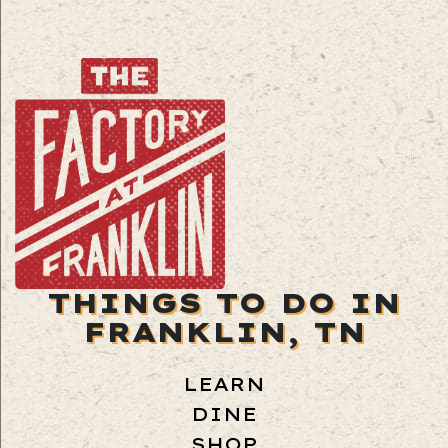
THINGS TO DO IN
FRANKLIN, TN
LEARN
DINE
SHOP