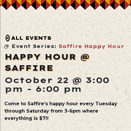
ALL EVENTS
Event Series:
Saffire Happy Hour
HAPPY HOUR @
SAFFIRE
October 22 @ 3:00
pm
-
6:00 pm
Come to Saffire’s happy hour every Tuesday
through Saturday from 3-6pm where
everything is $7!!