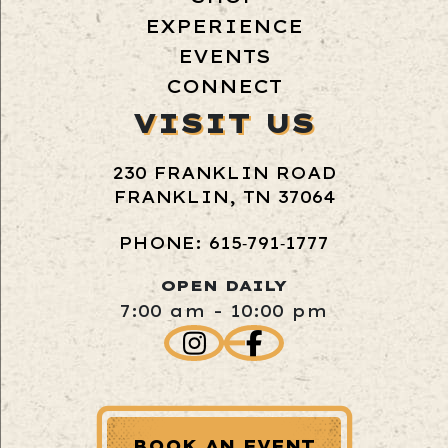
EXPERIENCE
EVENTS
CONNECT
VISIT US
230 FRANKLIN ROAD
FRANKLIN, TN 37064
PHONE: 615‑791‑1777
OPEN DAILY
7:00 am - 10:00 pm
BOOK AN EVENT