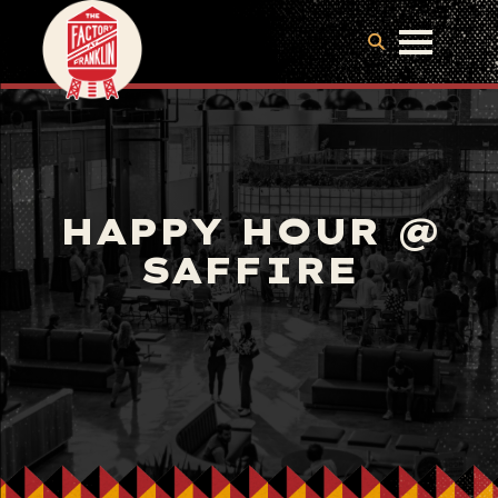
HAPPY HOUR @
SAFFIRE