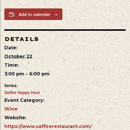
Add to calendar
DETAILS
Date:
October 22
Time:
3:00 pm - 6:00 pm
Series:
Saffire Happy Hour
Event Category:
Wine
Website:
https://www.saffirerestaurant.com/