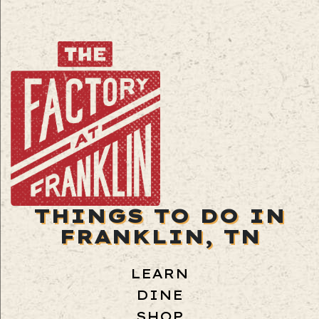
THINGS TO DO IN
FRANKLIN, TN
LEARN
DINE
SHOP