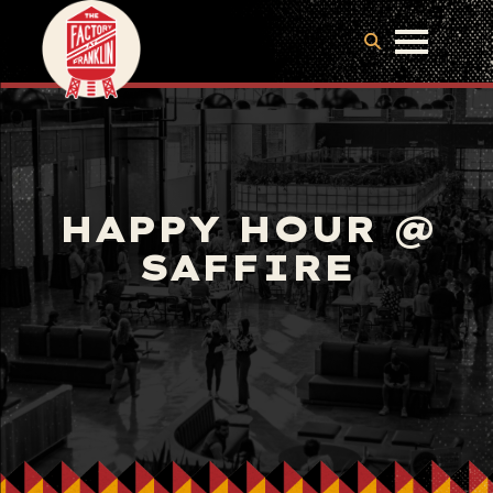
HAPPY HOUR @
SAFFIRE