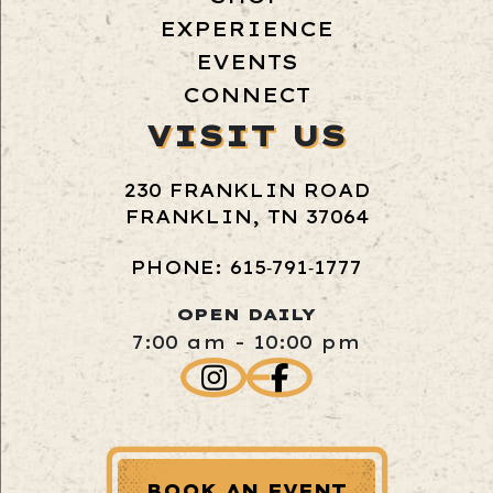
EXPERIENCE
EVENTS
CONNECT
VISIT US
230 FRANKLIN ROAD
FRANKLIN, TN 37064
PHONE: 615‑791‑1777
OPEN DAILY
7:00 am - 10:00 pm
BOOK AN EVENT