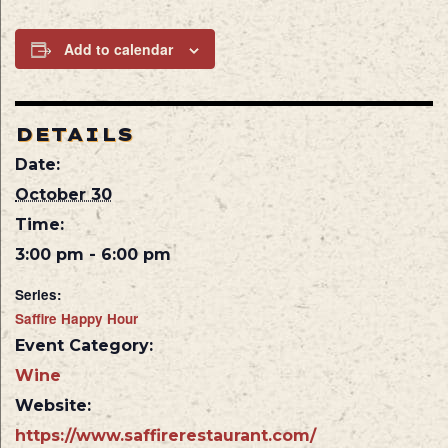
Add to calendar
DETAILS
Date:
October 30
Time:
3:00 pm - 6:00 pm
Series:
Saffire Happy Hour
Event Category:
Wine
Website:
https://www.saffirerestaurant.com/