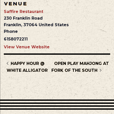
VENUE
Saffire Restaurant
230 Franklin Road
Franklin
,
37064
United States
Phone
6158072211
View Venue Website
HAPPY HOUR @
OPEN PLAY MAHJONG AT
WHITE ALLIGATOR
FORK OF THE SOUTH