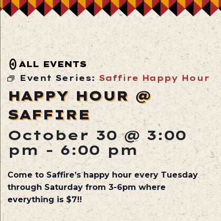
ALL EVENTS
Event Series:
Saffire Happy Hour
HAPPY HOUR @
SAFFIRE
October 30 @ 3:00
pm
-
6:00 pm
Come to Saffire’s happy hour every Tuesday
through Saturday from 3-6pm where
everything is $7!!