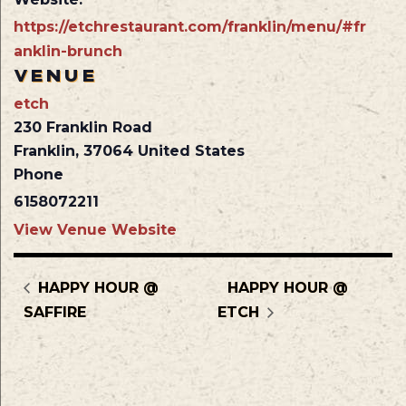
https://etchrestaurant.com/franklin/menu/#fr
anklin-brunch
VENUE
etch
230 Franklin Road
Franklin
,
37064
United States
Phone
6158072211
View Venue Website
HAPPY HOUR @
HAPPY HOUR @
SAFFIRE
ETCH