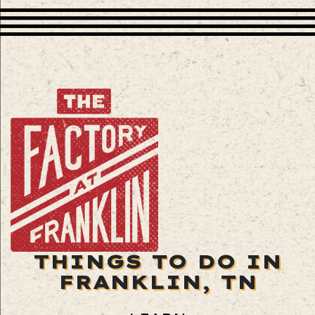
THINGS TO DO IN
FRANKLIN, TN