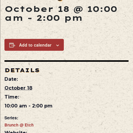
October 18 @ 10:00
am
-
2:00 pm
Add to calendar
DETAILS
Date:
October 18
Time:
10:00 am - 2:00 pm
Series:
Brunch @ Etch
Website: