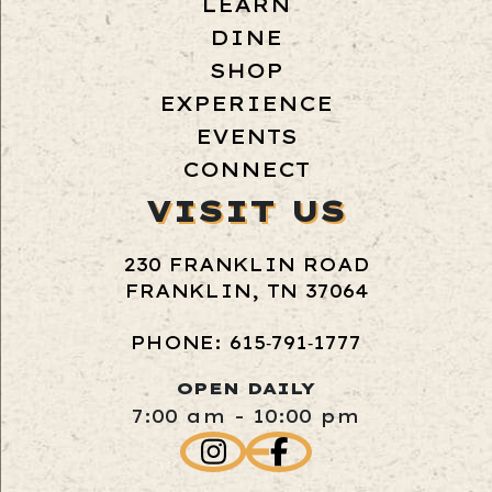
LEARN
DINE
SHOP
EXPERIENCE
EVENTS
CONNECT
VISIT US
230 FRANKLIN ROAD
FRANKLIN, TN 37064
PHONE: 615‑791‑1777
OPEN DAILY
7:00 am - 10:00 pm