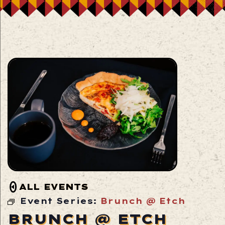
ALL EVENTS
Event Series:
Brunch @ Etch
BRUNCH @ ETCH