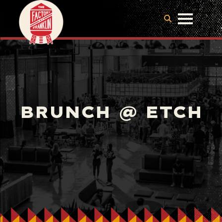
BRUNCH @ ETCH