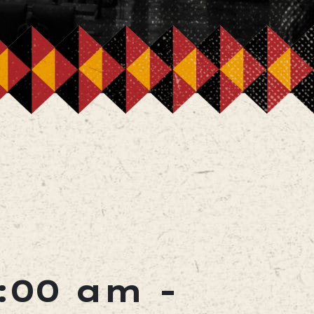
1:00 am
-