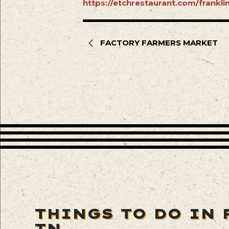
https://etchrestaurant.com/frankl
FACTORY FARMERS MARKET
THINGS TO DO IN 
TN