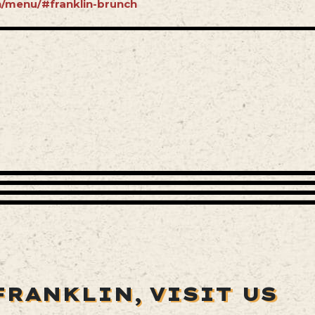
in/menu/#franklin-brunch
FRANKLIN,
VISIT US