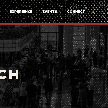
EXPERIENCE
EVENTS
CONNECT
CH