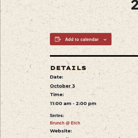
Add to calendar
DETAILS
Date:
October 3
Time:
11:00 am - 2:00 pm
Series:
Brunch @ Etch
Website: