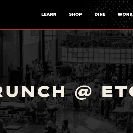
LEARN
SHOP
DINE
WORK
RUNCH @ ET