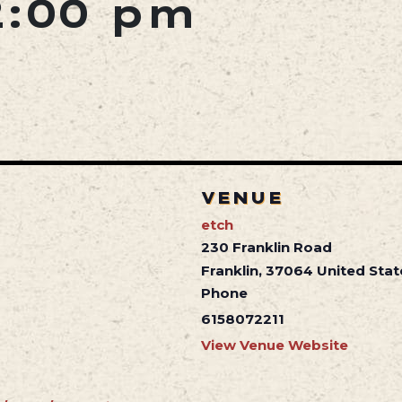
2:00 pm
VENUE
etch
230 Franklin Road
Franklin
,
37064
United Stat
Phone
6158072211
View Venue Website