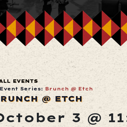
ALL EVENTS
Event Series:
Brunch @ Etch
RUNCH @ ETCH
October 3 @ 1