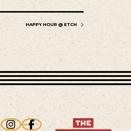
HAPPY HOUR @ ETCH