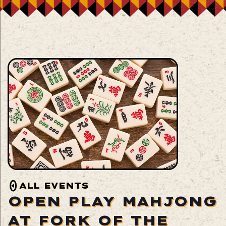
ALL EVENTS
OPEN PLAY MAHJONG
AT FORK OF THE