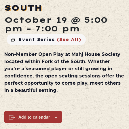
SOUTH
October 19 @ 5:00
pm
-
7:00 pm
Event Series
(See All)
Non-Member Open Play at
Mahj House Society
located within
Fork of the South
. Whether
you’re a seasoned player or still growing in
confidence, the open seating sessions offer the
perfect opportunity to come play, meet others
in a beautiful setting.
Add to calendar