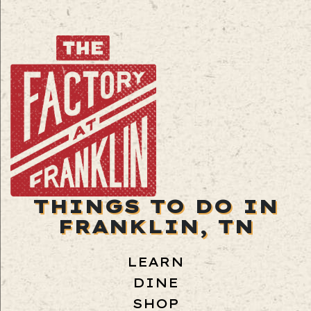
THINGS TO DO IN
FRANKLIN, TN
LEARN
DINE
SHOP