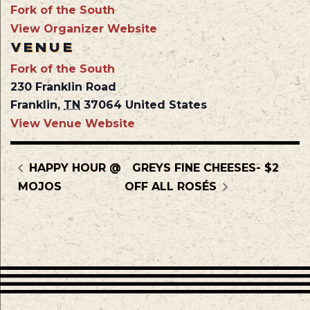
Fork of the South
View Organizer Website
VENUE
Fork of the South
230 Franklin Road
Franklin
,
TN
37064
United States
View Venue Website
HAPPY HOUR @
GREYS FINE CHEESES- $2
MOJOS
OFF ALL ROSÉS