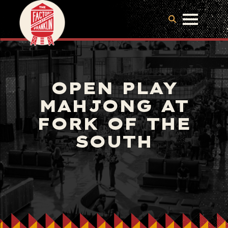
OPEN PLAY
MAHJONG AT
FORK OF THE
SOUTH