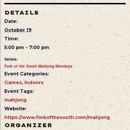
DETAILS
Date:
October 19
Time:
5:00 pm - 7:00 pm
Series:
Fork of the South Mahjong Mondays
Event Categories:
Games
,
Indoors
Event Tags:
mahjong
Website:
https://www.forkofthesouth.com/mahjong
ORGANIZER