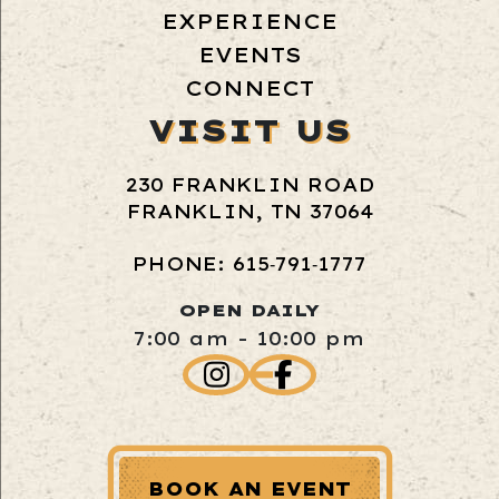
EXPERIENCE
EVENTS
CONNECT
VISIT US
230 FRANKLIN ROAD
FRANKLIN, TN 37064
PHONE: 615‑791‑1777
OPEN DAILY
7:00 am - 10:00 pm
BOOK AN EVENT