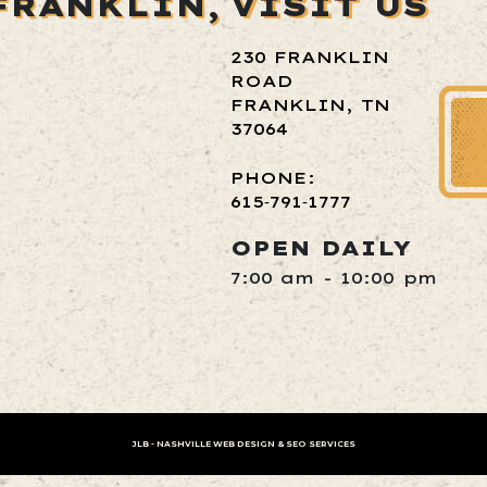
FRANKLIN,
VISIT US
230 FRANKLIN
ROAD
FRANKLIN, TN
37064
PHONE:
615‑791‑1777
OPEN DAILY
7:00 am - 10:00 pm
JLB -
NASHVILLE WEB DESIGN
&
SEO SERVICES