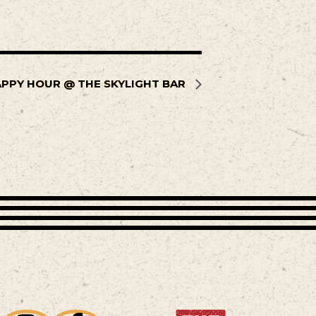
PPY HOUR @ THE SKYLIGHT BAR