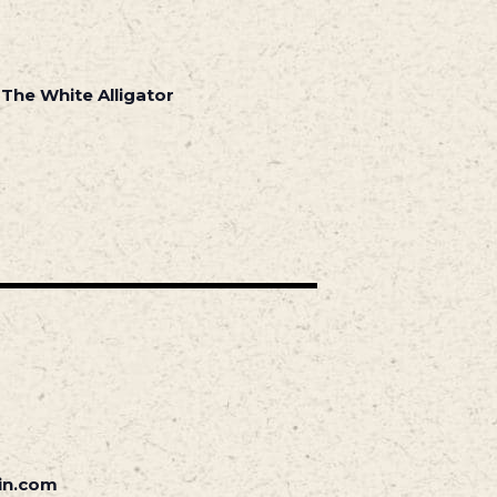
 The White Alligator
in.com