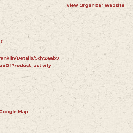
View Organizer Website
rs
ranklin/Details/5d72aab9
peOfProduct=activity
 Google Map