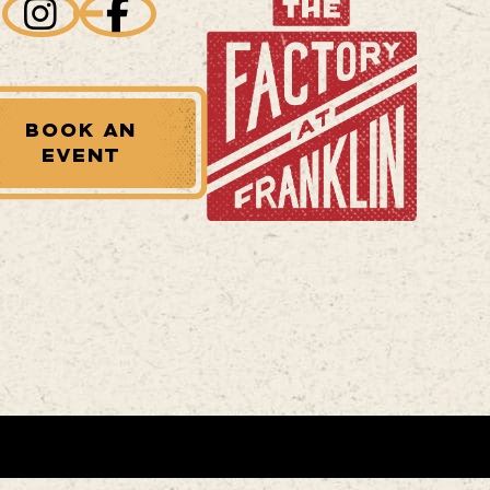
BOOK AN
EVENT