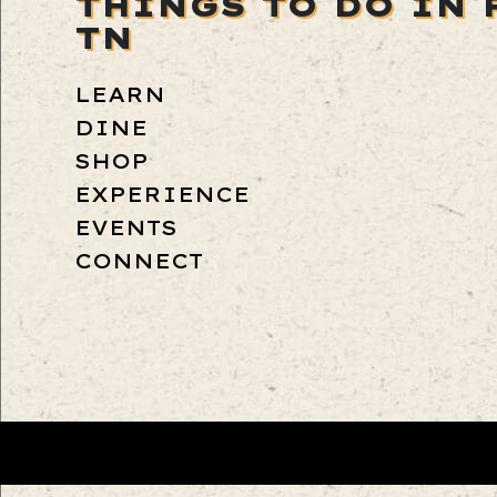
THINGS TO DO IN 
TN
LEARN
DINE
SHOP
EXPERIENCE
EVENTS
CONNECT