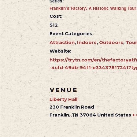
Series:
Franklin’s Factory: A Historic Walking Tour
Cost:
$12
Event Categories:
Attraction
,
Indoors
,
Outdoors
,
Tou
Website:
https://trytn.com/en/thefactoryatf
-4cfd-49db-94f1-e33437817241?ty
VENUE
Liberty Hall
230 Franklin Road
Franklin
,
TN
37064
United States
+