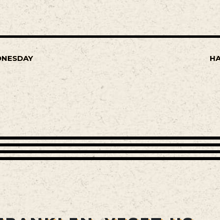
DNESDAY
HA