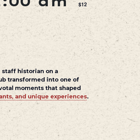
1:00 am
$12
staff historian on a
hub transformed into one of
pivotal moments that shaped
rants, and unique experiences
.