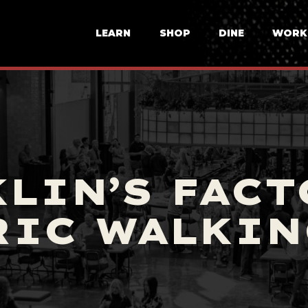
LEARN
SHOP
DINE
WORK
LIN’S FACT
RIC WALKIN