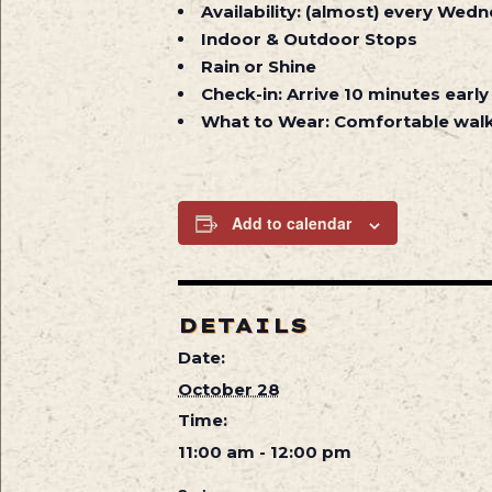
Availability:
(almost) every Wedne
Indoor & Outdoor Stops
Rain or Shine
Check-in:
Arrive 10 minutes early
What to Wear:
Comfortable walk
Add to calendar
DETAILS
Date:
October 28
Time:
11:00 am - 12:00 pm