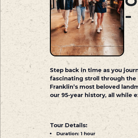
O
Step back in time as you journ
fascinating stroll through the
Franklin’s most beloved land
our 95-year history, all while
Tour Details:
Duration:
1 hour