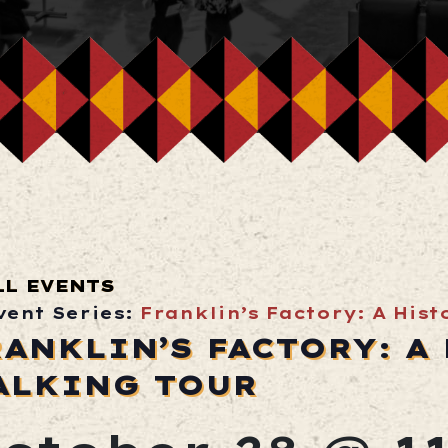
LL EVENTS
vent Series:
Franklin’s Factory: A His
RANKLIN’S FACTORY: A
ALKING TOUR