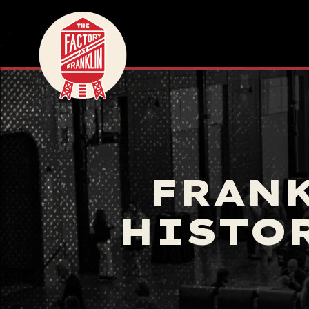
FRANK
HISTO