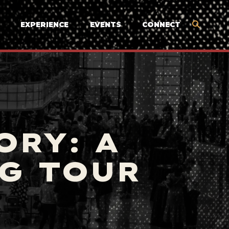
EXPERIENCE
EVENTS
CONNECT
ORY: A
G TOUR