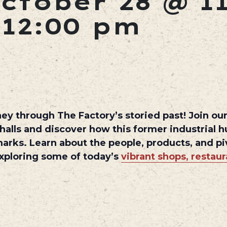
ctober 28 @ 1
-
12:00 pm
ey through The Factory’s storied past! Join our 
 halls and discover how this former industrial 
marks. Learn about the people, products, and 
 exploring some of today’s
vibrant shops, restau