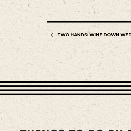
TWO HANDS: WINE DOWN WE