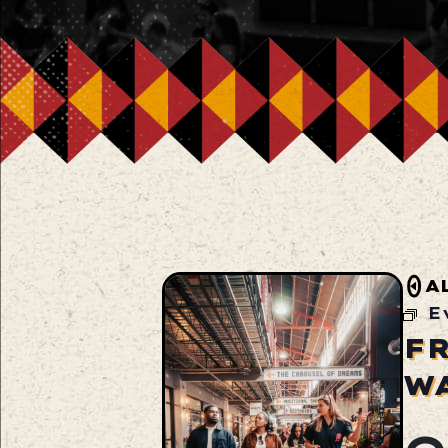
A
E
F
W