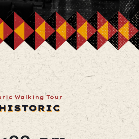
toric Walking Tour
 HISTORIC