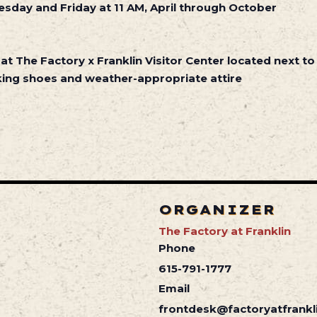
sday and Friday at 11 AM, April through October
 at The Factory x Franklin Visitor Center located next to
ing shoes and weather-appropriate attire
ORGANIZER
The Factory at Franklin
Phone
615-791-1777
Email
frontdesk@factoryatfrankl