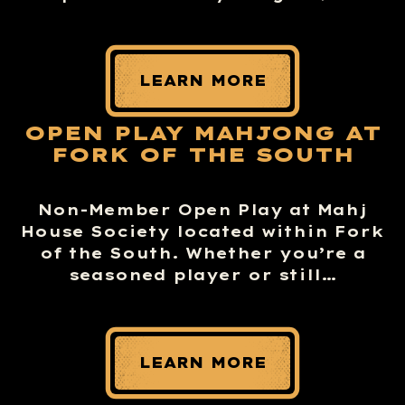
LEARN MORE
OPEN PLAY MAHJONG AT
FORK OF THE SOUTH
Non-Member Open Play at Mahj
House Society located within Fork
of the South. Whether you’re a
seasoned player or still…
LEARN MORE