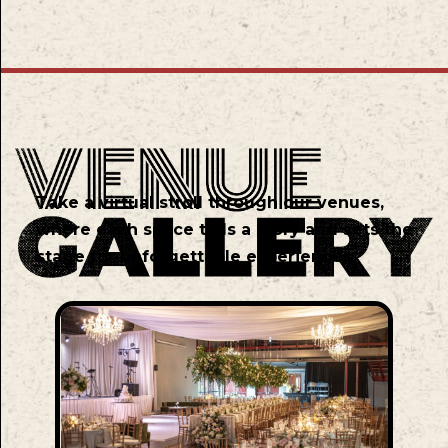
Take a virtual stroll through our venues,
where each space tells a story and sets the
stage for unforgettable experiences.