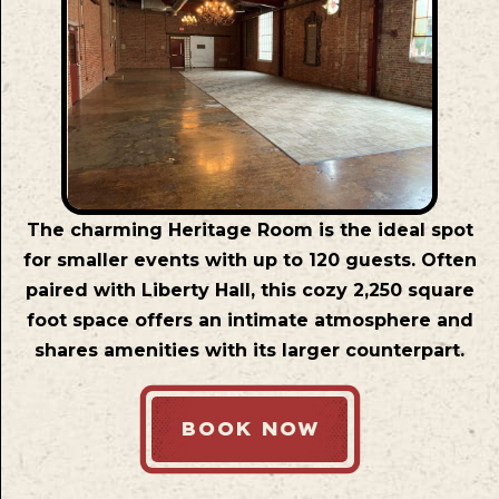
The charming Heritage Room is the ideal spot
for smaller events with up to 120 guests. Often
paired with Liberty Hall, this cozy 2,250 square
foot space offers an intimate atmosphere and
shares amenities with its larger counterpart.
BOOK NOW