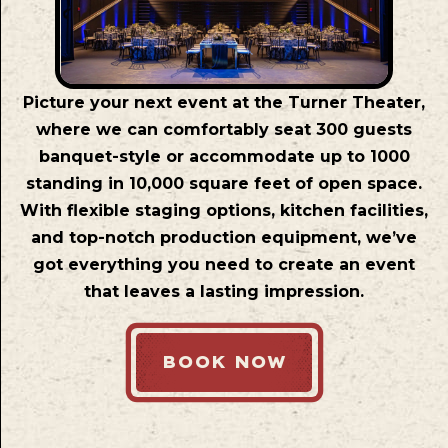
Picture your next event at the Turner Theater,
where we can comfortably seat 300 guests
banquet-style or accommodate up to 1000
standing in 10,000 square feet of open space.
With flexible staging options, kitchen facilities,
and top-notch production equipment, we’ve
got everything you need to create an event
that leaves a lasting impression.
BOOK NOW