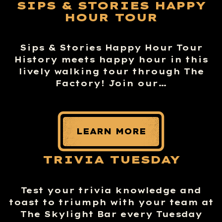
SIPS & STORIES HAPPY
HOUR TOUR
Sips & Stories Happy Hour Tour
History meets happy hour in this
lively walking tour through The
Factory! Join our…
LEARN MORE
TRIVIA TUESDAY
Test your trivia knowledge and
toast to triumph with your team at
The Skylight Bar every Tuesday