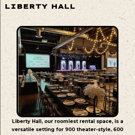
LIBERTY HALL
Liberty Hall, our roomiest rental space, is a
versatile setting for 900 theater-style, 600