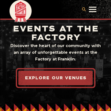
EVENTS AT THE
FACTORY
Discover the heart of our community with
an array of unforgettable events at the
Factory at Franklin.
EXPLORE OUR VENUES