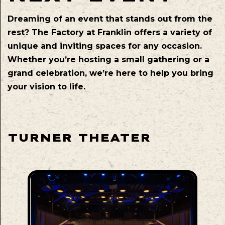
Dreaming of an event that stands out from the
rest? The Factory at Franklin offers a variety of
unique and inviting spaces for any occasion.
Whether you’re hosting a small gathering or a
grand celebration, we’re here to help you bring
your vision to life.
TURNER THEATER