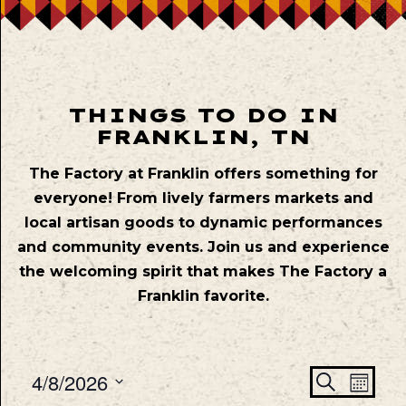
THINGS TO DO IN
FRANKLIN, TN
The Factory at Franklin offers something for
everyone! From lively farmers markets and
local artisan goods to dynamic performances
and community events. Join us and experience
the welcoming spirit that makes The Factory a
Franklin favorite.
Even
Ev
4/8/2026
Search
Mont
Vie