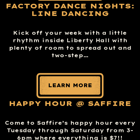
FACTORY DANCE NIGHTS:
LINE DANCING
Kick off your week with a little
rhythm inside Liberty Hall with
plenty of room to spread out and
two-step…
LEARN MORE
HAPPY HOUR @ SAFFIRE
Come to Saffire’s happy hour every
Tuesday through Saturday from 3-
6pm where everything is $7!!