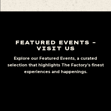
FEATURED EVENTS –
VISIT US
Explore our Featured Events, a curated
selection that highlights The Factory’s finest
experiences and happenings.