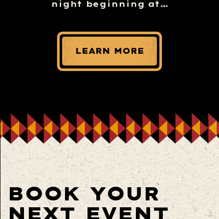
night beginning at…
LEARN MORE
BOOK YOUR
NEXT EVENT