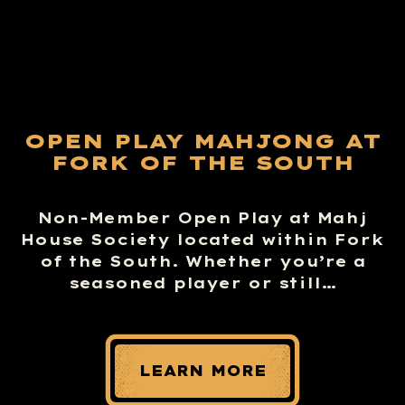
OPEN PLAY MAHJONG AT
FORK OF THE SOUTH
Non-Member Open Play at Mahj
House Society located within Fork
of the South. Whether you’re a
seasoned player or still…
LEARN MORE