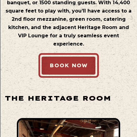
banquet, or 1500 standing guests. With 14,400
square feet to play with, you’ll have access to a
2nd floor mezzanine, green room, catering
kitchen, and the adjacent Heritage Room and
VIP Lounge for a truly seamless event
experience.
BOOK NOW
THE HERITAGE ROOM