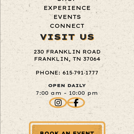
EXPERIENCE
EVENTS
CONNECT
VISIT US
230 FRANKLIN ROAD
FRANKLIN, TN 37064
PHONE: 615‑791‑1777
OPEN DAILY
7:00 am - 10:00 pm
BOOK AN EVENT