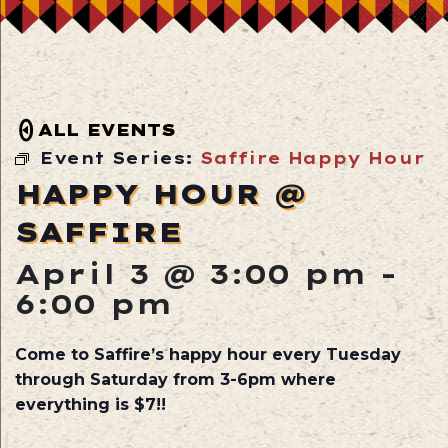
ALL EVENTS
Event Series:
Saffire Happy Hour
HAPPY HOUR @
SAFFIRE
April 3 @ 3:00 pm
-
6:00 pm
Come to Saffire’s happy hour every Tuesday
through Saturday from 3-6pm where
everything is $7!!