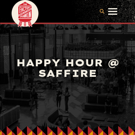
HAPPY HOUR @
SAFFIRE