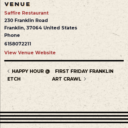
VENUE
Saffire Restaurant
230 Franklin Road
Franklin
,
37064
United States
Phone
6158072211
View Venue Website
HAPPY HOUR @
FIRST FRIDAY FRANKLIN
ETCH
ART CRAWL