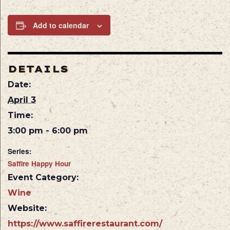
Add to calendar
DETAILS
Date:
April 3
Time:
3:00 pm - 6:00 pm
Series:
Saffire Happy Hour
Event Category:
Wine
Website:
https://www.saffirerestaurant.com/