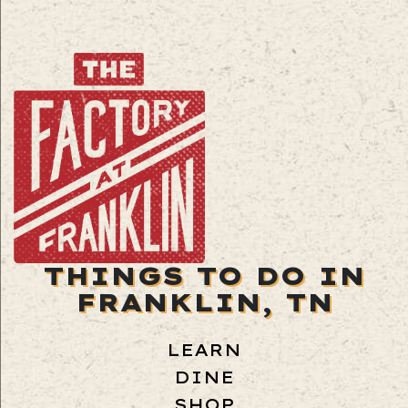
THINGS TO DO IN
FRANKLIN, TN
LEARN
DINE
SHOP