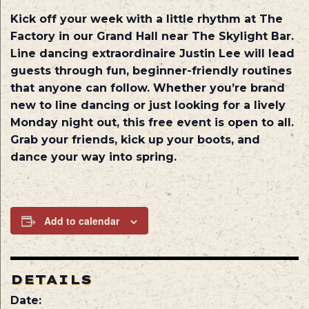
Kick off your week with a little rhythm at The
Factory in our Grand Hall near The Skylight Bar.
Line dancing extraordinaire Justin Lee will lead
guests through fun, beginner-friendly routines
that anyone can follow. Whether you’re brand
new to line dancing or just looking for a lively
Monday night out, this free event is open to all.
Grab your friends, kick up your boots, and
dance your way into spring.
Add to calendar
DETAILS
Date: