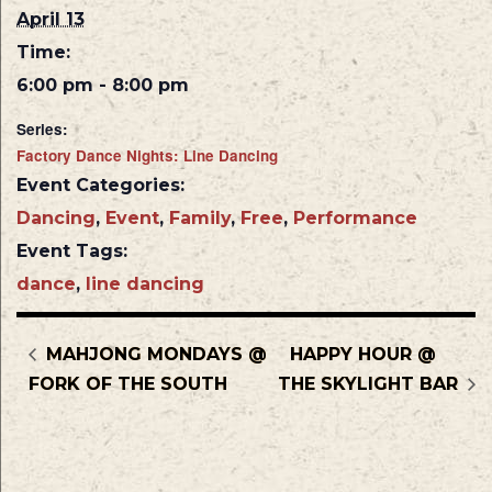
April 13
Time:
6:00 pm - 8:00 pm
Series:
Factory Dance Nights: Line Dancing
Event Categories:
Dancing
,
Event
,
Family
,
Free
,
Performance
Event Tags:
dance
,
line dancing
MAHJONG MONDAYS @
HAPPY HOUR @
FORK OF THE SOUTH
THE SKYLIGHT BAR