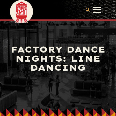
FACTORY DANCE
NIGHTS: LINE
DANCING