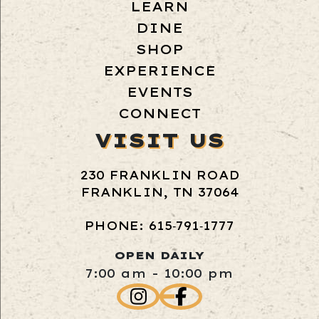
LEARN
DINE
SHOP
EXPERIENCE
EVENTS
CONNECT
VISIT US
230 FRANKLIN ROAD
FRANKLIN, TN 37064
PHONE: 615‑791‑1777
OPEN DAILY
7:00 am - 10:00 pm