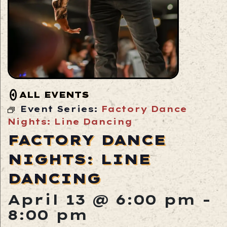
ALL EVENTS
Event Series:
Factory Dance
Nights: Line Dancing
FACTORY DANCE
NIGHTS: LINE
DANCING
April 13 @ 6:00 pm
-
8:00 pm