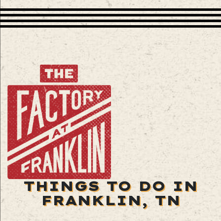
THINGS TO DO IN
FRANKLIN, TN