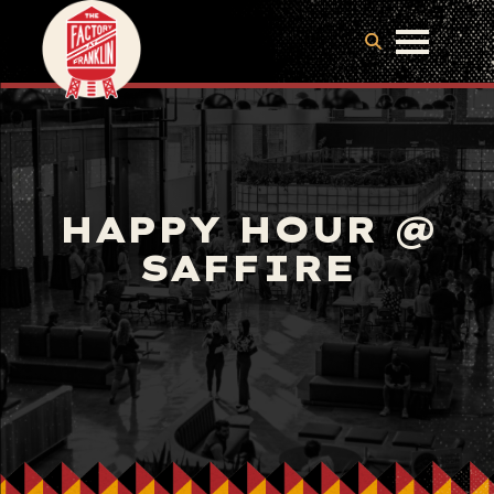
HAPPY HOUR @
SAFFIRE