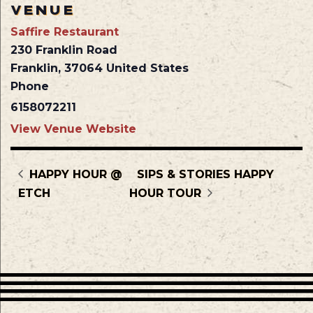
VENUE
Saffire Restaurant
230 Franklin Road
Franklin
,
37064
United States
Phone
6158072211
View Venue Website
HAPPY HOUR @
SIPS & STORIES HAPPY
ETCH
HOUR TOUR