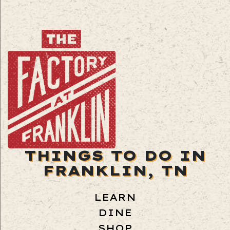
THINGS TO DO IN
FRANKLIN, TN
LEARN
DINE
SHOP