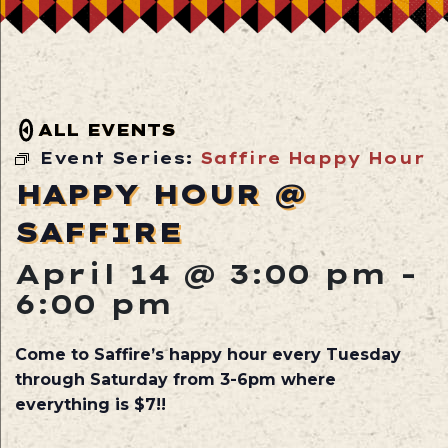
ALL EVENTS
Event Series:
Saffire Happy Hour
HAPPY HOUR @
SAFFIRE
April 14 @ 3:00 pm
-
6:00 pm
Come to Saffire’s happy hour every Tuesday
through Saturday from 3-6pm where
everything is $7!!