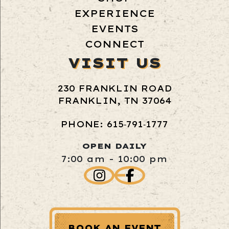
EXPERIENCE
EVENTS
CONNECT
VISIT US
230 FRANKLIN ROAD
FRANKLIN, TN 37064
PHONE: 615‑791‑1777
OPEN DAILY
7:00 am - 10:00 pm
BOOK AN EVENT