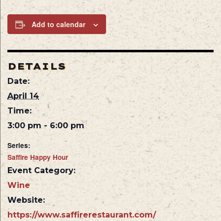
Add to calendar
DETAILS
Date:
April 14
Time:
3:00 pm - 6:00 pm
Series:
Saffire Happy Hour
Event Category:
Wine
Website:
https://www.saffirerestaurant.com/