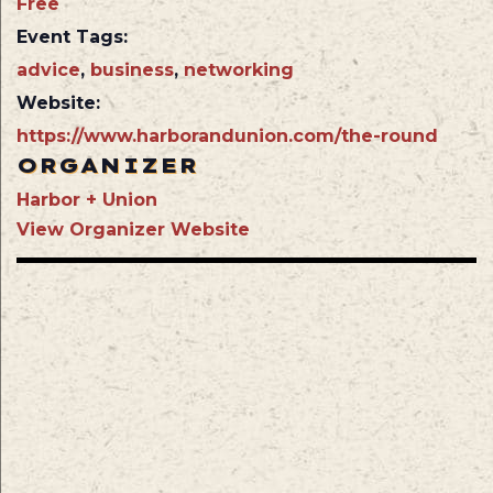
Free
Event Tags:
advice
,
business
,
networking
Website:
https://www.harborandunion.com/the-round
ORGANIZER
Harbor + Union
View Organizer Website