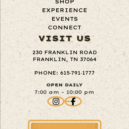
SHOP
EXPERIENCE
EVENTS
CONNECT
VISIT US
230 FRANKLIN ROAD
FRANKLIN, TN 37064
PHONE: 615‑791‑1777
OPEN DAILY
7:00 am - 10:00 pm