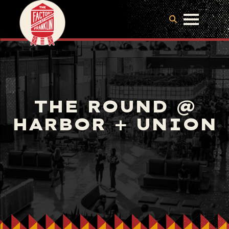
THE ROUND @
HARBOR + UNION