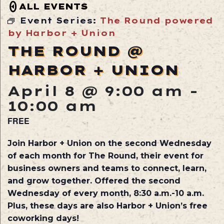
ALL EVENTS
Event Series:
The Round powered
by Harbor + Union
THE ROUND @
HARBOR + UNION
April 8 @ 9:00 am
-
10:00 am
FREE
Join Harbor + Union on the second Wednesday
of each month for The Round, their event for
business owners and teams to connect, learn,
and grow together. Offered the second
Wednesday of every month, 8:30 a.m.-10 a.m.
Plus, these days are also Harbor + Union’s free
coworking days!