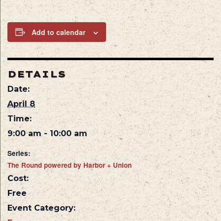
Add to calendar
DETAILS
Date:
April 8
Time:
9:00 am - 10:00 am
Series:
The Round powered by Harbor + Union
Cost:
Free
Event Category: