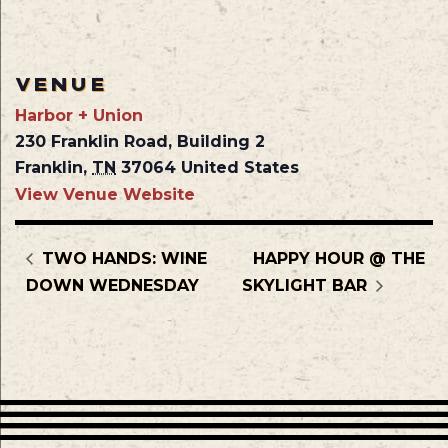
VENUE
Harbor + Union
230 Franklin Road, Building 2
Franklin
,
TN
37064
United States
View Venue Website
TWO HANDS: WINE
HAPPY HOUR @ THE
DOWN WEDNESDAY
SKYLIGHT BAR