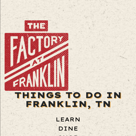
THINGS TO DO IN
FRANKLIN, TN
LEARN
DINE