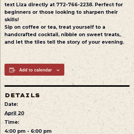
text Liza directly at 772-766-2238. Perfect for
beginners or those looking to sharpen their
skills!
Sip on coffee or tea, treat yourself to a
handcrafted cocktail, nibble on sweet treats,
and let the tiles tell the story of your evening.
Add to calendar
DETAILS
Date:
April 20
Time:
4:00 pm - 6:00 pm