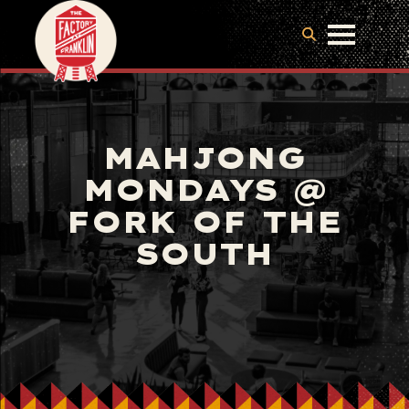
MAHJONG
MONDAYS @
FORK OF THE
SOUTH