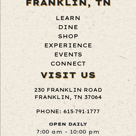
FRANKLIN, TN
LEARN
DINE
SHOP
EXPERIENCE
EVENTS
CONNECT
VISIT US
230 FRANKLIN ROAD
FRANKLIN, TN 37064
PHONE: 615‑791‑1777
OPEN DAILY
7:00 am - 10:00 pm