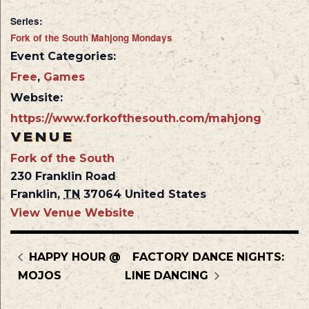
Series:
Fork of the South Mahjong Mondays
Event Categories:
Free
,
Games
Website:
https://www.forkofthesouth.com/mahjong
VENUE
Fork of the South
230 Franklin Road
Franklin
,
TN
37064
United States
View Venue Website
HAPPY HOUR @
FACTORY DANCE NIGHTS:
MOJOS
LINE DANCING