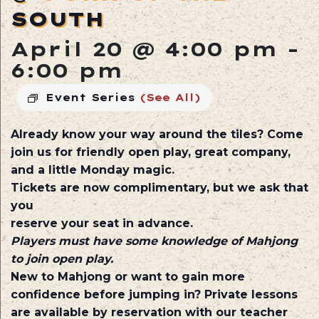
SOUTH
April 20 @ 4:00 pm
-
6:00 pm
Event Series
(See All)
Already know your way around the tiles? Come
join us for friendly open play, great company,
and a little Monday magic.
Tickets are now complimentary, but we ask that
you
reserve your seat in advance.
Players must have some knowledge of Mahjong
to join open play.
New to Mahjong or want to gain more
confidence before jumping in? Private lessons
are available by reservation with our teacher