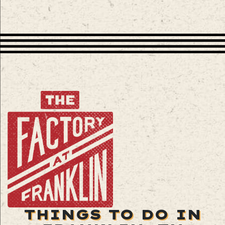
THINGS TO DO IN