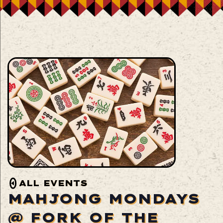
ALL EVENTS
MAHJONG MONDAYS
@ FORK OF THE