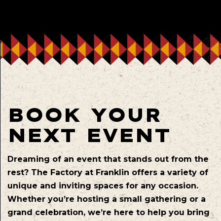
BOOK YOUR
NEXT EVENT
Dreaming of an event that stands out from the
rest? The Factory at Franklin offers a variety of
unique and inviting spaces for any occasion.
Whether you’re hosting a small gathering or a
grand celebration, we’re here to help you bring