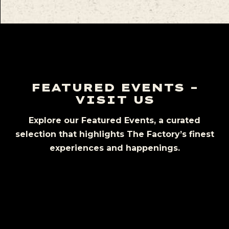
FEATURED EVENTS –
VISIT US
Explore our Featured Events, a curated
selection that highlights The Factory’s finest
experiences and happenings.