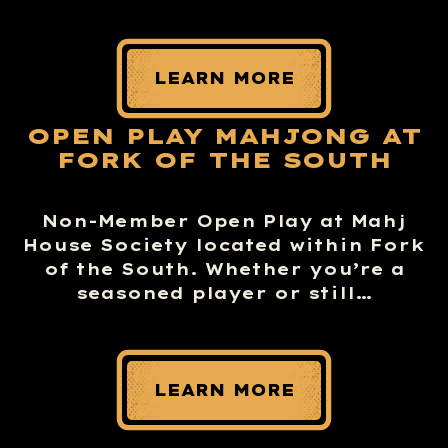
LEARN MORE
OPEN PLAY MAHJONG AT
FORK OF THE SOUTH
Non-Member Open Play at Mahj
House Society located within Fork
of the South. Whether you’re a
seasoned player or still…
LEARN MORE