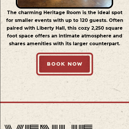
The charming Heritage Room is the ideal spot
for smaller events with up to 120 guests. Often
paired with Liberty Hall, this cozy 2,250 square
foot space offers an intimate atmosphere and
shares amenities with its larger counterpart.
BOOK NOW