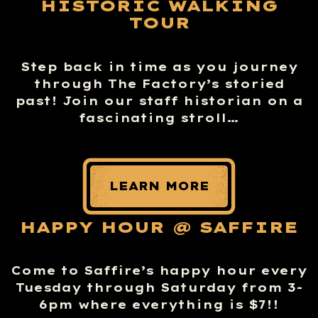
HISTORIC WALKING
TOUR
Step back in time as you journey
through The Factory’s storied
past! Join our staff historian on a
fascinating stroll…
LEARN MORE
HAPPY HOUR @ SAFFIRE
Come to Saffire’s happy hour every
Tuesday through Saturday from 3-
6pm where everything is $7!!