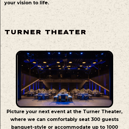
your vision to life.
TURNER THEATER
Picture your next event at the Turner Theater,
where we can comfortably seat 300 guests
banquet-style or accommodate up to 1000