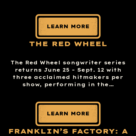
LEARN MORE
THE RED WHEEL
The Red Wheel songwriter series
returns June 25 – Sept. 12 with
three acclaimed hitmakers per
show, performing in the…
LEARN MORE
FRANKLIN’S FACTORY: A