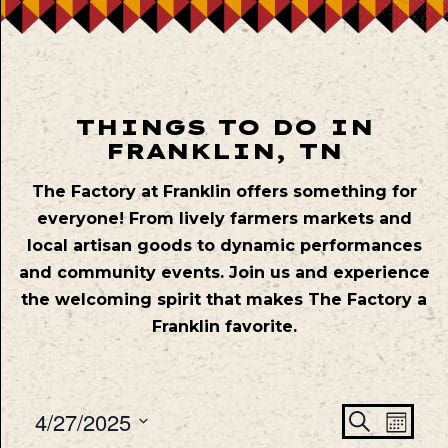
THINGS TO DO IN
FRANKLIN, TN
The Factory at Franklin offers something for
everyone! From lively farmers markets and
local artisan goods to dynamic performances
and community events. Join us and experience
the welcoming spirit that makes The Factory a
Franklin favorite.
Even
Ev
4/27/2025
Search
Mont
Vie