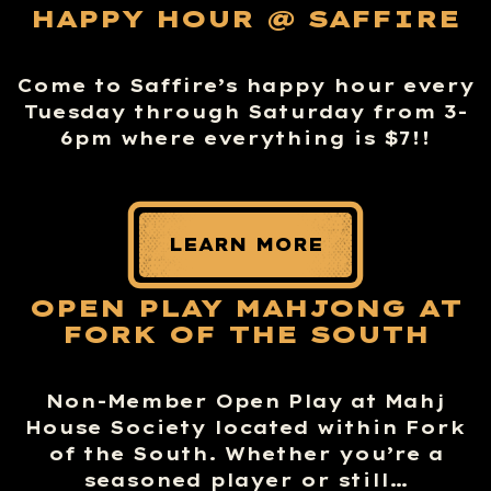
HAPPY HOUR @ SAFFIRE
Come to Saffire’s happy hour every
Tuesday through Saturday from 3-
6pm where everything is $7!!
LEARN MORE
OPEN PLAY MAHJONG AT
FORK OF THE SOUTH
Non-Member Open Play at Mahj
House Society located within Fork
of the South. Whether you’re a
seasoned player or still…