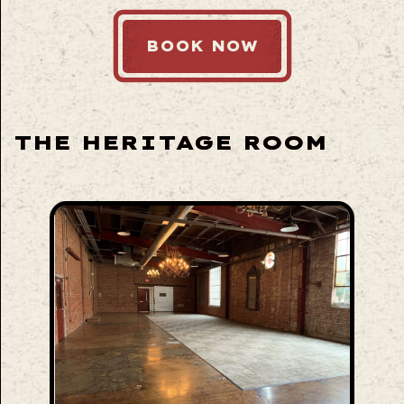
BOOK NOW
THE HERITAGE ROOM