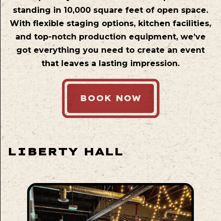
standing in 10,000 square feet of open space.
With flexible staging options, kitchen facilities,
and top-notch production equipment, we’ve
got everything you need to create an event
that leaves a lasting impression.
BOOK NOW
LIBERTY HALL