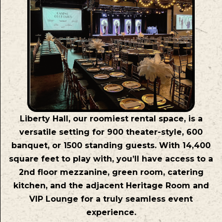
Liberty Hall, our roomiest rental space, is a
versatile setting for 900 theater-style, 600
banquet, or 1500 standing guests. With 14,400
square feet to play with, you’ll have access to a
2nd floor mezzanine, green room, catering
kitchen, and the adjacent Heritage Room and
VIP Lounge for a truly seamless event
experience.