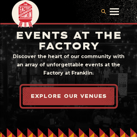
EVENTS AT THE
FACTORY
Discover the heart of our community with
an array of unforgettable events at the
Factory at Franklin.
EXPLORE OUR VENUES