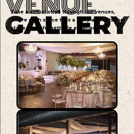
Take a virtual stroll through our venues,
where each space tells a story and sets the
stage for unforgettable experiences.