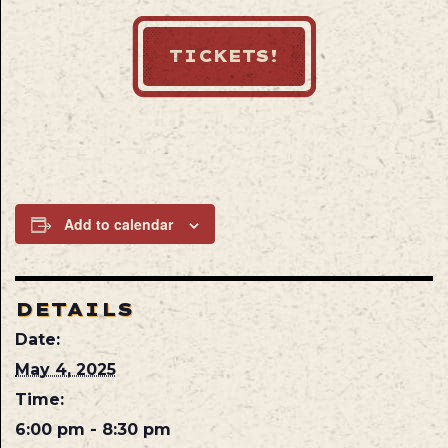
TICKETS!
Add to calendar
DETAILS
Date:
May 4, 2025
Time:
6:00 pm - 8:30 pm