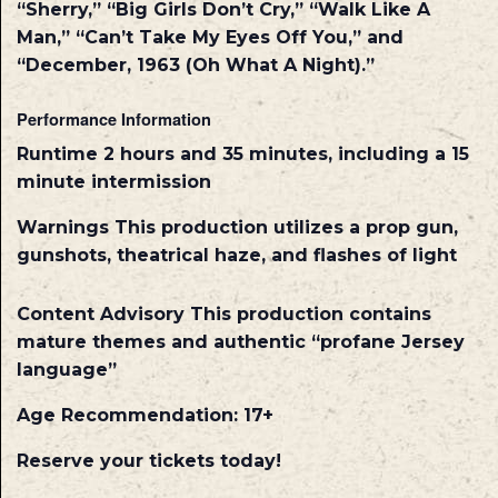
“Sherry,” “Big Girls Don’t Cry,” “Walk Like A
Man,” “Can’t Take My Eyes Off You,” and
“December, 1963 (Oh What A Night).”
Performance Information
Runtime
2 hours and 35 minutes, including a 15
minute intermission
Warnings
This production utilizes a prop gun,
gunshots, theatrical haze, and flashes of light
Content Advisory
This production contains
mature themes and authentic “profane Jersey
language”
Age Recommendation: 17+
Reserve your tickets today!