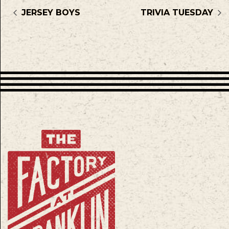
JERSEY BOYS
TRIVIA TUESDAY