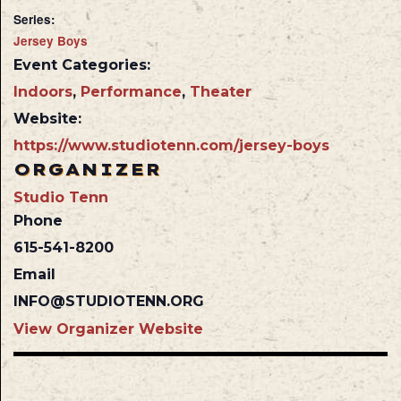
Series:
Jersey Boys
Event Categories:
Indoors
,
Performance
,
Theater
Website:
https://www.studiotenn.com/jersey-boys
ORGANIZER
Studio Tenn
Phone
615-541-8200
Email
INFO@STUDIOTENN.ORG
View Organizer Website