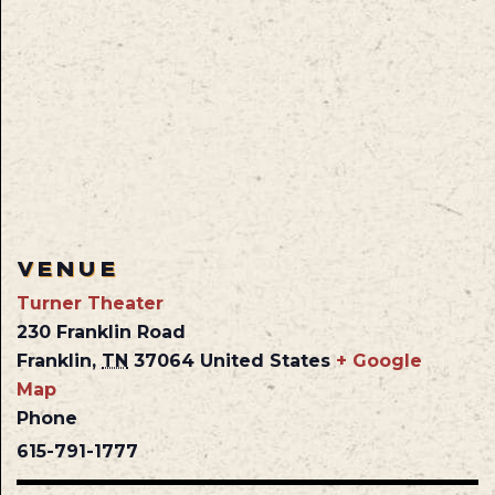
VENUE
Turner Theater
230 Franklin Road
Franklin
,
TN
37064
United States
+ Google
Map
Phone
615-791-1777