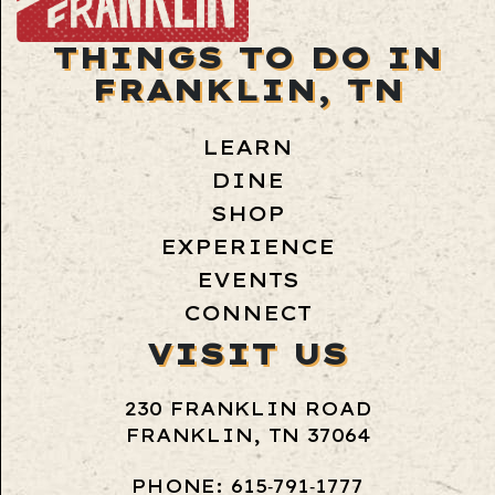
THINGS TO DO IN
FRANKLIN, TN
LEARN
DINE
SHOP
EXPERIENCE
EVENTS
CONNECT
VISIT US
230 FRANKLIN ROAD
FRANKLIN, TN 37064
PHONE: 615‑791‑1777