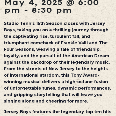
May 4, 2025 @ 6:00
pm
-
8:30 pm
Studio Tenn’s 15th Season closes with Jersey
Boys, taking you on a thrilling journey through
the captivating rise, turbulent fall, and
triumphant comeback of Frankie Valli and The
Four Seasons, weaving a tale of friendship,
loyalty, and the pursuit of the American Dream
against the backdrop of their legendary music.
From the streets of New Jersey to the heights
of international stardom, this Tony Award-
winning musical delivers a high-octane fusion
of unforgettable tunes, dynamic performances,
and gripping storytelling that will leave you
singing along and cheering for more.
Jersey Boys features the legendary top ten hits