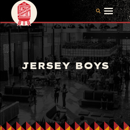
JERSEY BOYS