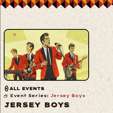
ALL EVENTS
Event Series:
Jersey Boys
JERSEY BOYS