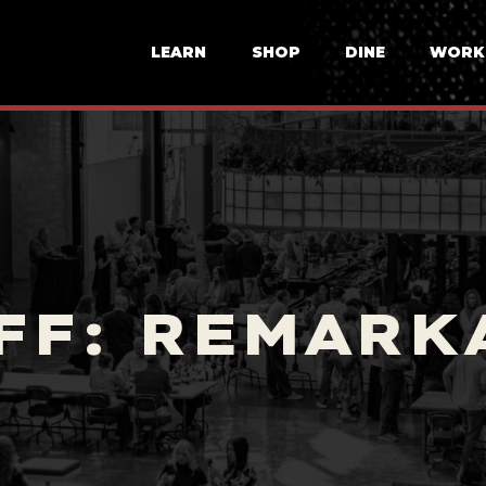
LEARN
SHOP
DINE
WORK
FF: REMARK