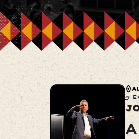
A
E
J
A