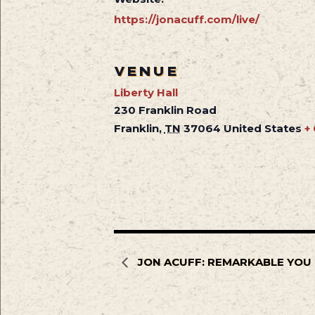
https://jonacuff.com/live/
VENUE
Liberty Hall
230 Franklin Road
Franklin
,
TN
37064
United States
+
JON ACUFF: REMARKABLE YOU