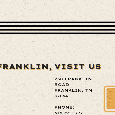
FRANKLIN,
VISIT US
230 FRANKLIN
ROAD
FRANKLIN, TN
37064
PHONE:
615‑791‑1777