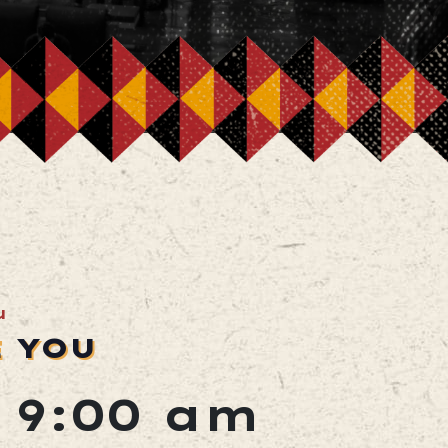
u
E YOU
@ 9:00 am