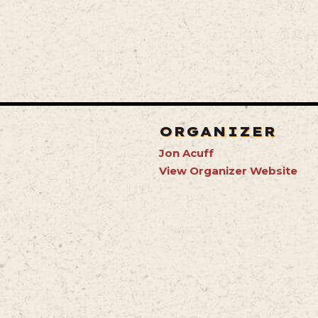
ORGANIZER
Jon Acuff
View Organizer Website