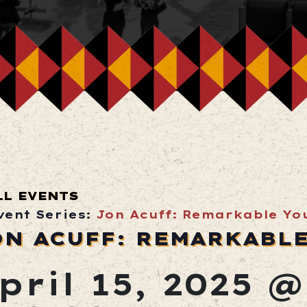
LL EVENTS
vent Series:
Jon Acuff: Remarkable Yo
ON ACUFF: REMARKABL
pril 15, 2025 