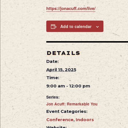
https://jonacuff.com/live/
Add to calendar
DETAILS
Date:
April 15, 2025
Time:
9:00 am - 12:00 pm
Series:
Jon Acuff: Remarkable You
Event Categories:
Conference
,
Indoors
Website: