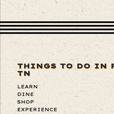
THINGS TO DO IN 
TN
LEARN
DINE
SHOP
EXPERIENCE