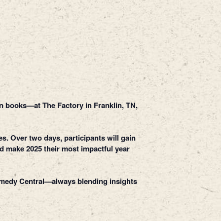
n books—at The Factory in Franklin, TN,
s. Over two days, participants will gain
nd make 2025 their most impactful year
Comedy Central—always blending insights