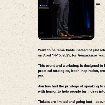
Want to be remarkable instead of just re
on April 14-15, 2025, for
Remarkable You
This event and workshop is designed to he
practical strategies, fresh inspiration, 
yet.
Jon has had the privilege of speaking t
with humor to help people turn ideas into
Tickets are limited and going fast—secu