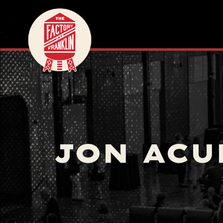
JON ACU