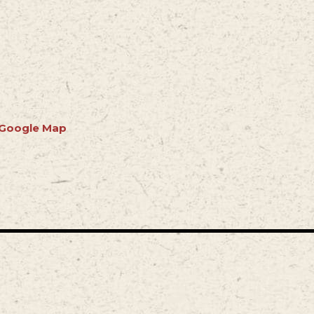
 Google Map