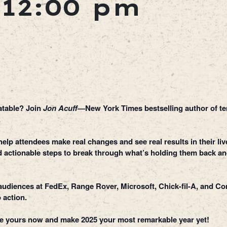
-
12:00 pm
latable? Join
Jon Acuff
—New York Times bestselling author of te
.
lp attendees make real changes and see real results in their live
and actionable steps to break through what’s holding them back a
o audiences at FedEx, Range Rover, Microsoft, Chick-fil-A, and 
 action.
re yours now and make 2025 your most remarkable year yet!