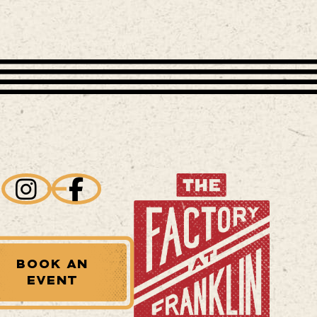
BOOK AN
EVENT