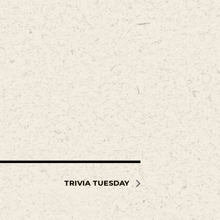
TRIVIA TUESDAY