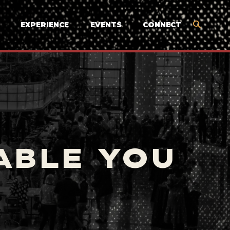
EXPERIENCE
EVENTS
CONNECT
ABLE YOU