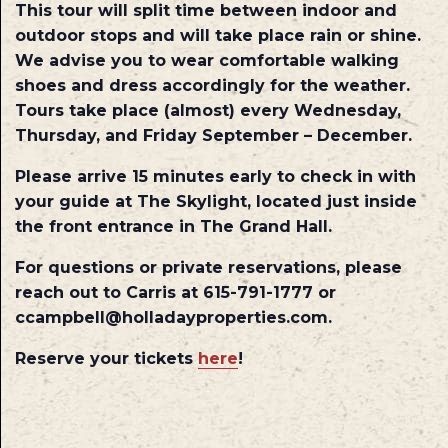
This tour will split time between indoor and
outdoor stops and will take place rain or shine.
We advise you to wear comfortable walking
shoes and dress accordingly for the weather.
Tours take place (almost) every Wednesday,
Thursday, and Friday September – December.
Please arrive 15 minutes early to check in with
your guide at The Skylight, located just inside
the front entrance in The Grand Hall.
For questions or private reservations, please
reach out to Carris at 615-791-1777 or
ccampbell@holladayproperties.com.
Reserve your tickets
here
!