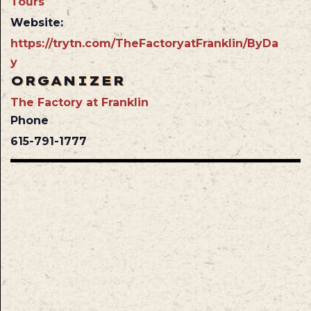
Tours
Website:
https://trytn.com/TheFactoryatFranklin/ByDa
y
ORGANIZER
The Factory at Franklin
Phone
615-791-1777