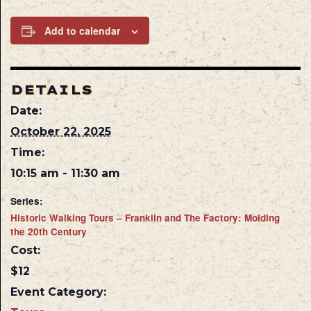
Add to calendar
DETAILS
Date:
October 22, 2025
Time:
10:15 am - 11:30 am
Series:
Historic Walking Tours – Franklin and The Factory: Molding
the 20th Century
Cost:
$12
Event Category: