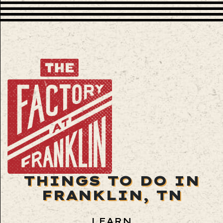
THINGS TO DO IN
FRANKLIN, TN
LEARN