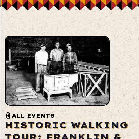
ALL EVENTS
HISTORIC WALKING
TOUR: FRANKLIN &