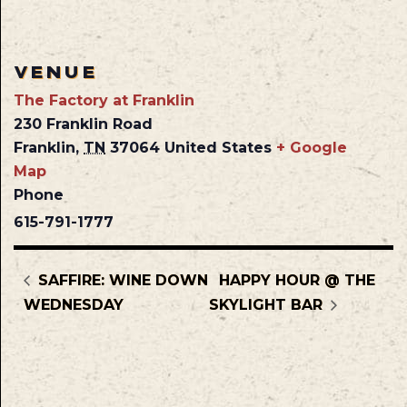
VENUE
The Factory at Franklin
230 Franklin Road
Franklin
,
TN
37064
United States
+ Google
Map
Phone
615-791-1777
SAFFIRE: WINE DOWN
HAPPY HOUR @ THE
WEDNESDAY
SKYLIGHT BAR