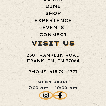
DINE
SHOP
EXPERIENCE
EVENTS
CONNECT
VISIT US
230 FRANKLIN ROAD
FRANKLIN, TN 37064
PHONE: 615‑791‑1777
OPEN DAILY
7:00 am - 10:00 pm