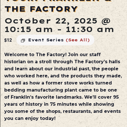
THE FACTORY
October 22, 2025 @
10:15 am
-
11:30 am
$12
Event Series
(See All)
Welcome to The Factory! Join our staff
historian on a stroll through The Factory’s halls
and learn about our industrial past, the people
who worked here, and the products they made,
as well as how a former stove works turned
bedding manufacturing plant came to be one
of Franklin’s favorite landmarks. We’ll cover 95
years of history in 75 minutes while showing
you some of the shops, restaurants, and events
you can enjoy today!