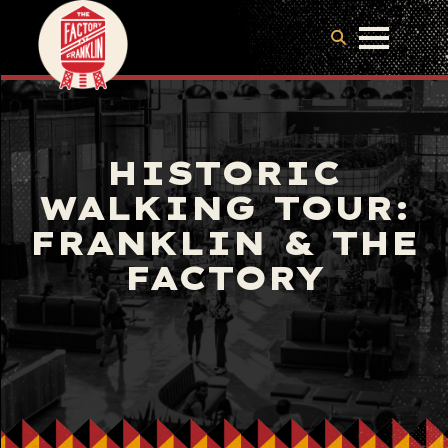
HISTORIC
WALKING TOUR:
FRANKLIN & THE
FACTORY