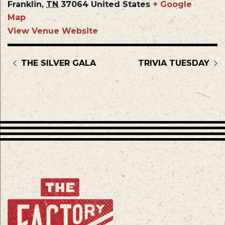
Franklin
,
TN
37064
United States
+ Google
Map
View Venue Website
THE SILVER GALA
TRIVIA TUESDAY