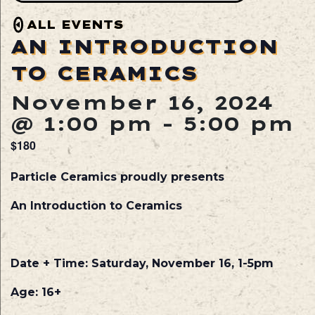
ALL EVENTS
AN INTRODUCTION
TO CERAMICS
November 16, 2024
@ 1:00 pm
-
5:00 pm
$180
Particle Ceramics proudly presents
An Introduction to Ceramics
Date
+ Time: Saturday, November 16, 1-5pm
Age
: 16+