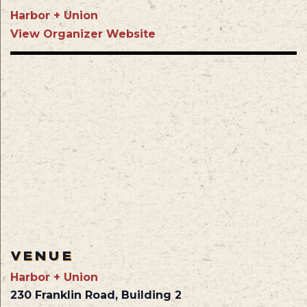
Harbor + Union
View Organizer Website
VENUE
Harbor + Union
230 Franklin Road, Building 2