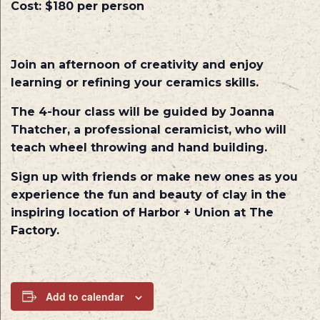
Cost
: $180 per person
Join an afternoon of creativity and enjoy
learning or refining your ceramics skills.
The 4-hour class will be guided by Joanna
Thatcher, a professional ceramicist, who will
teach wheel throwing and hand building.
Sign up with friends or make new ones as you
experience the fun and beauty of clay in the
inspiring location of Harbor + Union at The
Factory.
Add to calendar