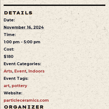
DETAILS
Date:
November 16, 2024
Time:
1:00 pm - 5:00 pm
Cost:
$180
Event Categories:
Arts
,
Event
,
Indoors
Event Tags:
art
,
pottery
Website:
particleceramics.com
ORGANIZER