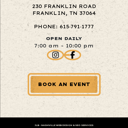
230 FRANKLIN ROAD
FRANKLIN, TN 37064
PHONE: 615‑791‑1777
OPEN DAILY
7:00 am - 10:00 pm
BOOK AN EVENT
JLB -
NASHVILLE WEB DESIGN
&
SEO SERVICES