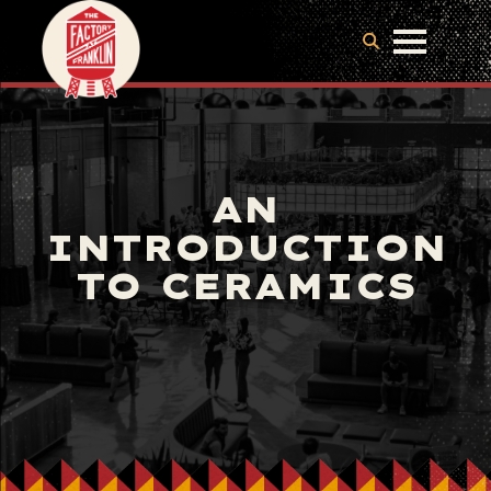
AN
INTRODUCTION
TO CERAMICS