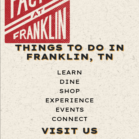
THINGS TO DO IN
FRANKLIN, TN
LEARN
DINE
SHOP
EXPERIENCE
EVENTS
CONNECT
VISIT US