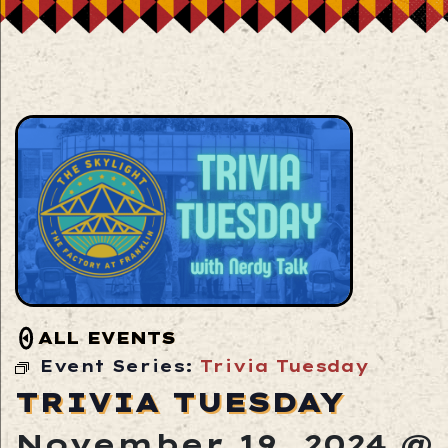
ALL EVENTS
Event Series:
Trivia Tuesday
TRIVIA TUESDAY
November 19, 2024 @