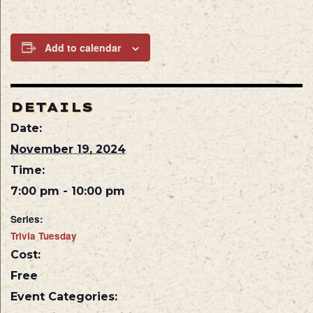
Add to calendar
DETAILS
Date:
November 19, 2024
Time:
7:00 pm - 10:00 pm
Series:
Trivia Tuesday
Cost:
Free
Event Categories: