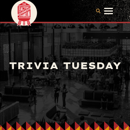
TRIVIA TUESDAY