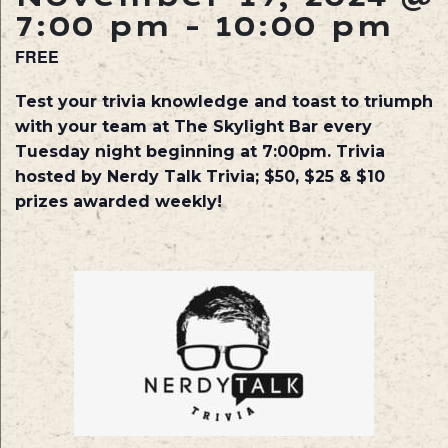
7:00 pm
-
10:00 pm
FREE
Test your trivia knowledge and toast to triumph
with your team at The Skylight Bar every
Tuesday night beginning at 7:00pm. Trivia
hosted by Nerdy Talk Trivia; $50, $25 & $10
prizes awarded weekly!