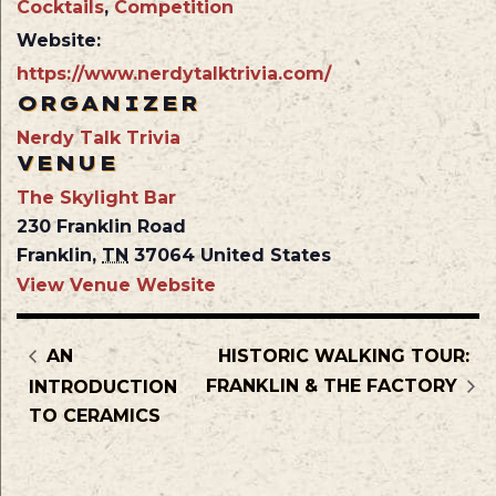
Cocktails
,
Competition
Website:
https://www.nerdytalktrivia.com/
ORGANIZER
Nerdy Talk Trivia
VENUE
The Skylight Bar
230 Franklin Road
Franklin
,
TN
37064
United States
View Venue Website
AN
HISTORIC WALKING TOUR:
FRANKLIN & THE FACTORY
INTRODUCTION
TO CERAMICS