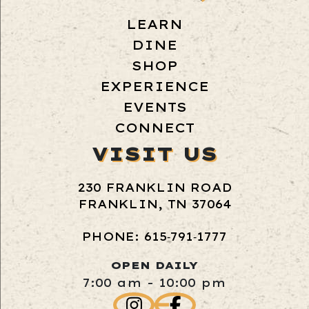
LEARN
DINE
SHOP
EXPERIENCE
EVENTS
CONNECT
VISIT US
230 FRANKLIN ROAD
FRANKLIN, TN 37064
PHONE: 615‑791‑1777
OPEN DAILY
7:00 am - 10:00 pm