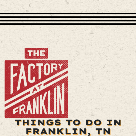
THINGS TO DO IN
FRANKLIN, TN