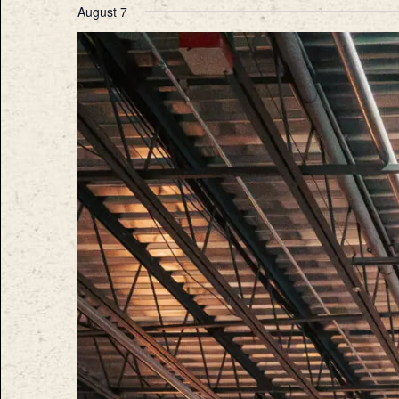
August 7