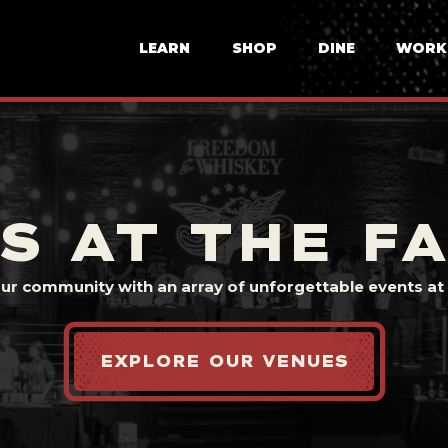
LEARN
SHOP
DINE
WORK
S AT THE F
our community with an array of unforgettable events at t
EXPLORE OUR VENUES