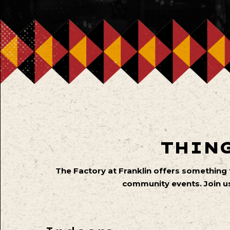
THING
The Factory at Franklin offers something
community events. Join us