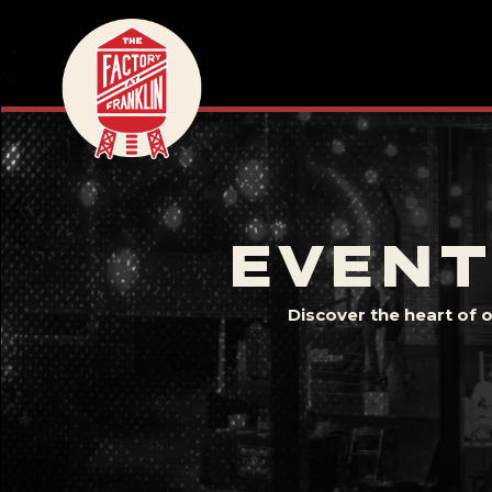
EVENT
Discover the heart of 