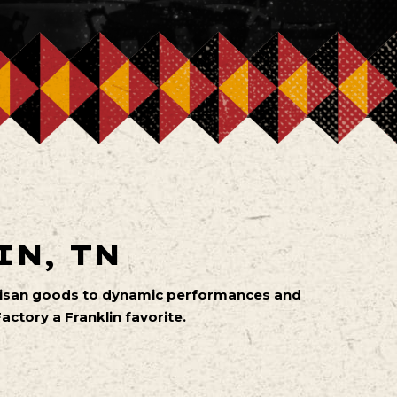
IN, TN
artisan goods to dynamic performances and
ctory a Franklin favorite.