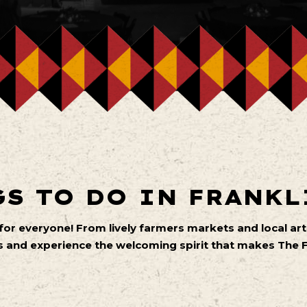
S TO DO IN FRANKL
 for everyone! From lively farmers markets and local 
 and experience the welcoming spirit that makes The Fa