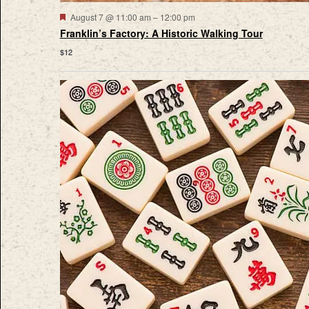
Featured
August 7 @ 11:00 am
–
12:00 pm
Franklin’s Factory: A Historic Walking Tour
$12