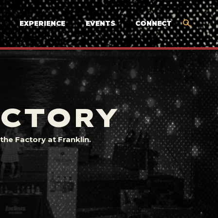
EXPERIENCE
EVENTS
CONNECT
ACTORY
he Factory at Franklin.