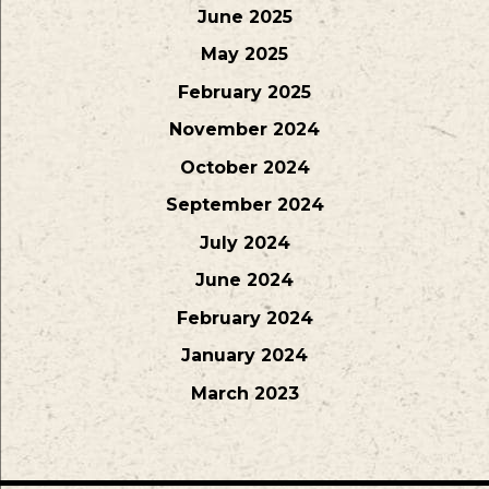
June 2025
May 2025
February 2025
November 2024
October 2024
September 2024
July 2024
June 2024
February 2024
January 2024
March 2023