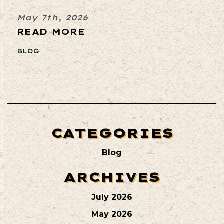
May 7th, 2026
READ MORE
BLOG
CATEGORIES
Blog
ARCHIVES
July 2026
May 2026