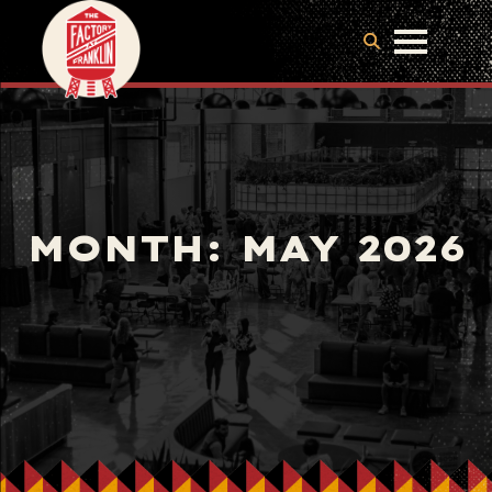
MONTH:
MAY 2026