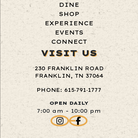
DINE
SHOP
EXPERIENCE
EVENTS
CONNECT
VISIT US
230 FRANKLIN ROAD
FRANKLIN, TN 37064
PHONE: 615‑791‑1777
OPEN DAILY
7:00 am - 10:00 pm