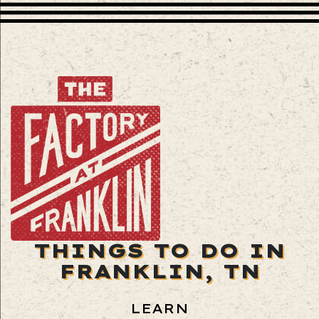
THINGS TO DO IN
FRANKLIN, TN
LEARN