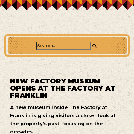
Search
NEW FACTORY MUSEUM
OPENS AT THE FACTORY AT
FRANKLIN
A new museum inside The Factory at
Franklin is giving visitors a closer look at
the property’s past, focusing on the
decades ...