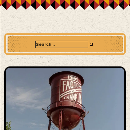
Search