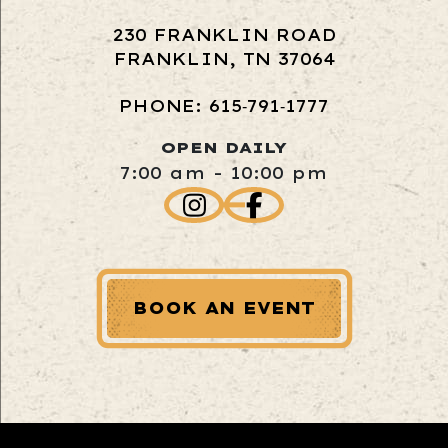
230 FRANKLIN ROAD
FRANKLIN, TN 37064
PHONE: 615‑791‑1777
OPEN DAILY
7:00 am - 10:00 pm
BOOK AN EVENT