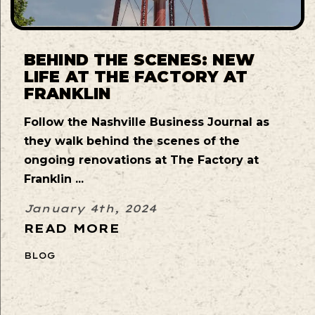
BEHIND THE SCENES: NEW
LIFE AT THE FACTORY AT
FRANKLIN
Follow the Nashville Business Journal as
they walk behind the scenes of the
ongoing renovations at The Factory at
Franklin ...
January 4th, 2024
READ MORE
BLOG