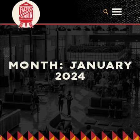
MONTH:
JANUARY
2024