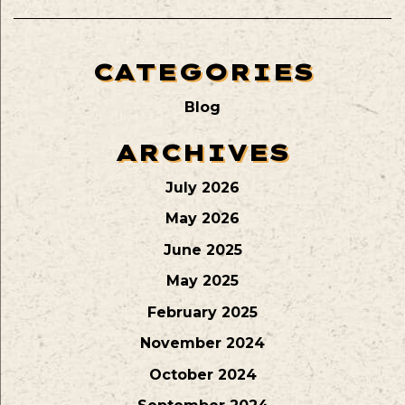
CATEGORIES
Blog
ARCHIVES
July 2026
May 2026
June 2025
May 2025
February 2025
November 2024
October 2024