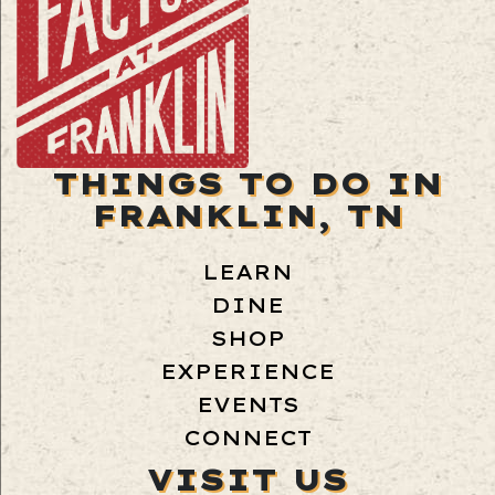
THINGS TO DO IN
FRANKLIN, TN
LEARN
DINE
SHOP
EXPERIENCE
EVENTS
CONNECT
VISIT US