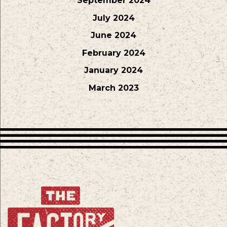
September 2024
July 2024
June 2024
February 2024
January 2024
March 2023