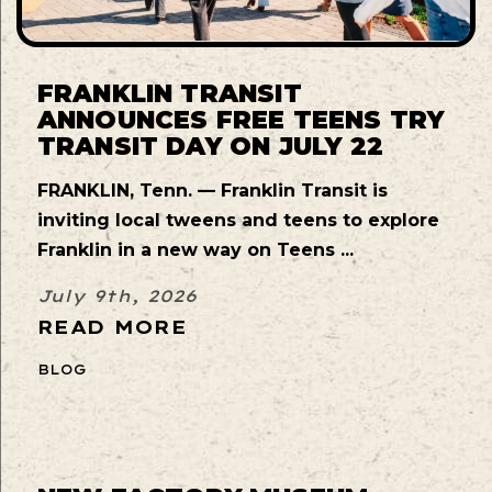
FRANKLIN TRANSIT
ANNOUNCES FREE TEENS TRY
TRANSIT DAY ON JULY 22
FRANKLIN, Tenn. — Franklin Transit is
inviting local tweens and teens to explore
Franklin in a new way on Teens ...
July 9th, 2026
READ MORE
BLOG