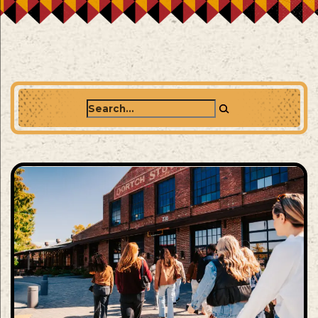
Search