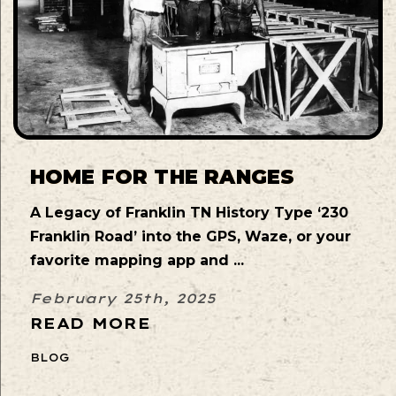
HOME FOR THE RANGES
A Legacy of Franklin TN History Type ‘230
Franklin Road’ into the GPS, Waze, or your
favorite mapping app and ...
February 25th, 2025
READ MORE
BLOG