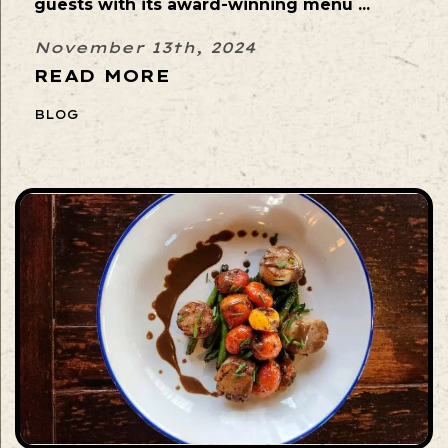
guests with its award-winning menu ...
November 13th, 2024
READ MORE
BLOG