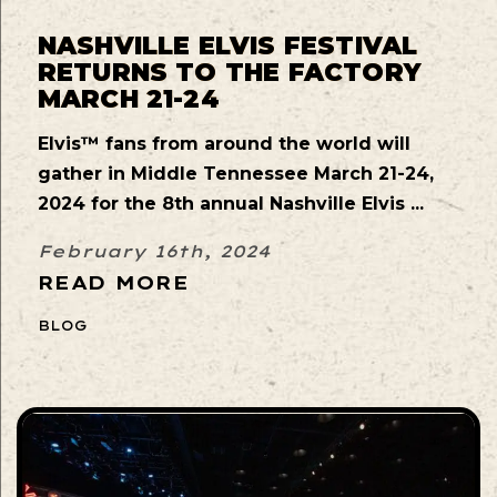
NASHVILLE ELVIS FESTIVAL
RETURNS TO THE FACTORY
MARCH 21-24
Elvis™ fans from around the world will
gather in Middle Tennessee March 21-24,
2024 for the 8th annual Nashville Elvis ...
February 16th, 2024
READ MORE
BLOG