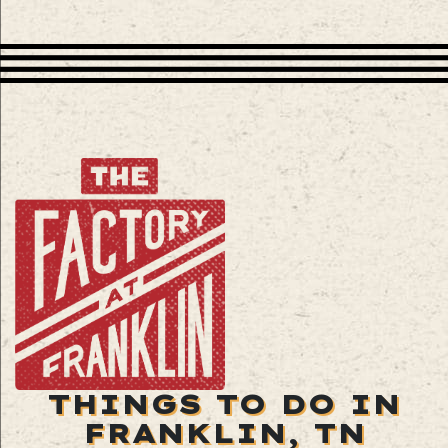
THINGS TO DO IN
FRANKLIN, TN