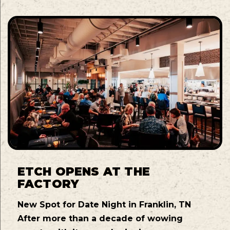
ETCH OPENS AT THE
FACTORY
New Spot for Date Night in Franklin, TN
After more than a decade of wowing