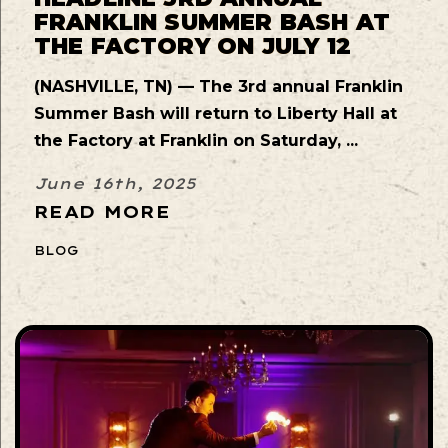
FRANKLIN SUMMER BASH AT
THE FACTORY ON JULY 12
(NASHVILLE, TN) — The 3rd annual Franklin
Summer Bash will return to Liberty Hall at
the Factory at Franklin on Saturday, ...
June 16th, 2025
READ MORE
BLOG