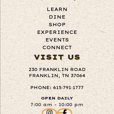
LEARN
DINE
SHOP
EXPERIENCE
EVENTS
CONNECT
VISIT US
230 FRANKLIN ROAD
FRANKLIN, TN 37064
PHONE: 615‑791‑1777
OPEN DAILY
7:00 am - 10:00 pm