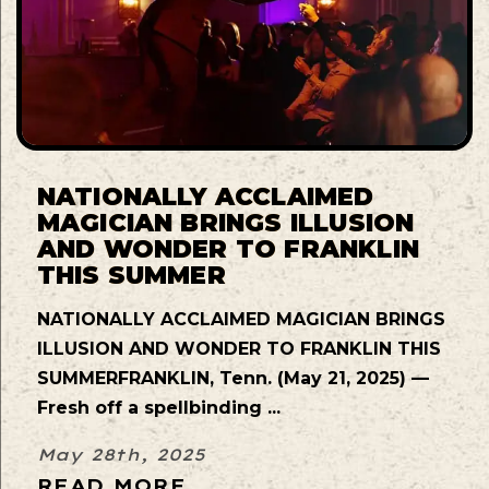
NATIONALLY ACCLAIMED
MAGICIAN BRINGS ILLUSION
AND WONDER TO FRANKLIN
THIS SUMMER
NATIONALLY ACCLAIMED MAGICIAN BRINGS
ILLUSION AND WONDER TO FRANKLIN THIS
SUMMERFRANKLIN, Tenn. (May 21, 2025) —
Fresh off a spellbinding ...
May 28th, 2025
READ MORE