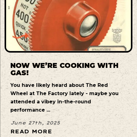
NOW WE’RE COOKING WITH
GAS!
You have likely heard about The Red
Wheel at The Factory lately - maybe you
attended a vibey in-the-round
performance ...
June 27th, 2025
READ MORE