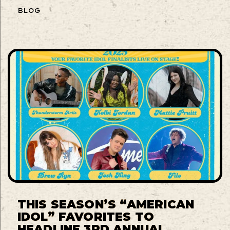
BLOG
THIS SEASON’S “AMERICAN
IDOL” FAVORITES TO
HEADLINE 3RD ANNUAL