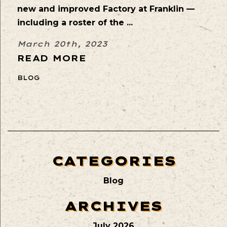
new and improved Factory at Franklin —
including a roster of the ...
March 20th, 2023
READ MORE
BLOG
CATEGORIES
Blog
ARCHIVES
July 2026