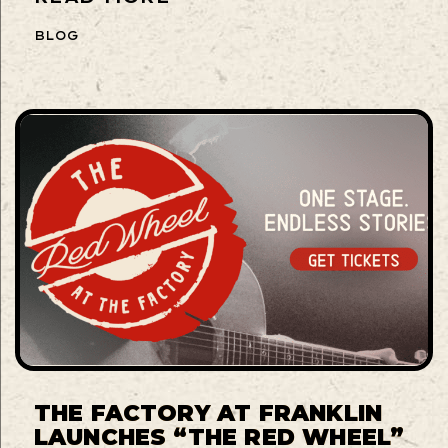
BLOG
THE FACTORY AT FRANKLIN
LAUNCHES “THE RED WHEEL”