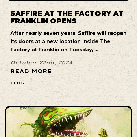
SAFFIRE AT THE FACTORY AT
FRANKLIN OPENS
After nearly seven years, Saffire will reopen
its doors at a new location inside The
Factory at Franklin on Tuesday, ...
October 22nd, 2024
READ MORE
BLOG