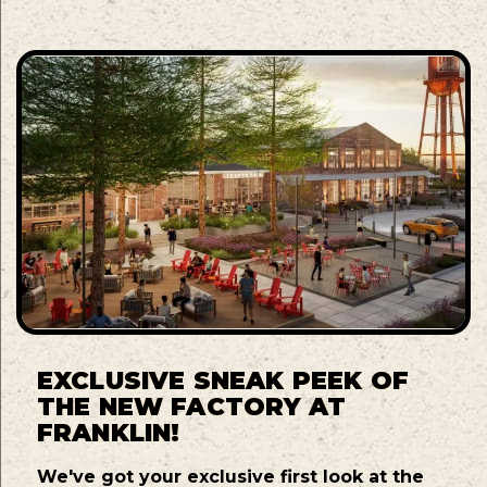
EXCLUSIVE SNEAK PEEK OF
THE NEW FACTORY AT
FRANKLIN!
We've got your exclusive first look at the