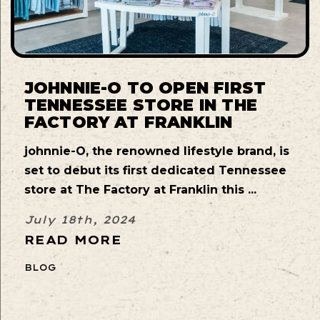
JOHNNIE-O TO OPEN FIRST
TENNESSEE STORE IN THE
FACTORY AT FRANKLIN
johnnie-O, the renowned lifestyle brand, is
set to debut its first dedicated Tennessee
store at The Factory at Franklin this ...
July 18th, 2024
READ MORE
BLOG