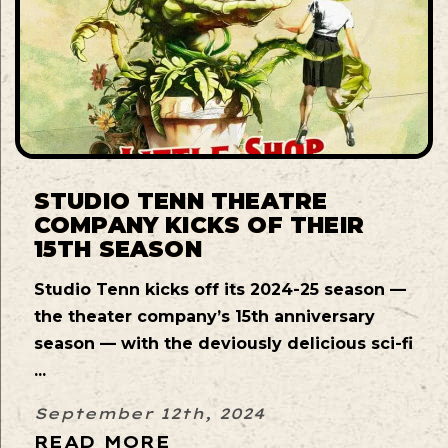
STUDIO TENN THEATRE
COMPANY KICKS OF THEIR
15TH SEASON
Studio Tenn kicks off its 2024-25 season —
the theater company’s 15th anniversary
season — with the deviously delicious sci-fi
...
September 12th, 2024
READ MORE