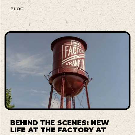
BLOG
BEHIND THE SCENES: NEW
LIFE AT THE FACTORY AT