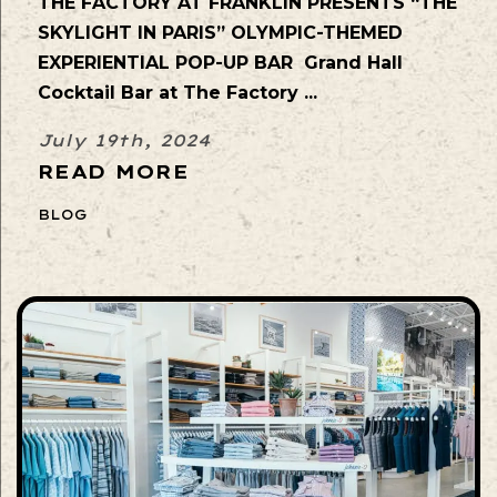
THE FACTORY AT FRANKLIN PRESENTS “THE
SKYLIGHT IN PARIS” OLYMPIC-THEMED
EXPERIENTIAL POP-UP BAR Grand Hall
Cocktail Bar at The Factory ...
July 19th, 2024
READ MORE
BLOG