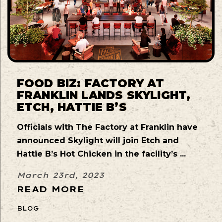
FOOD BIZ: FACTORY AT
FRANKLIN LANDS SKYLIGHT,
ETCH, HATTIE B’S
Officials with The Factory at Franklin have
announced Skylight will join Etch and
Hattie B’s Hot Chicken in the facility’s ...
March 23rd, 2023
READ MORE
BLOG