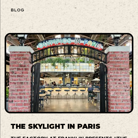
BLOG
THE SKYLIGHT IN PARIS