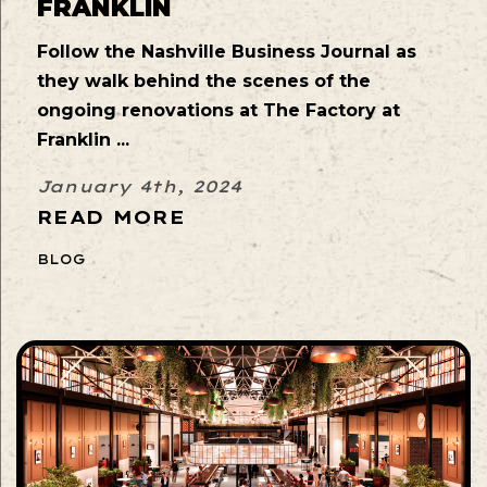
FRANKLIN
Follow the Nashville Business Journal as
they walk behind the scenes of the
ongoing renovations at The Factory at
Franklin ...
January 4th, 2024
READ MORE
BLOG