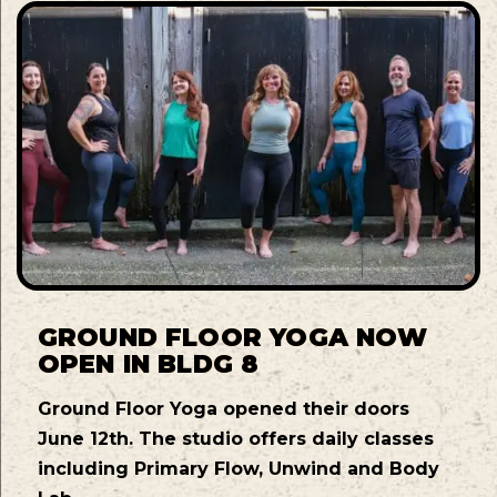
GROUND FLOOR YOGA NOW
OPEN IN BLDG 8
Ground Floor Yoga opened their doors
June 12th. The studio offers daily classes
including Primary Flow, Unwind and Body