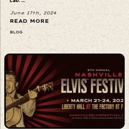
Lab. ...
June 17th, 2024
READ MORE
BLOG