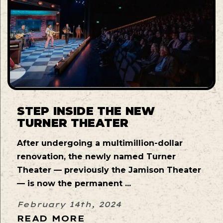
STEP INSIDE THE NEW
TURNER THEATER
After undergoing a multimillion-dollar
renovation, the newly named Turner
Theater — previously the Jamison Theater
— is now the permanent ...
February 14th, 2024
READ MORE