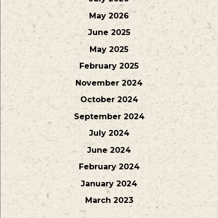
May 2026
June 2025
May 2025
February 2025
November 2024
October 2024
September 2024
July 2024
June 2024
February 2024
January 2024
March 2023