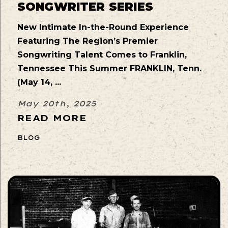
SONGWRITER SERIES
New Intimate In-the-Round Experience
Featuring The Region’s Premier
Songwriting Talent Comes to Franklin,
Tennessee This Summer FRANKLIN, Tenn.
(May 14, ...
May 20th, 2025
READ MORE
BLOG