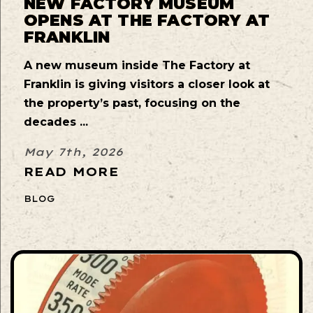
NEW FACTORY MUSEUM
OPENS AT THE FACTORY AT
FRANKLIN
A new museum inside The Factory at
Franklin is giving visitors a closer look at
the property’s past, focusing on the
decades ...
May 7th, 2026
READ MORE
BLOG