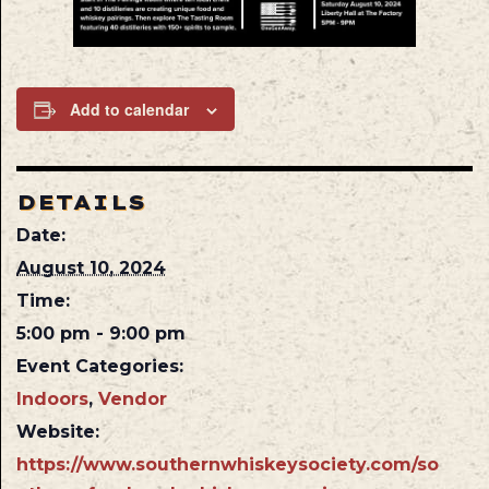
Add to calendar
DETAILS
Date:
August 10, 2024
Time:
5:00 pm - 9:00 pm
Event Categories:
Indoors
,
Vendor
Website:
https://www.southernwhiskeysociety.com/so