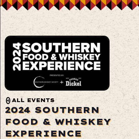
ALL EVENTS
2024 SOUTHERN
FOOD & WHISKEY
EXPERIENCE