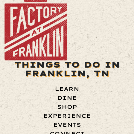
THINGS TO DO IN
FRANKLIN, TN
LEARN
DINE
SHOP
EXPERIENCE
EVENTS
CONNECT