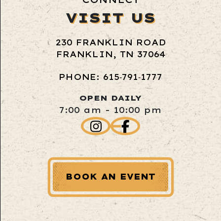
VISIT US
230 FRANKLIN ROAD
FRANKLIN, TN 37064
PHONE: 615‑791‑1777
OPEN DAILY
7:00 am - 10:00 pm
BOOK AN EVENT