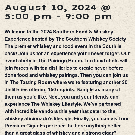
August 10, 2024 @
5:00 pm
-
9:00 pm
Welcome to the 2024 Southern Food & Whiskey
Experience hosted by The Southern Whiskey Society!
The premier whiskey and food event in the South is
back! Join us for an experience you’ll never forget. Our
event starts in The Pairings Room. Ten local chefs will
join forces with ten distilleries to create never before
done food and whiskey pairings. Then you can join us
in The Tasting Room where we’re featuring another 30
distilleries offering 150+ spirits. Sample as many of
them as you’d like. Next, you and your friends can
experience The Whiskey Lifestyle. We’ve partnered
with incredible vendors this year that cater to the
whiskey aficionado’s lifestyle. Finally, you can visit our
Premium Cigar Experience. Is there anything better
than a great glass of whiskey and a strong cigar?