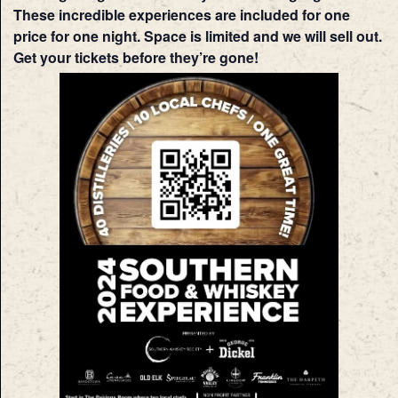
These incredible experiences are included for one
price for one night. Space is limited and we will sell out.
Get your tickets before they’re gone!