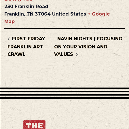
230 Franklin Road
Franklin
,
TN
37064
United States
+ Google
Map
FIRST FRIDAY
NAVIN NIGHTS | FOCUSING
FRANKLIN ART
ON YOUR VISION AND
CRAWL
VALUES