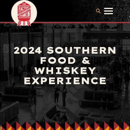
2024 SOUTHERN
FOOD &
WHISKEY
EXPERIENCE