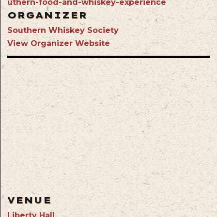
uthern-food-and-whiskey-experience
ORGANIZER
Southern Whiskey Society
View Organizer Website
VENUE
Liberty Hall