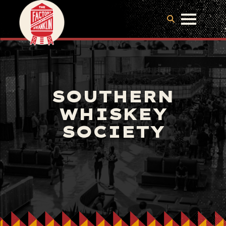
SOUTHERN
WHISKEY
SOCIETY