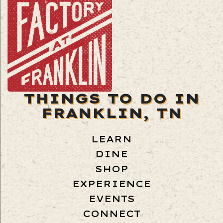
THINGS TO DO IN
FRANKLIN, TN
LEARN
DINE
SHOP
EXPERIENCE
EVENTS
CONNECT