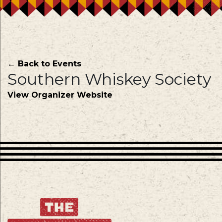
← Back to Events
Southern Whiskey Society
View Organizer Website