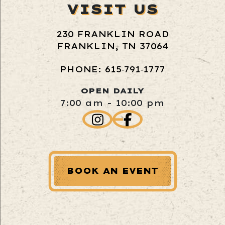
VISIT US
230 FRANKLIN ROAD
FRANKLIN, TN 37064
PHONE: 615‑791‑1777
OPEN DAILY
7:00 am - 10:00 pm
BOOK AN EVENT