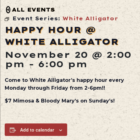
ALL EVENTS
Event Series:
White Alligator
HAPPY HOUR @
WHITE ALLIGATOR
November 20 @ 2:00
pm
-
6:00 pm
Come to White Alligator’s happy hour every
Monday through Friday from 2-6pm!!
$7 Mimosa & Bloody Mary’s on Sunday’s!
Add to calendar