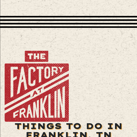
THINGS TO DO IN
FRANKLIN, TN