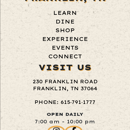
LEARN
DINE
SHOP
EXPERIENCE
EVENTS
CONNECT
VISIT US
230 FRANKLIN ROAD
FRANKLIN, TN 37064
PHONE: 615‑791‑1777
OPEN DAILY
7:00 am - 10:00 pm