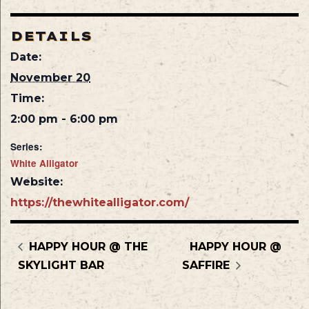
DETAILS
Date:
November 20
Time:
2:00 pm - 6:00 pm
Series:
White Alligator
Website:
https://thewhitealligator.com/
HAPPY HOUR @ THE
HAPPY HOUR @
SKYLIGHT BAR
SAFFIRE