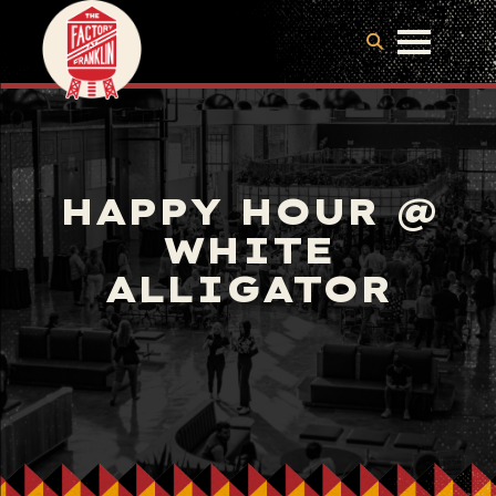
HAPPY HOUR @
WHITE
ALLIGATOR