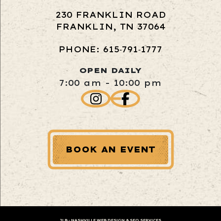
230 FRANKLIN ROAD
FRANKLIN, TN 37064
PHONE: 615‑791‑1777
OPEN DAILY
7:00 am - 10:00 pm
BOOK AN EVENT
JLB -
NASHVILLE WEB DESIGN
&
SEO SERVICES