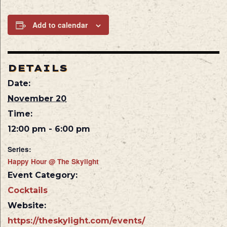
Add to calendar
DETAILS
Date:
November 20
Time:
12:00 pm - 6:00 pm
Series:
Happy Hour @ The Skylight
Event Category:
Cocktails
Website:
https://theskylight.com/events/