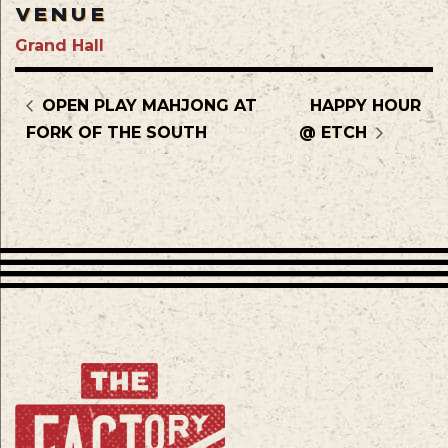
VENUE
Grand Hall
OPEN PLAY MAHJONG AT
HAPPY HOUR
FORK OF THE SOUTH
@ ETCH