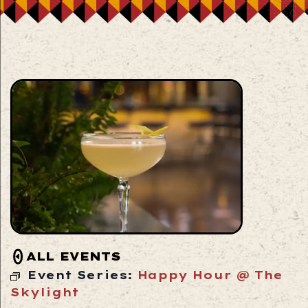
ALL EVENTS
Event Series:
Happy Hour @ The
Skylight