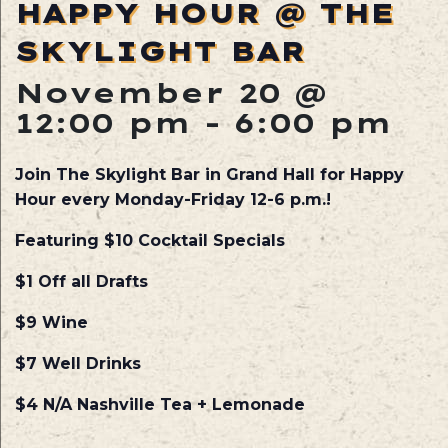
HAPPY HOUR @ THE
SKYLIGHT BAR
November 20 @
12:00 pm
-
6:00 pm
Join The Skylight Bar in Grand Hall for Happy
Hour every Monday-Friday 12-6 p.m.!
Featuring $10 Cocktail Specials
$1 Off all Drafts
$9 Wine
$7 Well Drinks
$4 N/A Nashville Tea + Lemonade