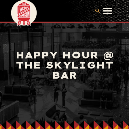
HAPPY HOUR @
THE SKYLIGHT
BAR