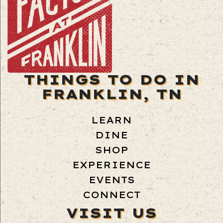
THINGS TO DO IN
FRANKLIN, TN
LEARN
DINE
SHOP
EXPERIENCE
EVENTS
CONNECT
VISIT US