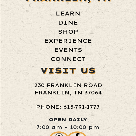
LEARN
DINE
SHOP
EXPERIENCE
EVENTS
CONNECT
VISIT US
230 FRANKLIN ROAD
FRANKLIN, TN 37064
PHONE: 615‑791‑1777
OPEN DAILY
7:00 am - 10:00 pm