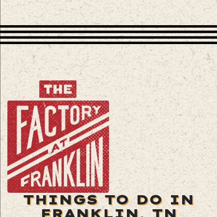
THINGS TO DO IN
FRANKLIN, TN