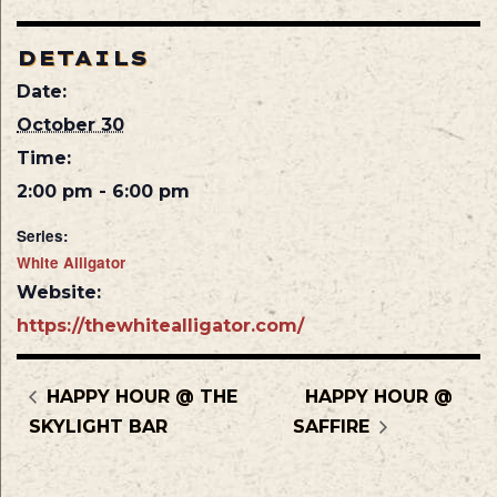
DETAILS
Date:
October 30
Time:
2:00 pm - 6:00 pm
Series:
White Alligator
Website:
https://thewhitealligator.com/
HAPPY HOUR @ THE
HAPPY HOUR @
SKYLIGHT BAR
SAFFIRE