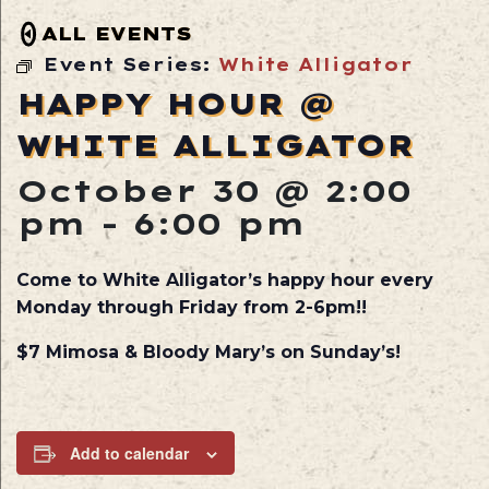
ALL EVENTS
Event Series:
White Alligator
HAPPY HOUR @
WHITE ALLIGATOR
October 30 @ 2:00
pm
-
6:00 pm
Come to White Alligator’s happy hour every
Monday through Friday from 2-6pm!!
$7 Mimosa & Bloody Mary’s on Sunday’s!
Add to calendar