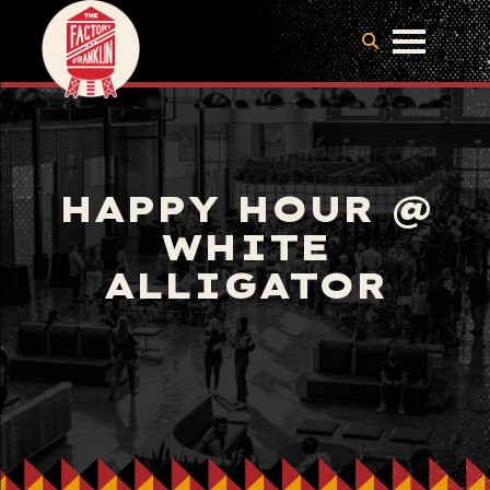
HAPPY HOUR @
WHITE
ALLIGATOR