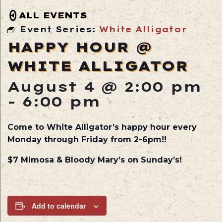
ALL EVENTS
Event Series:
White Alligator
HAPPY HOUR @
WHITE ALLIGATOR
August 4 @ 2:00 pm
-
6:00 pm
Come to White Alligator’s happy hour every
Monday through Friday from 2-6pm!!
$7 Mimosa & Bloody Mary’s on Sunday’s!
Add to calendar