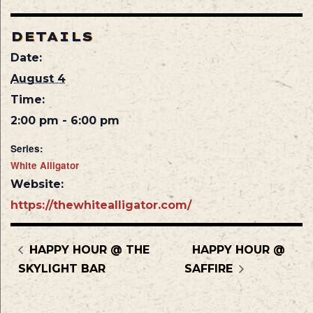
DETAILS
Date:
August 4
Time:
2:00 pm - 6:00 pm
Series:
White Alligator
Website:
https://thewhitealligator.com/
HAPPY HOUR @ THE
HAPPY HOUR @
SKYLIGHT BAR
SAFFIRE