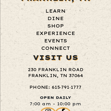
LEARN
DINE
SHOP
EXPERIENCE
EVENTS
CONNECT
VISIT US
230 FRANKLIN ROAD
FRANKLIN, TN 37064
PHONE: 615‑791‑1777
OPEN DAILY
7:00 am - 10:00 pm