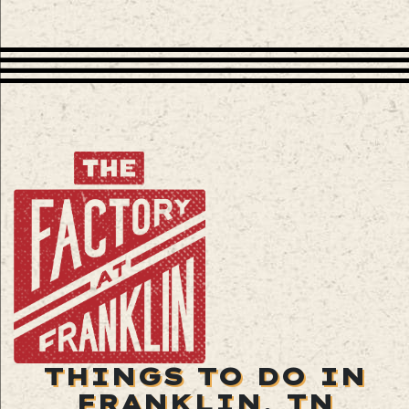
THINGS TO DO IN
FRANKLIN, TN