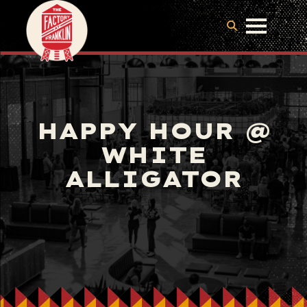
HAPPY HOUR @
WHITE
ALLIGATOR