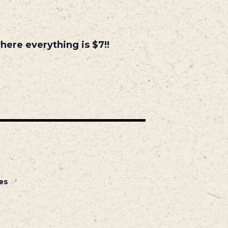
ere everything is $7!!
es