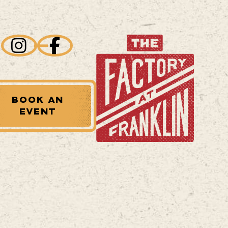
BOOK AN
EVENT