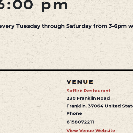
6:00 pm
 every Tuesday through Saturday from 3-6pm wh
VENUE
Saffire Restaurant
230 Franklin Road
Franklin
,
37064
United Stat
Phone
6158072211
View Venue Website