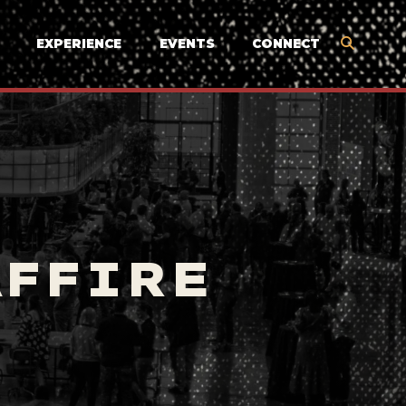
EXPERIENCE
EVENTS
CONNECT
AFFIRE