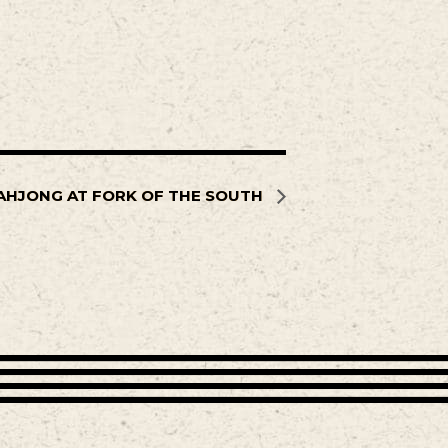
AHJONG AT FORK OF THE SOUTH