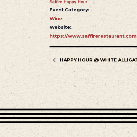
Saffire Happy Hour
Event Category:
Wine
Website:
https://www.saffirerestaurant.com
HAPPY HOUR @ WHITE ALLIGA