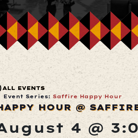
ALL EVENTS
Event Series:
Saffire Happy Hour
HAPPY HOUR @ SAFFIR
August 4 @ 3: