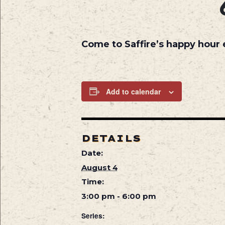
Come to Saffire’s happy hour
Add to calendar
DETAILS
Date:
August 4
Time:
3:00 pm - 6:00 pm
Series: