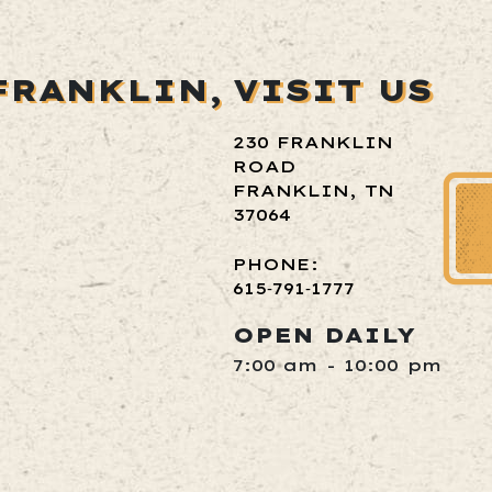
FRANKLIN,
VISIT US
230 FRANKLIN
ROAD
FRANKLIN, TN
37064
PHONE:
615‑791‑1777
OPEN DAILY
7:00 am - 10:00 pm