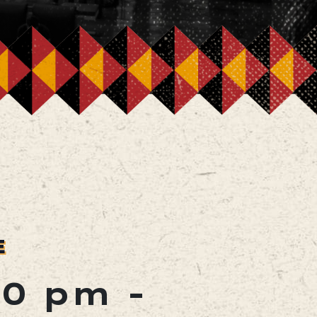
E
00 pm
-