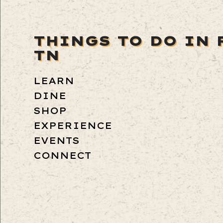
THINGS TO DO IN 
TN
LEARN
DINE
SHOP
EXPERIENCE
EVENTS
CONNECT