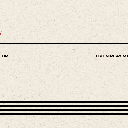
/
TOR
OPEN PLAY M