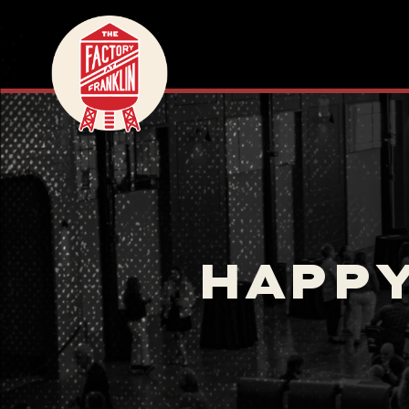
HAPPY