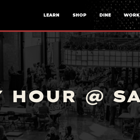
LEARN
SHOP
DINE
WORK
 HOUR @ S