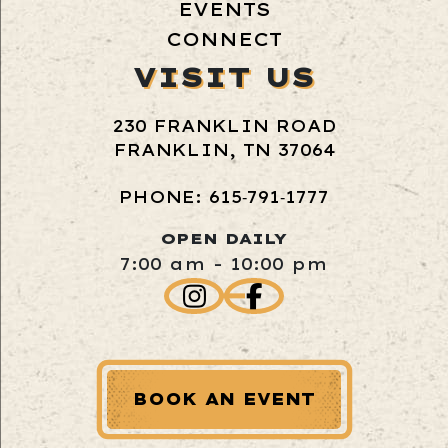
EVENTS
CONNECT
VISIT US
230 FRANKLIN ROAD
FRANKLIN, TN 37064
PHONE: 615‑791‑1777
OPEN DAILY
7:00 am - 10:00 pm
BOOK AN EVENT