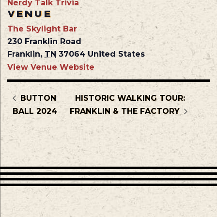
Nerdy Talk Trivia
VENUE
The Skylight Bar
230 Franklin Road
Franklin
,
TN
37064
United States
View Venue Website
BUTTON
HISTORIC WALKING TOUR:
BALL 2024
FRANKLIN & THE FACTORY