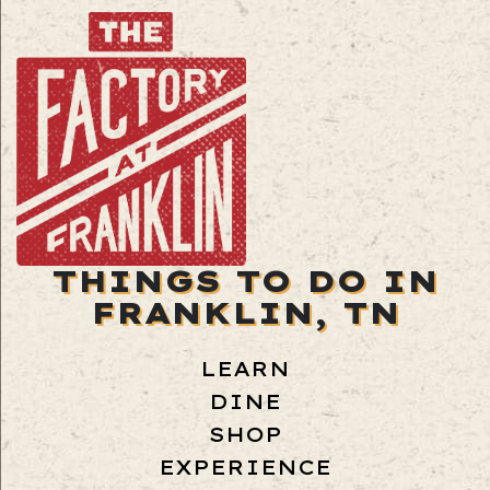
THINGS TO DO IN
FRANKLIN, TN
LEARN
DINE
SHOP
EXPERIENCE