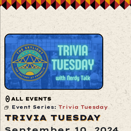
ALL EVENTS
Event Series:
Trivia Tuesday
TRIVIA TUESDAY
September 10, 2024