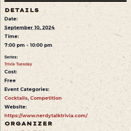
DETAILS
Date:
September 10, 2024
Time:
7:00 pm - 10:00 pm
Series:
Trivia Tuesday
Cost:
Free
Event Categories:
Cocktails
,
Competition
Website:
https://www.nerdytalktrivia.com/
ORGANIZER