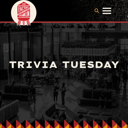
TRIVIA TUESDAY