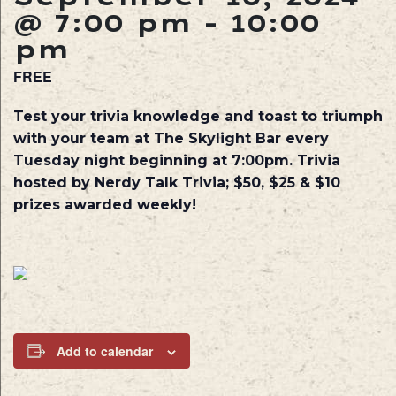
@ 7:00 pm
-
10:00
pm
FREE
Test your trivia knowledge and toast to triumph
with your team at The Skylight Bar every
Tuesday night beginning at 7:00pm. Trivia
hosted by Nerdy Talk Trivia; $50, $25 & $10
prizes awarded weekly!
Add to calendar