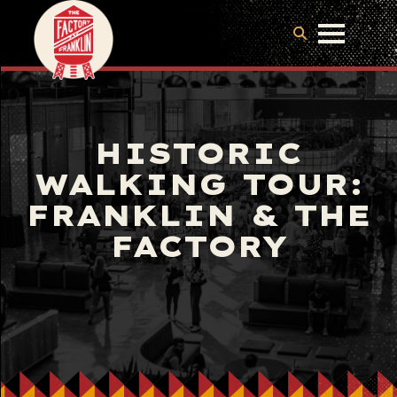
HISTORIC
WALKING TOUR:
FRANKLIN & THE
FACTORY