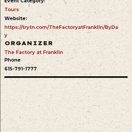
Event Category:
Tours
Website:
https://trytn.com/TheFactoryatFranklin/ByDa
y
ORGANIZER
The Factory at Franklin
Phone
615-791-1777