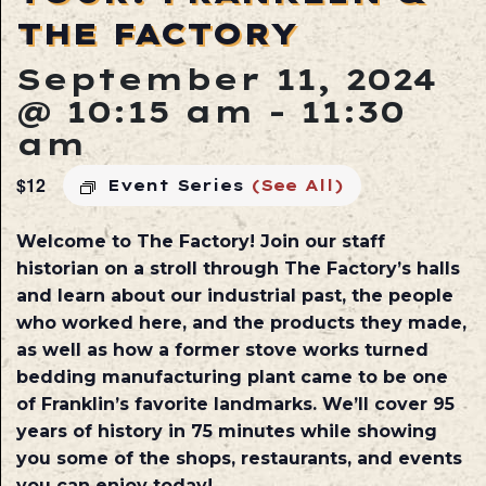
THE FACTORY
September 11, 2024
@ 10:15 am
-
11:30
am
$12
Event Series
(See All)
Welcome to The Factory! Join our staff
historian on a stroll through The Factory’s halls
and learn about our industrial past, the people
who worked here, and the products they made,
as well as how a former stove works turned
bedding manufacturing plant came to be one
of Franklin’s favorite landmarks. We’ll cover 95
years of history in 75 minutes while showing
you some of the shops, restaurants, and events
you can enjoy today!