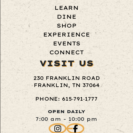
LEARN
DINE
SHOP
EXPERIENCE
EVENTS
CONNECT
VISIT US
230 FRANKLIN ROAD
FRANKLIN, TN 37064
PHONE: 615‑791‑1777
OPEN DAILY
7:00 am - 10:00 pm