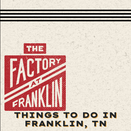
THINGS TO DO IN
FRANKLIN, TN