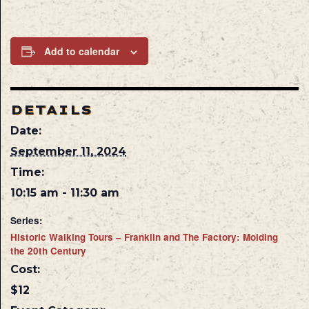
Add to calendar
DETAILS
Date:
September 11, 2024
Time:
10:15 am - 11:30 am
Series:
Historic Walking Tours – Franklin and The Factory: Molding
the 20th Century
Cost:
$12