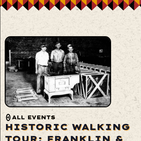
ALL EVENTS
HISTORIC WALKING
TOUR: FRANKLIN &