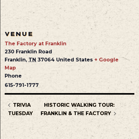
VENUE
The Factory at Franklin
230 Franklin Road
Franklin
,
TN
37064
United States
+ Google
Map
Phone
615-791-1777
TRIVIA
HISTORIC WALKING TOUR:
TUESDAY
FRANKLIN & THE FACTORY