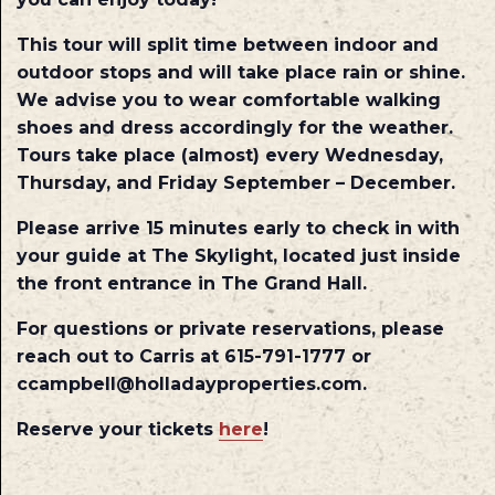
This tour will split time between indoor and
outdoor stops and will take place rain or shine.
We advise you to wear comfortable walking
shoes and dress accordingly for the weather.
Tours take place (almost) every Wednesday,
Thursday, and Friday September – December.
Please arrive 15 minutes early to check in with
your guide at The Skylight, located just inside
the front entrance in The Grand Hall.
For questions or private reservations, please
reach out to Carris at 615-791-1777 or
ccampbell@holladayproperties.com.
Reserve your tickets
here
!