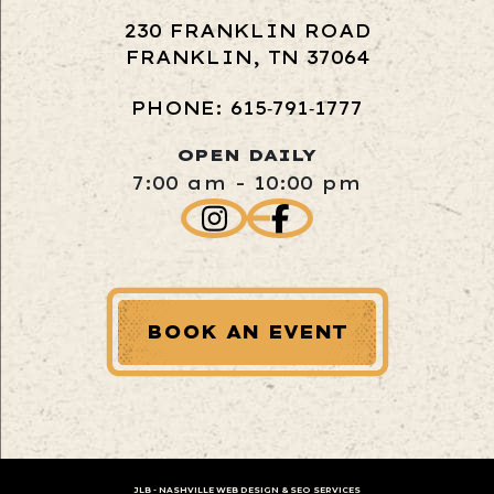
230 FRANKLIN ROAD
FRANKLIN, TN 37064
PHONE: 615‑791‑1777
OPEN DAILY
7:00 am - 10:00 pm
BOOK AN EVENT
JLB -
NASHVILLE WEB DESIGN
&
SEO SERVICES