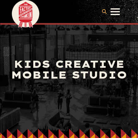
KIDS CREATIVE
MOBILE STUDIO