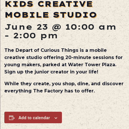
KIDS CREATIVE
MOBILE STUDIO
June 23 @ 10:00 am
-
2:00 pm
The Depart of Curious Things is a mobile
creative studio offering 20-minute sessions for
young makers, parked at Water Tower Plaza.
Sign up the junior creator in your life!
While they create, you shop, dine, and discover
everything The Factory has to offer.
Add to calendar