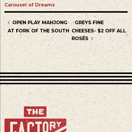
Carousel of Dreams
OPEN PLAY MAHJONG
GREYS FINE
AT FORK OF THE SOUTH
CHEESES- $2 OFF ALL
ROSÉS