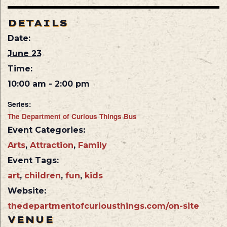
DETAILS
Date:
June 23
Time:
10:00 am - 2:00 pm
Series:
The Department of Curious Things Bus
Event Categories:
Arts
,
Attraction
,
Family
Event Tags:
art
,
children
,
fun
,
kids
Website:
thedepartmentofcuriousthings.com/on-site
VENUE