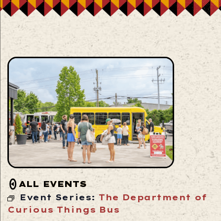
ALL EVENTS
Event Series:
The Department of
Curious Things Bus