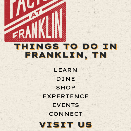
THINGS TO DO IN
FRANKLIN, TN
LEARN
DINE
SHOP
EXPERIENCE
EVENTS
CONNECT
VISIT US