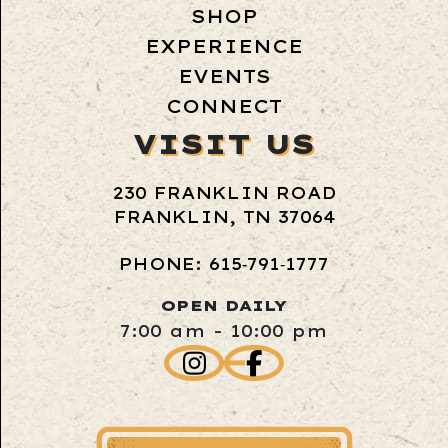
SHOP
EXPERIENCE
EVENTS
CONNECT
VISIT US
230 FRANKLIN ROAD
FRANKLIN, TN 37064
PHONE: 615‑791‑1777
OPEN DAILY
7:00 am - 10:00 pm