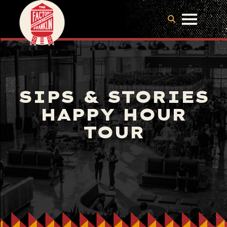
SIPS & STORIES
HAPPY HOUR
TOUR