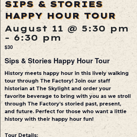
SIPS & STORIES
HAPPY HOUR TOUR
August 11 @ 5:30 pm
-
6:30 pm
$30
Sips & Stories Happy Hour Tour
History meets happy hour in this lively walking
tour through The Factory! Join our staff
historian at The Skylight and order your
favorite beverage to bring with you as we stroll
through The Factory’s storied past, present,
and future. Perfect for those who want a little
history with their happy hour fun!
Tour Details: