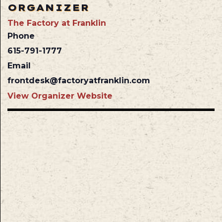
ORGANIZER
The Factory at Franklin
Phone
615-791-1777
Email
frontdesk@factoryatfranklin.com
View Organizer Website