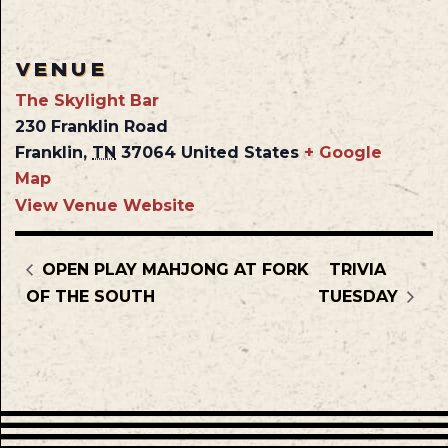
VENUE
The Skylight Bar
230 Franklin Road
Franklin
,
TN
37064
United States
+ Google
Map
View Venue Website
OPEN PLAY MAHJONG AT FORK
TRIVIA
OF THE SOUTH
TUESDAY