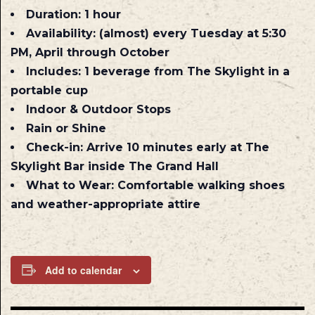
Duration:
1 hour
Availability:
(almost) every Tuesday at 5:30
PM, April through October
Includes:
1 beverage from The Skylight in a
portable cup
Indoor & Outdoor Stops
Rain or Shine
Check-in:
Arrive 10 minutes early at The
Skylight Bar inside The Grand Hall
What to Wear:
Comfortable walking shoes
and weather-appropriate attire
Add to calendar