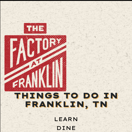
THINGS TO DO IN
FRANKLIN, TN
LEARN
DINE