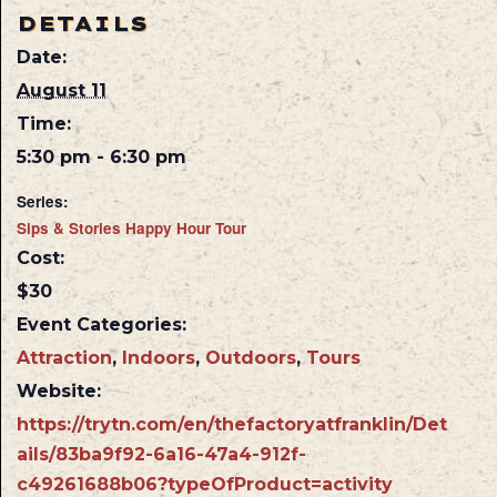
DETAILS
Date:
August 11
Time:
5:30 pm - 6:30 pm
Series:
Sips & Stories Happy Hour Tour
Cost:
$30
Event Categories:
Attraction
,
Indoors
,
Outdoors
,
Tours
Website:
https://trytn.com/en/thefactoryatfranklin/Det
ails/83ba9f92-6a16-47a4-912f-
c49261688b06?typeOfProduct=activity