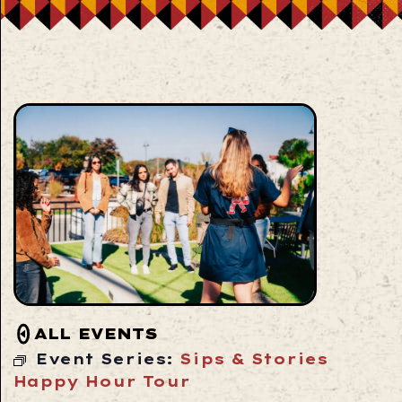
ALL EVENTS
Event Series:
Sips & Stories
Happy Hour Tour