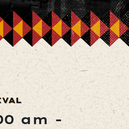
IVAL
:00 am
-