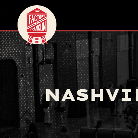
NASHVI