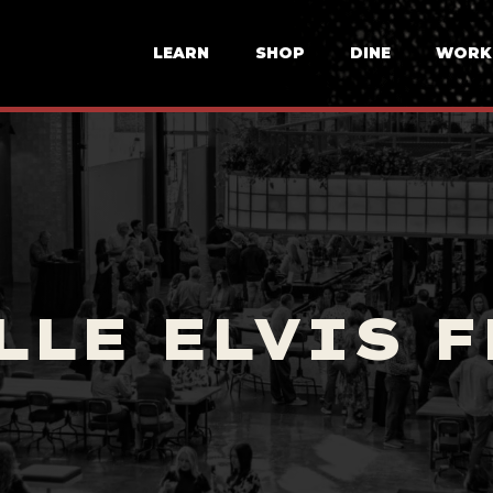
LEARN
SHOP
DINE
WORK
LLE ELVIS F