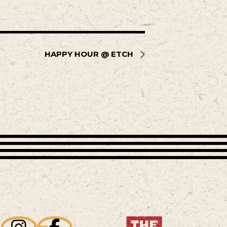
HAPPY HOUR @ ETCH