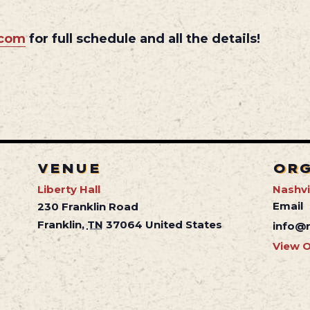
.com
for full schedule and all the details!
VENUE
OR
Liberty Hall
Nashvil
Email
230 Franklin Road
Franklin
,
TN
37064
United States
info@n
View O