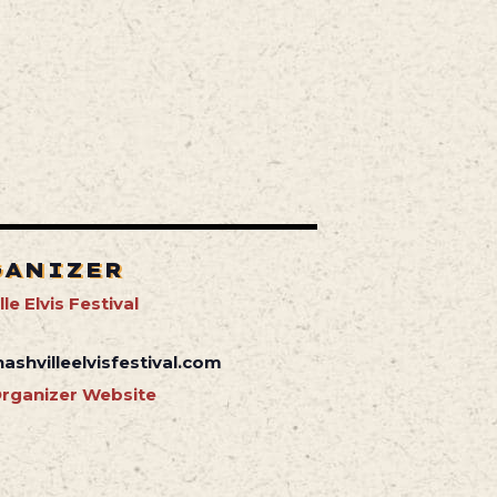
GANIZER
le Elvis Festival
ashvilleelvisfestival.com
rganizer Website