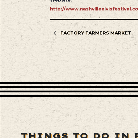
http://www.nashvilleelvisfestival.c
FACTORY FARMERS MARKET
THINGS TO DO IN 