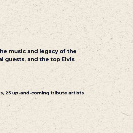
 the music and legacy of the
al guests,
and the top Elvis
rs, 25 up-and-coming tribute artists