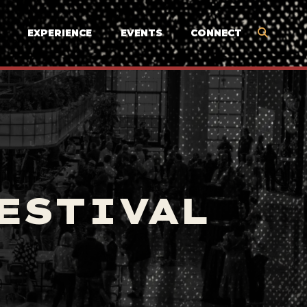
EXPERIENCE
EVENTS
CONNECT
ESTIVAL