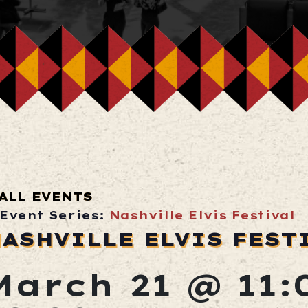
ALL EVENTS
Event Series:
Nashville Elvis Festival
ASHVILLE ELVIS FEST
March 21 @ 11