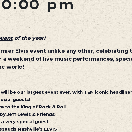
10:00 pm
event
of the year!
premier Elvis event unlike any other, celebrating
for a weekend of live music performances, speci
he world!
will be our largest event ever, with TEN iconic headline
ecial guests!
e to the King of Rock & Roll
 by Jeff Lewis & Friends
 a very special guest
sauds Nashville’s ELVIS