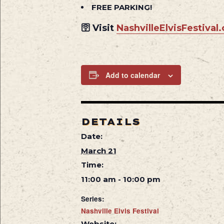
FREE PARKING!
🛜 Visit
NashvilleElvisFestival
Add to calendar
DETAILS
Date:
March 21
Time:
11:00 am - 10:00 pm
Series:
Nashville Elvis Festival
Website: