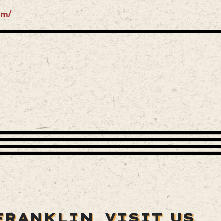
om/
FRANKLIN,
VISIT US