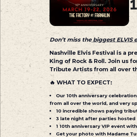
Don’t miss the
biggest ELVIS 
Nashville Elvis Festival is a 
King of Rock & Roll. Join us 
Tribute Artists from all over t
🔥
WHAT TO EXPECT:
Our 10th anniversary celebration 
from all over the world, and very sp
10 incredible shows paying tribut
3 late night after parties hosted
1 10th anniversary VIP event with
Get your photo with Madame Tus