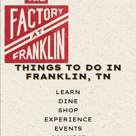
THINGS TO DO IN
FRANKLIN, TN
LEARN
DINE
SHOP
EXPERIENCE
EVENTS