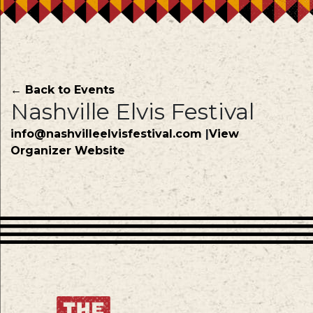
← Back to Events
Nashville Elvis Festival
info@nashvilleelvisfestival.com
|
View
Organizer Website