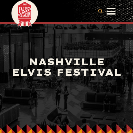
NASHVILLE
ELVIS FESTIVAL