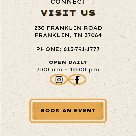
CONNECT
VISIT US
230 FRANKLIN ROAD
FRANKLIN, TN 37064
PHONE: 615‑791‑1777
OPEN DAILY
7:00 am - 10:00 pm
BOOK AN EVENT